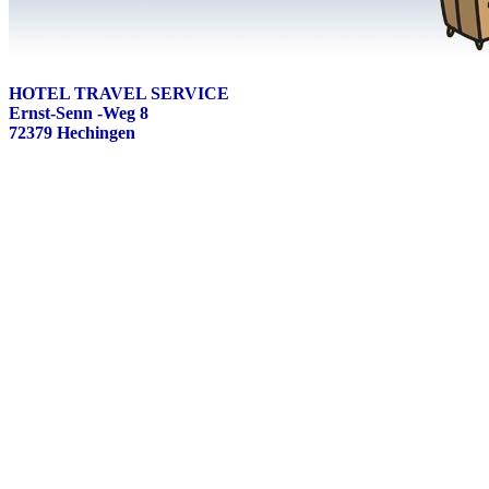
HOTEL TRAVEL SERVICE
Ernst-Senn -Weg 8
72379 Hechingen