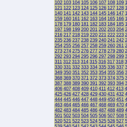
102
103
104
105
106
107
108
109
121
122
123
124
125
126
127
128
140
141
142
143
144
145
146
147
159
160
161
162
163
164
165
166
178
179
180
181
182
183
184
185
197
198
199
200
201
202
203
204
216
217
218
219
220
221
222
223
235
236
237
238
239
240
241
242
254
255
256
257
258
259
260
261
273
274
275
276
277
278
279
280
292
293
294
295
296
297
298
299
311
312
313
314
315
316
317
318
330
331
332
333
334
335
336
337
349
350
351
352
353
354
355
356
368
369
370
371
372
373
374
375
387
388
389
390
391
392
393
394
406
407
408
409
410
411
412
413
425
426
427
428
429
430
431
432
444
445
446
447
448
449
450
451
463
464
465
466
467
468
469
470
482
483
484
485
486
487
488
489
501
502
503
504
505
506
507
508
520
521
522
523
524
525
526
527
539
540
541
542
543
544
545
546