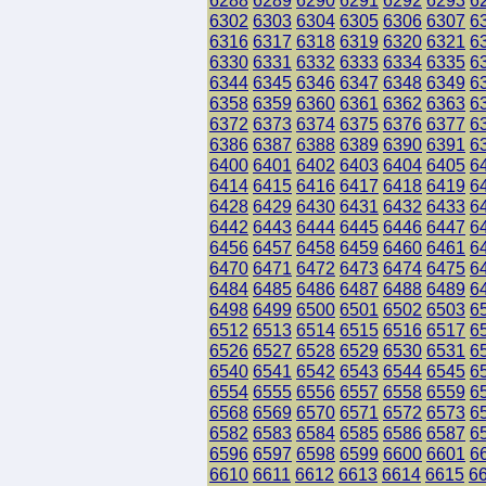
6288
6289
6290
6291
6292
6293
6
6302
6303
6304
6305
6306
6307
6
6316
6317
6318
6319
6320
6321
6
6330
6331
6332
6333
6334
6335
6
6344
6345
6346
6347
6348
6349
6
6358
6359
6360
6361
6362
6363
6
6372
6373
6374
6375
6376
6377
6
6386
6387
6388
6389
6390
6391
6
6400
6401
6402
6403
6404
6405
6
6414
6415
6416
6417
6418
6419
6
6428
6429
6430
6431
6432
6433
6
6442
6443
6444
6445
6446
6447
6
6456
6457
6458
6459
6460
6461
6
6470
6471
6472
6473
6474
6475
6
6484
6485
6486
6487
6488
6489
6
6498
6499
6500
6501
6502
6503
6
6512
6513
6514
6515
6516
6517
6
6526
6527
6528
6529
6530
6531
6
6540
6541
6542
6543
6544
6545
6
6554
6555
6556
6557
6558
6559
6
6568
6569
6570
6571
6572
6573
6
6582
6583
6584
6585
6586
6587
6
6596
6597
6598
6599
6600
6601
6
6610
6611
6612
6613
6614
6615
6