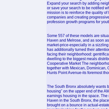
Expand your search by adding neighb
or save your search to be notified
mission is to reinforce the quality o
companies and creating progressive
profession growth programs for yout
Some 557 of these models are situa
Haven and Melrose, and as soon as t
market-price-especially in a sizzlin
has additionally turned their attenti
facing their neighborhood: gentrifica
dwelling to the biggest meals distri
Cooperative Market The neighborhood
together with Mexican, Dominican, 
Hunts Point Avenue-its foremost tho
The South Bronx absolutely wants b
housing" on the upper end of the A
earnings housing in the space. The r
Haven in the South Bronx, the place 
brought on a bounce in actual-estat