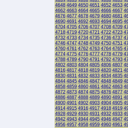
4648
4649
4650
4651
4652
4653
4
4662
4663
4664
4665
4666
4667
4
4676
4677
4678
4679
4680
4681
4
4690
4691
4692
4693
4694
4695
4
4704
4705
4706
4707
4708
4709
4
4718
4719
4720
4721
4722
4723
4
4732
4733
4734
4735
4736
4737
4
4746
4747
4748
4749
4750
4751
4
4760
4761
4762
4763
4764
4765
4
4774
4775
4776
4777
4778
4779
4
4788
4789
4790
4791
4792
4793
4
4802
4803
4804
4805
4806
4807
4
4816
4817
4818
4819
4820
4821
4
4830
4831
4832
4833
4834
4835
4
4844
4845
4846
4847
4848
4849
4
4858
4859
4860
4861
4862
4863
4
4872
4873
4874
4875
4876
4877
4
4886
4887
4888
4889
4890
4891
4
4900
4901
4902
4903
4904
4905
4
4914
4915
4916
4917
4918
4919
4
4928
4929
4930
4931
4932
4933
4
4942
4943
4944
4945
4946
4947
4
4956
4957
4958
4959
4960
4961
4