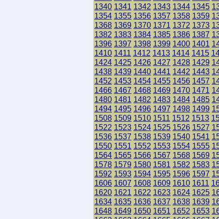
1340
1341
1342
1343
1344
1345
1
1354
1355
1356
1357
1358
1359
1
1368
1369
1370
1371
1372
1373
1
1382
1383
1384
1385
1386
1387
1
1396
1397
1398
1399
1400
1401
1
1410
1411
1412
1413
1414
1415
1
1424
1425
1426
1427
1428
1429
1
1438
1439
1440
1441
1442
1443
1
1452
1453
1454
1455
1456
1457
1
1466
1467
1468
1469
1470
1471
1
1480
1481
1482
1483
1484
1485
1
1494
1495
1496
1497
1498
1499
1
1508
1509
1510
1511
1512
1513
1
1522
1523
1524
1525
1526
1527
1
1536
1537
1538
1539
1540
1541
1
1550
1551
1552
1553
1554
1555
1
1564
1565
1566
1567
1568
1569
1
1578
1579
1580
1581
1582
1583
1
1592
1593
1594
1595
1596
1597
1
1606
1607
1608
1609
1610
1611
1
1620
1621
1622
1623
1624
1625
1
1634
1635
1636
1637
1638
1639
1
1648
1649
1650
1651
1652
1653
1