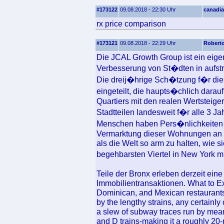
#173122
09.08.2018 - 22:30 Uhr
canadia
rx price comparison
#173121
09.08.2018 - 22:29 Uhr
Robert
Die JCAL Growth Group ist ein eigent
Verbesserung von St�dten in aufstre
Die dreij�hrige Sch�tzung f�r die 
eingeteilt, die haupts�chlich darau
Quartiers mit den realen Wertsteiger
Stadtteilen landesweit f�r alle 3 Ja
Menschen haben Pers�nlichkeiten 
Vermarktung dieser Wohnungen an di
als die Welt so arm zu halten, wie sie
begehbarsten Viertel in New York m
Teile der Bronx erleben derzeit ein
Immobilientransaktionen. What to E
Dominican, and Mexican restaurants
by the lengthy strains, any certainly
a slew of subway traces run by means
and D trains-making it a roughly 20