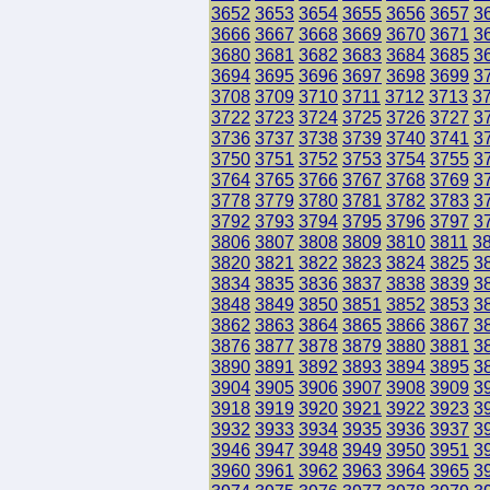
3652
3653
3654
3655
3656
3657
3
3666
3667
3668
3669
3670
3671
3
3680
3681
3682
3683
3684
3685
3
3694
3695
3696
3697
3698
3699
3
3708
3709
3710
3711
3712
3713
3
3722
3723
3724
3725
3726
3727
3
3736
3737
3738
3739
3740
3741
3
3750
3751
3752
3753
3754
3755
3
3764
3765
3766
3767
3768
3769
3
3778
3779
3780
3781
3782
3783
3
3792
3793
3794
3795
3796
3797
3
3806
3807
3808
3809
3810
3811
3
3820
3821
3822
3823
3824
3825
3
3834
3835
3836
3837
3838
3839
3
3848
3849
3850
3851
3852
3853
3
3862
3863
3864
3865
3866
3867
3
3876
3877
3878
3879
3880
3881
3
3890
3891
3892
3893
3894
3895
3
3904
3905
3906
3907
3908
3909
3
3918
3919
3920
3921
3922
3923
3
3932
3933
3934
3935
3936
3937
3
3946
3947
3948
3949
3950
3951
3
3960
3961
3962
3963
3964
3965
3