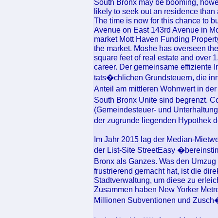
South Bronx may be booming, howev
likely to seek out an residence tha
The time is now for this chance to bu
Avenue on East 143rd Avenue in Mott
market Mott Haven Funding Property 
the market. Moshe has overseen the
square feet of real estate and over 
career. Der gemeinsame effiziente I
tats�chlichen Grundsteuern, die inn
Anteil am mittleren Wohnwert in der
South Bronx Unite sind begrenzt.
(Gemeindesteuer- und Unterhaltungs
der zugrunde liegenden Hypothek
Im Jahr 2015 lag der Median-Mietwer
der List-Site StreetEasy �bereinsti
Bronx als Ganzes. Was den Umzug v
frustrierend gemacht hat, ist die di
Stadtverwaltung, um diese zu erleic
Zusammen haben New Yorker Metrop
Millionen Subventionen und Zusch�