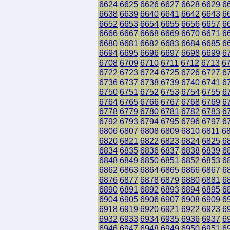
6624
6625
6626
6627
6628
6629
6
6638
6639
6640
6641
6642
6643
6
6652
6653
6654
6655
6656
6657
6
6666
6667
6668
6669
6670
6671
6
6680
6681
6682
6683
6684
6685
6
6694
6695
6696
6697
6698
6699
6
6708
6709
6710
6711
6712
6713
6
6722
6723
6724
6725
6726
6727
6
6736
6737
6738
6739
6740
6741
6
6750
6751
6752
6753
6754
6755
6
6764
6765
6766
6767
6768
6769
6
6778
6779
6780
6781
6782
6783
6
6792
6793
6794
6795
6796
6797
6
6806
6807
6808
6809
6810
6811
6
6820
6821
6822
6823
6824
6825
6
6834
6835
6836
6837
6838
6839
6
6848
6849
6850
6851
6852
6853
6
6862
6863
6864
6865
6866
6867
6
6876
6877
6878
6879
6880
6881
6
6890
6891
6892
6893
6894
6895
6
6904
6905
6906
6907
6908
6909
6
6918
6919
6920
6921
6922
6923
6
6932
6933
6934
6935
6936
6937
6
6946
6947
6948
6949
6950
6951
6