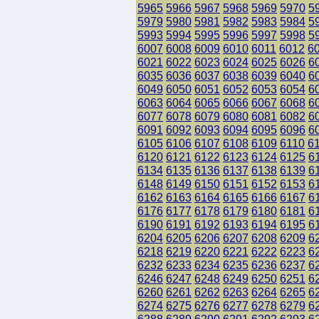
5965
5966
5967
5968
5969
5970
5
5979
5980
5981
5982
5983
5984
5
5993
5994
5995
5996
5997
5998
5
6007
6008
6009
6010
6011
6012
6
6021
6022
6023
6024
6025
6026
6
6035
6036
6037
6038
6039
6040
6
6049
6050
6051
6052
6053
6054
6
6063
6064
6065
6066
6067
6068
6
6077
6078
6079
6080
6081
6082
6
6091
6092
6093
6094
6095
6096
6
6105
6106
6107
6108
6109
6110
6
6120
6121
6122
6123
6124
6125
6
6134
6135
6136
6137
6138
6139
6
6148
6149
6150
6151
6152
6153
6
6162
6163
6164
6165
6166
6167
6
6176
6177
6178
6179
6180
6181
6
6190
6191
6192
6193
6194
6195
6
6204
6205
6206
6207
6208
6209
6
6218
6219
6220
6221
6222
6223
6
6232
6233
6234
6235
6236
6237
6
6246
6247
6248
6249
6250
6251
6
6260
6261
6262
6263
6264
6265
6
6274
6275
6276
6277
6278
6279
6