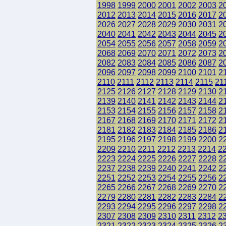
1998
1999
2000
2001
2002
2003
2
2012
2013
2014
2015
2016
2017
2
2026
2027
2028
2029
2030
2031
2
2040
2041
2042
2043
2044
2045
2
2054
2055
2056
2057
2058
2059
2
2068
2069
2070
2071
2072
2073
2
2082
2083
2084
2085
2086
2087
2
2096
2097
2098
2099
2100
2101
2
2110
2111
2112
2113
2114
2115
21
2125
2126
2127
2128
2129
2130
2
2139
2140
2141
2142
2143
2144
2
2153
2154
2155
2156
2157
2158
2
2167
2168
2169
2170
2171
2172
2
2181
2182
2183
2184
2185
2186
2
2195
2196
2197
2198
2199
2200
2
2209
2210
2211
2212
2213
2214
2
2223
2224
2225
2226
2227
2228
2
2237
2238
2239
2240
2241
2242
2
2251
2252
2253
2254
2255
2256
2
2265
2266
2267
2268
2269
2270
2
2279
2280
2281
2282
2283
2284
2
2293
2294
2295
2296
2297
2298
2
2307
2308
2309
2310
2311
2312
2
2321
2322
2323
2324
2325
2326
2