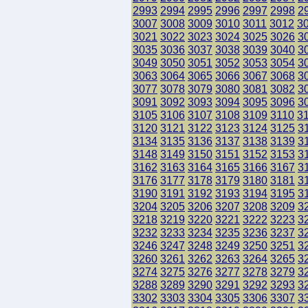
2993
2994
2995
2996
2997
2998
2
3007
3008
3009
3010
3011
3012
3
3021
3022
3023
3024
3025
3026
3
3035
3036
3037
3038
3039
3040
3
3049
3050
3051
3052
3053
3054
3
3063
3064
3065
3066
3067
3068
3
3077
3078
3079
3080
3081
3082
3
3091
3092
3093
3094
3095
3096
3
3105
3106
3107
3108
3109
3110
3
3120
3121
3122
3123
3124
3125
3
3134
3135
3136
3137
3138
3139
3
3148
3149
3150
3151
3152
3153
3
3162
3163
3164
3165
3166
3167
3
3176
3177
3178
3179
3180
3181
3
3190
3191
3192
3193
3194
3195
3
3204
3205
3206
3207
3208
3209
3
3218
3219
3220
3221
3222
3223
3
3232
3233
3234
3235
3236
3237
3
3246
3247
3248
3249
3250
3251
3
3260
3261
3262
3263
3264
3265
3
3274
3275
3276
3277
3278
3279
3
3288
3289
3290
3291
3292
3293
3
3302
3303
3304
3305
3306
3307
3