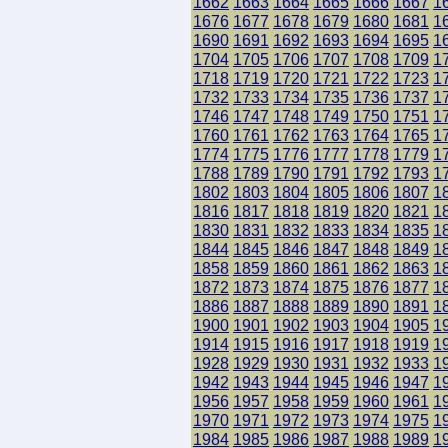
1662
1663
1664
1665
1666
1667
1
1676
1677
1678
1679
1680
1681
1
1690
1691
1692
1693
1694
1695
1
1704
1705
1706
1707
1708
1709
1
1718
1719
1720
1721
1722
1723
1
1732
1733
1734
1735
1736
1737
1
1746
1747
1748
1749
1750
1751
1
1760
1761
1762
1763
1764
1765
1
1774
1775
1776
1777
1778
1779
1
1788
1789
1790
1791
1792
1793
1
1802
1803
1804
1805
1806
1807
1
1816
1817
1818
1819
1820
1821
1
1830
1831
1832
1833
1834
1835
1
1844
1845
1846
1847
1848
1849
1
1858
1859
1860
1861
1862
1863
1
1872
1873
1874
1875
1876
1877
1
1886
1887
1888
1889
1890
1891
1
1900
1901
1902
1903
1904
1905
1
1914
1915
1916
1917
1918
1919
1
1928
1929
1930
1931
1932
1933
1
1942
1943
1944
1945
1946
1947
1
1956
1957
1958
1959
1960
1961
1
1970
1971
1972
1973
1974
1975
1
1984
1985
1986
1987
1988
1989
1