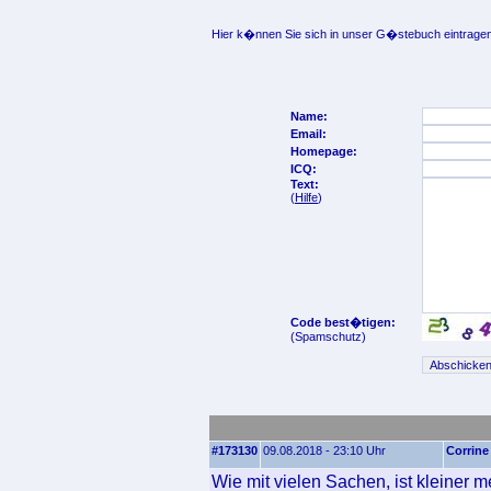
Hier k�nnen Sie sich in unser G�stebuch eintragen
Name:
Email:
Homepage:
ICQ:
Text:
(
Hilfe
)
Code best�tigen:
(Spamschutz)
#173130
09.08.2018 - 23:10 Uhr
Corrine
Wie mit vielen Sachen, ist kleiner