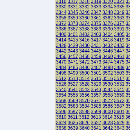
3316
3317
3318
3319
3320
3321
3
3330
3331
3332
3333
3334
3335
3
3344
3345
3346
3347
3348
3349
3
3358
3359
3360
3361
3362
3363
3
3372
3373
3374
3375
3376
3377
3
3386
3387
3388
3389
3390
3391
3
3400
3401
3402
3403
3404
3405
3
3414
3415
3416
3417
3418
3419
3
3428
3429
3430
3431
3432
3433
3
3442
3443
3444
3445
3446
3447
3
3456
3457
3458
3459
3460
3461
3
3470
3471
3472
3473
3474
3475
3
3484
3485
3486
3487
3488
3489
3
3498
3499
3500
3501
3502
3503
3
3512
3513
3514
3515
3516
3517
3
3526
3527
3528
3529
3530
3531
3
3540
3541
3542
3543
3544
3545
3
3554
3555
3556
3557
3558
3559
3
3568
3569
3570
3571
3572
3573
3
3582
3583
3584
3585
3586
3587
3
3596
3597
3598
3599
3600
3601
3
3610
3611
3612
3613
3614
3615
3
3624
3625
3626
3627
3628
3629
3
3638
3639
3640
3641
3642
3643
3