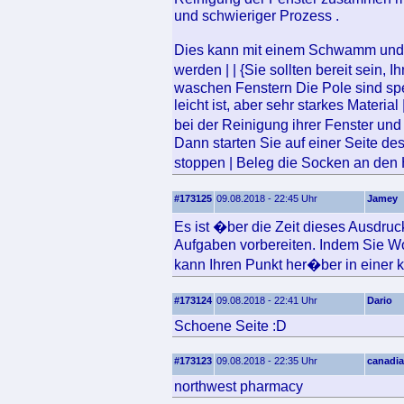
und schwieriger Prozess .
Dies kann mit einem Schwamm und ei
werden | | {Sie sollten bereit sein
waschen Fenstern Die Pole sind sp
leicht ist, aber sehr starkes Materi
bei der Reinigung ihrer Fenster un
Dann starten Sie auf einer Seite de
stoppen | Beleg die Socken an d
#173125
09.08.2018 - 22:45 Uhr
Jamey
Es ist �ber die Zeit dieses Ausdru
Aufgaben vorbereiten. Indem Sie Wo
kann Ihren Punkt her�ber in einer kl
#173124
09.08.2018 - 22:41 Uhr
Dario
Schoene Seite :D
#173123
09.08.2018 - 22:35 Uhr
canadia
northwest pharmacy