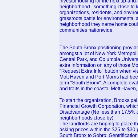
investor looking for the next up-an
neighborhood...something close to M
organizations, residents, and envi
grassroots battle for environmental a
neighborhood they name home could
communities nationwide.
The South Bronx positioning provide
amongst a lot of New York Metropolis
Central Park, and Columbia Universit
extra information on any of those Mot
"Request Extra Info" button when vie
Mott Haven and Port Morris had been 
term "South Bronx". A complete evalu
and traits in the coastal Mott Haven
To start the organization, Brooks p
Financial Growth Corporation, which i
Disadvantage (No less than 17.5% co
neighborhoods close by).
The landlords are hoping to place the
asking prices within the $25-to $30-
South Bronx to Sobro: Gentrification