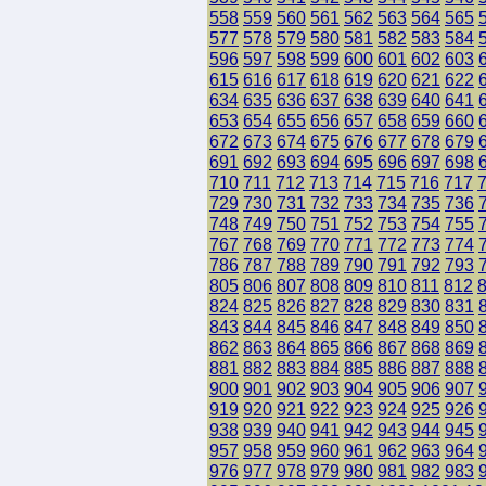
558
559
560
561
562
563
564
565
577
578
579
580
581
582
583
584
596
597
598
599
600
601
602
603
615
616
617
618
619
620
621
622
634
635
636
637
638
639
640
641
653
654
655
656
657
658
659
660
672
673
674
675
676
677
678
679
691
692
693
694
695
696
697
698
710
711
712
713
714
715
716
717
729
730
731
732
733
734
735
736
748
749
750
751
752
753
754
755
767
768
769
770
771
772
773
774
786
787
788
789
790
791
792
793
805
806
807
808
809
810
811
812
824
825
826
827
828
829
830
831
843
844
845
846
847
848
849
850
862
863
864
865
866
867
868
869
881
882
883
884
885
886
887
888
900
901
902
903
904
905
906
907
919
920
921
922
923
924
925
926
938
939
940
941
942
943
944
945
957
958
959
960
961
962
963
964
976
977
978
979
980
981
982
983