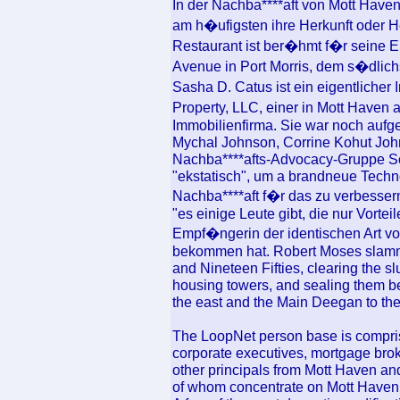
In der Nachba****aft von Mott Have
am h�ufigsten ihre Herkunft oder H
Restaurant ist ber�hmt f�r seine 
Avenue in Port Morris, dem s�dlichs
Sasha D. Catus ist ein eigentliche
Property, LLC, einer in Mott Haven
Immobilienfirma. Sie war noch aufge
Mychal Johnson, Corrine Kohut Joh
Nachba****afts-Advocacy-Gruppe Sou
"ekstatisch", um a brandneue Techno
Nachba****aft f�r das zu verbessern
"es einige Leute gibt, die nur Vorte
Empf�ngerin der identischen Art von
bekommen hat. Robert Moses slammed
and Nineteen Fifties, clearing the sl
housing towers, and sealing them b
the east and the Main Deegan to the
The LoopNet person base is compris
corporate executives, mortgage brok
other principals from Mott Haven and
of whom concentrate on Mott Haven