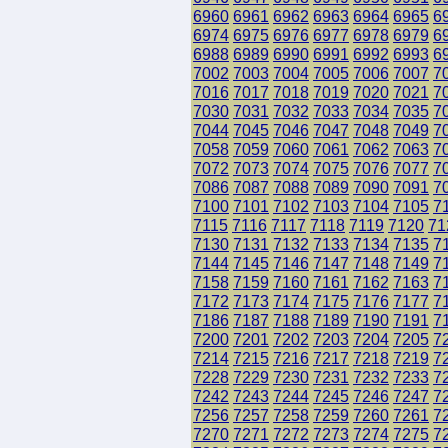
6960
6961
6962
6963
6964
6965
6
6974
6975
6976
6977
6978
6979
6
6988
6989
6990
6991
6992
6993
6
7002
7003
7004
7005
7006
7007
7
7016
7017
7018
7019
7020
7021
7
7030
7031
7032
7033
7034
7035
7
7044
7045
7046
7047
7048
7049
7
7058
7059
7060
7061
7062
7063
7
7072
7073
7074
7075
7076
7077
7
7086
7087
7088
7089
7090
7091
7
7100
7101
7102
7103
7104
7105
7
7115
7116
7117
7118
7119
7120
71
7130
7131
7132
7133
7134
7135
7
7144
7145
7146
7147
7148
7149
7
7158
7159
7160
7161
7162
7163
7
7172
7173
7174
7175
7176
7177
7
7186
7187
7188
7189
7190
7191
7
7200
7201
7202
7203
7204
7205
7
7214
7215
7216
7217
7218
7219
7
7228
7229
7230
7231
7232
7233
7
7242
7243
7244
7245
7246
7247
7
7256
7257
7258
7259
7260
7261
7
7270
7271
7272
7273
7274
7275
7