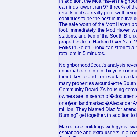
In addition, the Mott Haven neighbo
earnings lower than 97.three% of th
results of it's a really poor-well b
continues to be the best in the five 
The sale worth of the Mott Haven pr
foot. Immediately, the Mott Haven wa
stations, and two of the South Bronx'
properties from Harlem River Yard V
Folks in South Bronx can stroll to a
retailers in 5 minutes.
NeighborhoodScout's analysis revea
improbable option for bicycle commu
their bikes to and from work on a dai
many properties around�the South 
Community Board 2's housing commit
owners are in search of�document�h
one�on landmarked�Alexander Aven
million. They blasted Diaz for attend
Burning" get together, in addition to 
Market rate buildings with gyms, sw
esplanade and extra ushers in a com