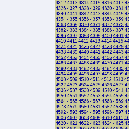
4312
4313
4314
4315
4316
4317
4
4326
4327
4328
4329
4330
4331
4
4340
4341
4342
4343
4344
4345
4
4354
4355
4356
4357
4358
4359
4
4368
4369
4370
4371
4372
4373
4
4382
4383
4384
4385
4386
4387
4
4396
4397
4398
4399
4400
4401
4
4410
4411
4412
4413
4414
4415
4
4424
4425
4426
4427
4428
4429
4
4438
4439
4440
4441
4442
4443
4
4452
4453
4454
4455
4456
4457
4
4466
4467
4468
4469
4470
4471
4
4480
4481
4482
4483
4484
4485
4
4494
4495
4496
4497
4498
4499
4
4508
4509
4510
4511
4512
4513
4
4522
4523
4524
4525
4526
4527
4
4536
4537
4538
4539
4540
4541
4
4550
4551
4552
4553
4554
4555
4
4564
4565
4566
4567
4568
4569
4
4578
4579
4580
4581
4582
4583
4
4592
4593
4594
4595
4596
4597
4
4606
4607
4608
4609
4610
4611
4
4620
4621
4622
4623
4624
4625
4
4634
4635
4636
4637
4638
4639
4