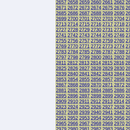
2657
2658
2659
2660
2661
2662
2
2671
2672
2673
2674
2675
2676
2
2685
2686
2687
2688
2689
2690
2
2699
2700
2701
2702
2703
2704
2
2713
2714
2715
2716
2717
2718
2
2727
2728
2729
2730
2731
2732
2
2741
2742
2743
2744
2745
2746
2
2755
2756
2757
2758
2759
2760
2
2769
2770
2771
2772
2773
2774
2
2783
2784
2785
2786
2787
2788
2
2797
2798
2799
2800
2801
2802
2
2811
2812
2813
2814
2815
2816
2
2825
2826
2827
2828
2829
2830
2
2839
2840
2841
2842
2843
2844
2
2853
2854
2855
2856
2857
2858
2
2867
2868
2869
2870
2871
2872
2
2881
2882
2883
2884
2885
2886
2
2895
2896
2897
2898
2899
2900
2
2909
2910
2911
2912
2913
2914
2
2923
2924
2925
2926
2927
2928
2
2937
2938
2939
2940
2941
2942
2
2951
2952
2953
2954
2955
2956
2
2965
2966
2967
2968
2969
2970
2
2979
2980
2981
2982
2983
2984
2