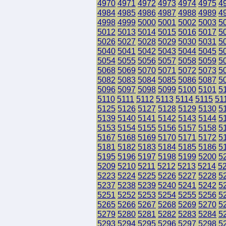
4970
4971
4972
4973
4974
4975
4
4984
4985
4986
4987
4988
4989
4
4998
4999
5000
5001
5002
5003
5
5012
5013
5014
5015
5016
5017
5
5026
5027
5028
5029
5030
5031
5
5040
5041
5042
5043
5044
5045
5
5054
5055
5056
5057
5058
5059
5
5068
5069
5070
5071
5072
5073
5
5082
5083
5084
5085
5086
5087
5
5096
5097
5098
5099
5100
5101
5
5110
5111
5112
5113
5114
5115
51
5125
5126
5127
5128
5129
5130
5
5139
5140
5141
5142
5143
5144
5
5153
5154
5155
5156
5157
5158
5
5167
5168
5169
5170
5171
5172
5
5181
5182
5183
5184
5185
5186
5
5195
5196
5197
5198
5199
5200
5
5209
5210
5211
5212
5213
5214
5
5223
5224
5225
5226
5227
5228
5
5237
5238
5239
5240
5241
5242
5
5251
5252
5253
5254
5255
5256
5
5265
5266
5267
5268
5269
5270
5
5279
5280
5281
5282
5283
5284
5
5293
5294
5295
5296
5297
5298
5