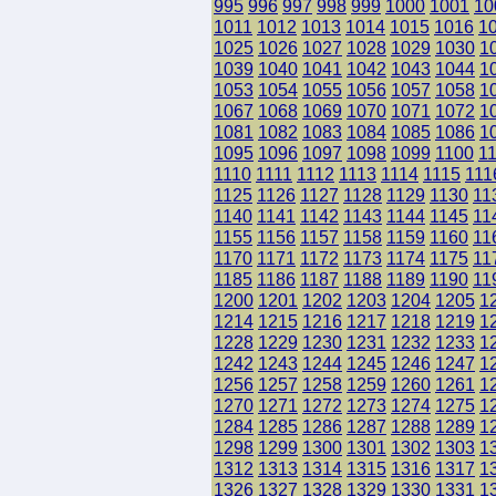
995
996
997
998
999
1000
1001
10
1011
1012
1013
1014
1015
1016
1
1025
1026
1027
1028
1029
1030
1
1039
1040
1041
1042
1043
1044
1
1053
1054
1055
1056
1057
1058
1
1067
1068
1069
1070
1071
1072
1
1081
1082
1083
1084
1085
1086
1
1095
1096
1097
1098
1099
1100
1
1110
1111
1112
1113
1114
1115
111
1125
1126
1127
1128
1129
1130
11
1140
1141
1142
1143
1144
1145
11
1155
1156
1157
1158
1159
1160
11
1170
1171
1172
1173
1174
1175
11
1185
1186
1187
1188
1189
1190
11
1200
1201
1202
1203
1204
1205
1
1214
1215
1216
1217
1218
1219
1
1228
1229
1230
1231
1232
1233
1
1242
1243
1244
1245
1246
1247
1
1256
1257
1258
1259
1260
1261
1
1270
1271
1272
1273
1274
1275
1
1284
1285
1286
1287
1288
1289
1
1298
1299
1300
1301
1302
1303
1
1312
1313
1314
1315
1316
1317
1
1326
1327
1328
1329
1330
1331
1