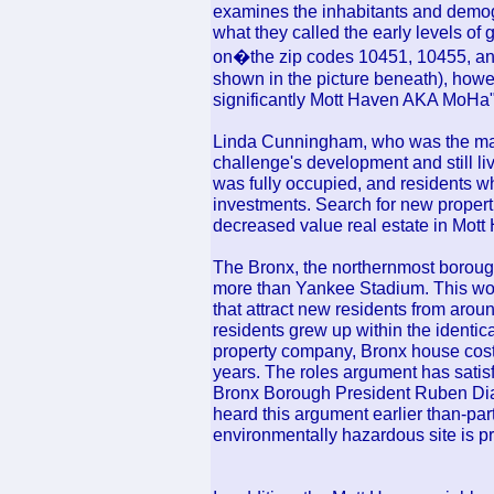
examines the inhabitants and demo
what they called the early levels of g
on�the zip codes 10451, 10455, and
shown in the picture beneath), howev
significantly Mott Haven AKA MoHa" (
Linda Cunningham, who was the ma
challenge's development and still li
was fully occupied, and residents wh
investments. Search for new properti
decreased value real estate in Mott
The Bronx, the northernmost borough
more than Yankee Stadium. This wor
that attract new residents from arou
residents grew up within the identica
property company, Bronx house cost
years. The roles argument has satisfi
Bronx Borough President Ruben Dia
heard this argument earlier than-par
environmentally hazardous site is p