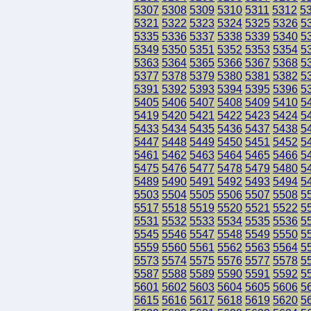
5307
5308
5309
5310
5311
5312
5
5321
5322
5323
5324
5325
5326
5
5335
5336
5337
5338
5339
5340
5
5349
5350
5351
5352
5353
5354
5
5363
5364
5365
5366
5367
5368
5
5377
5378
5379
5380
5381
5382
5
5391
5392
5393
5394
5395
5396
5
5405
5406
5407
5408
5409
5410
5
5419
5420
5421
5422
5423
5424
5
5433
5434
5435
5436
5437
5438
5
5447
5448
5449
5450
5451
5452
5
5461
5462
5463
5464
5465
5466
5
5475
5476
5477
5478
5479
5480
5
5489
5490
5491
5492
5493
5494
5
5503
5504
5505
5506
5507
5508
5
5517
5518
5519
5520
5521
5522
5
5531
5532
5533
5534
5535
5536
5
5545
5546
5547
5548
5549
5550
5
5559
5560
5561
5562
5563
5564
5
5573
5574
5575
5576
5577
5578
5
5587
5588
5589
5590
5591
5592
5
5601
5602
5603
5604
5605
5606
5
5615
5616
5617
5618
5619
5620
5