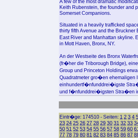
A few of the most dramatic modifica
Keith Rubenstein, the founder and p
Somerset Companions.
Situated in a heavily trafficked spa
thirty fifth Avenue and the Bruckner
East River and Manhattan skyline.
in Mott Haven, Bronx, NY.
An der Westseite des Bronx Waterfr
(fr�her die Triborough Bridge), ein
Group und Princeton Holdings erwar
Quadratmeter gro�en ehemaligen I
einhundertf�nfunddrei�igste Stra�
und f�nfunddrei�igsten Stra�en im 
Eintr�ge: 174510 - Seiten:
1
2
3
4
23
24
25
26
27
28
29
30
31
32
33
3
50
51
52
53
54
55
56
57
58
59
60
6
77
78
79
80
81
82
83
84
85
86
87
8