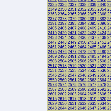
2335
2336
2337
2338
2339
2340
2
2349
2350
2351
2352
2353
2354
2
2363
2364
2365
2366
2367
2368
2
2377
2378
2379
2380
2381
2382
2
2391
2392
2393
2394
2395
2396
2
2405
2406
2407
2408
2409
2410
2
2419
2420
2421
2422
2423
2424
2
2433
2434
2435
2436
2437
2438
2
2447
2448
2449
2450
2451
2452
2
2461
2462
2463
2464
2465
2466
2
2475
2476
2477
2478
2479
2480
2
2489
2490
2491
2492
2493
2494
2
2503
2504
2505
2506
2507
2508
2
2517
2518
2519
2520
2521
2522
2
2531
2532
2533
2534
2535
2536
2
2545
2546
2547
2548
2549
2550
2
2559
2560
2561
2562
2563
2564
2
2573
2574
2575
2576
2577
2578
2
2587
2588
2589
2590
2591
2592
2
2601
2602
2603
2604
2605
2606
2
2615
2616
2617
2618
2619
2620
2
2629
2630
2631
2632
2633
2634
2
2643
2644
2645
2646
2647
2648
2