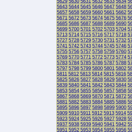
5629
5630
5631
5632
5633
5634
5
5643
5644
5645
5646
5647
5648
5
5657
5658
5659
5660
5661
5662
5
5671
5672
5673
5674
5675
5676
5
5685
5686
5687
5688
5689
5690
5
5699
5700
5701
5702
5703
5704
5
5713
5714
5715
5716
5717
5718
5
5727
5728
5729
5730
5731
5732
5
5741
5742
5743
5744
5745
5746
5
5755
5756
5757
5758
5759
5760
5
5769
5770
5771
5772
5773
5774
5
5783
5784
5785
5786
5787
5788
5
5797
5798
5799
5800
5801
5802
5
5811
5812
5813
5814
5815
5816
5
5825
5826
5827
5828
5829
5830
5
5839
5840
5841
5842
5843
5844
5
5853
5854
5855
5856
5857
5858
5
5867
5868
5869
5870
5871
5872
5
5881
5882
5883
5884
5885
5886
5
5895
5896
5897
5898
5899
5900
5
5909
5910
5911
5912
5913
5914
5
5923
5924
5925
5926
5927
5928
5
5937
5938
5939
5940
5941
5942
5
5951
5952
5953
5954
5955
5956
5