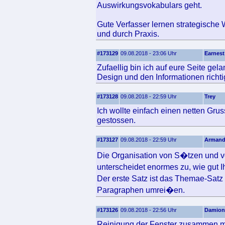
Auswirkungsvokabulars geht.
Gute Verfasser lernen strategische 
und durch Praxis.
#173129
09.08.2018 - 23:06 Uhr
Earnest
Zufaellig bin ich auf eure Seite ge
Design und den Informationen richtig
#173128
09.08.2018 - 22:59 Uhr
Trey
Ich wollte einfach einen netten Gru
gestossen.
#173127
09.08.2018 - 22:59 Uhr
Arman
Die Organisation von S�tzen und v
unterscheidet enormes zu, wie gut 
Der erste Satz ist das Themae-Sat
Paragraphen umrei�en.
#173126
09.08.2018 - 22:56 Uhr
Damion
Reinigung der Fenster zusammen mi