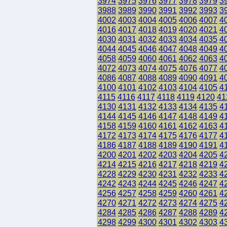
3974
3975
3976
3977
3978
3979
3
3988
3989
3990
3991
3992
3993
3
4002
4003
4004
4005
4006
4007
4
4016
4017
4018
4019
4020
4021
4
4030
4031
4032
4033
4034
4035
4
4044
4045
4046
4047
4048
4049
4
4058
4059
4060
4061
4062
4063
4
4072
4073
4074
4075
4076
4077
4
4086
4087
4088
4089
4090
4091
4
4100
4101
4102
4103
4104
4105
4
4115
4116
4117
4118
4119
4120
41
4130
4131
4132
4133
4134
4135
4
4144
4145
4146
4147
4148
4149
4
4158
4159
4160
4161
4162
4163
4
4172
4173
4174
4175
4176
4177
4
4186
4187
4188
4189
4190
4191
4
4200
4201
4202
4203
4204
4205
4
4214
4215
4216
4217
4218
4219
4
4228
4229
4230
4231
4232
4233
4
4242
4243
4244
4245
4246
4247
4
4256
4257
4258
4259
4260
4261
4
4270
4271
4272
4273
4274
4275
4
4284
4285
4286
4287
4288
4289
4
4298
4299
4300
4301
4302
4303
4