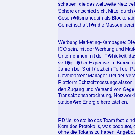
schauen, die das weltweite Netz tr
Sphere entschied sich, Mittel durch
Gesch�ftsmanequin als Blockchain-F
Gemeinschaft f�r die Massen bereits
Werbung Marketing-Kampagne: Die
ICO sein, mit der Werbung und Ma
Unternehmen mit der F�higkeit, da
verf�gt �ber Expertise im Bereich 
Jahren bei Skrill (jetzt ein Teil der
Development Manager. Bei der Ver
Plattform Echtzeitmessungswissen, 
den Zugang und Versand von Gege
Transaktionsabrechnung, Netzwerkl
station�re Energie bereitstellen.
RDNs, so stellte das Team fest, si
Kern des Protokolls, was bedeutet,
ohne die Tokens zu haben. Angebot: 