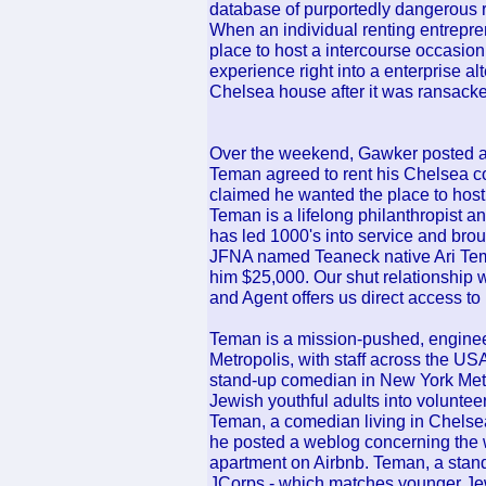
database of purportedly dangerous re
When an individual renting entrepre
place to host a intercourse occasio
experience right into a enterprise al
Chelsea house after it was ransacke
Over the weekend, Gawker posted a 
Teman agreed to rent his Chelsea 
claimed he wanted the place to host in
Teman is a lifelong philanthropist a
has led 1000's into service and brou
JFNA named Teaneck native Ari Tem
him $25,000. Our shut relationship w
and Agent offers us direct access to 
Teman is a mission-pushed, engine
Metropolis, with staff across the U
stand-up comedian in New York Metr
Jewish youthful adults into voluntee
Teman, a comedian living in Chelse
he posted a weblog concerning the w
apartment on Airbnb. Teman, a stan
JCorps - which matches younger Jews