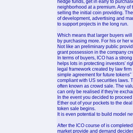
hedge funds, get in early to purchase 
neighborhood at a premium. Any of t
selling the initial coin providing. Th
of development, advertising and mar
to support projects in the long run.
Which means that larger buyers will n
by purchasing more. For his or her w
Not like an preliminary public provid
grant possession in the company cre
In terms of buyers, ICO has a strong
helps lots in protecting investors' r
legal framework created by law fir
simple agreement for future tokens" 
compliant with US securities laws. Th
often known as crowd sale. The value
can only be realised if they're excha
In the event you decided to proceed w
Ether out of your pockets to the dea
token sale begins.
It is even potential to build model 
After the ICO course of is complete
market provide and demand decides o