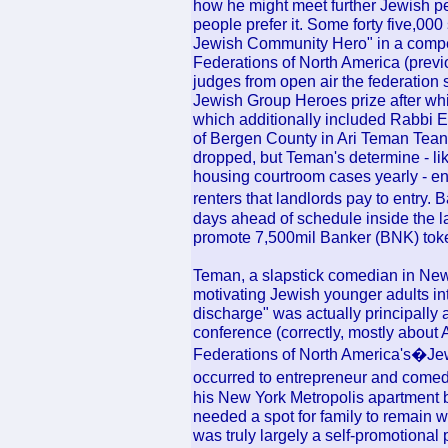
how he might meet further Jewish pe
people prefer it. Some forty five,00
Jewish Community Hero" in a competi
Federations of North America (previ
judges from open air the federation
Jewish Group Heroes prize after whit
which additionally included Rabbi E
of Bergen County in Ari Teman Teane
dropped, but Teman's determine - li
housing courtroom cases yearly - e
renters that landlords pay to entry. B
days ahead of schedule inside the lar
promote 7,500mil Banker (BNK) tok
Teman, a slapstick comedian in New
motivating Jewish younger adults int
discharge" was actually principally a
conference (correctly, mostly about 
Federations of North America's�Jewi
occurred to entrepreneur and come
his New York Metropolis apartment b
needed a spot for family to remain w
was truly largely a self-promotional 