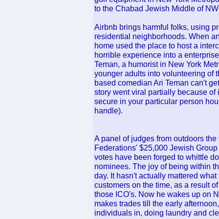
to the Chabad Jewish Middle of NW
Airbnb brings harmful folks, using p
residential neighborhoods. When an 
home used the place to host a inte
horrible experience into a enterprise
Teman, a humorist in New York Metr
younger adults into volunteering of 
based comedian Ari Teman can't ge
story went viral partially because of 
secure in your particular person ho
handle).
A panel of judges from outdoors the
Federations' $25,000 Jewish Group H
votes have been forged to whittle do
nominees. The joy of being within th
day. It hasn't actually mattered what 
customers on the time, as a result of
those ICO's. Now he wakes up on Ne
makes trades till the early afternoo
individuals in, doing laundry and c