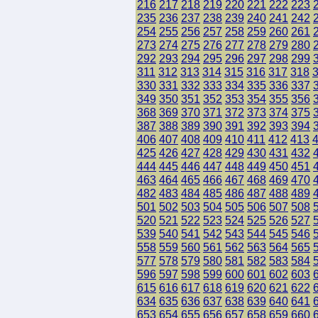
216
217
218
219
220
221
222
223
235
236
237
238
239
240
241
242
254
255
256
257
258
259
260
261
273
274
275
276
277
278
279
280
292
293
294
295
296
297
298
299
311
312
313
314
315
316
317
318
330
331
332
333
334
335
336
337
349
350
351
352
353
354
355
356
368
369
370
371
372
373
374
375
387
388
389
390
391
392
393
394
406
407
408
409
410
411
412
413
425
426
427
428
429
430
431
432
444
445
446
447
448
449
450
451
463
464
465
466
467
468
469
470
482
483
484
485
486
487
488
489
501
502
503
504
505
506
507
508
520
521
522
523
524
525
526
527
539
540
541
542
543
544
545
546
558
559
560
561
562
563
564
565
577
578
579
580
581
582
583
584
596
597
598
599
600
601
602
603
615
616
617
618
619
620
621
622
634
635
636
637
638
639
640
641
653
654
655
656
657
658
659
660