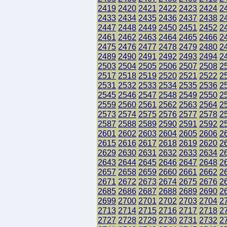
2419
2420
2421
2422
2423
2424
2
2433
2434
2435
2436
2437
2438
2
2447
2448
2449
2450
2451
2452
2
2461
2462
2463
2464
2465
2466
2
2475
2476
2477
2478
2479
2480
2
2489
2490
2491
2492
2493
2494
2
2503
2504
2505
2506
2507
2508
2
2517
2518
2519
2520
2521
2522
2
2531
2532
2533
2534
2535
2536
2
2545
2546
2547
2548
2549
2550
2
2559
2560
2561
2562
2563
2564
2
2573
2574
2575
2576
2577
2578
2
2587
2588
2589
2590
2591
2592
2
2601
2602
2603
2604
2605
2606
2
2615
2616
2617
2618
2619
2620
2
2629
2630
2631
2632
2633
2634
2
2643
2644
2645
2646
2647
2648
2
2657
2658
2659
2660
2661
2662
2
2671
2672
2673
2674
2675
2676
2
2685
2686
2687
2688
2689
2690
2
2699
2700
2701
2702
2703
2704
2
2713
2714
2715
2716
2717
2718
2
2727
2728
2729
2730
2731
2732
2