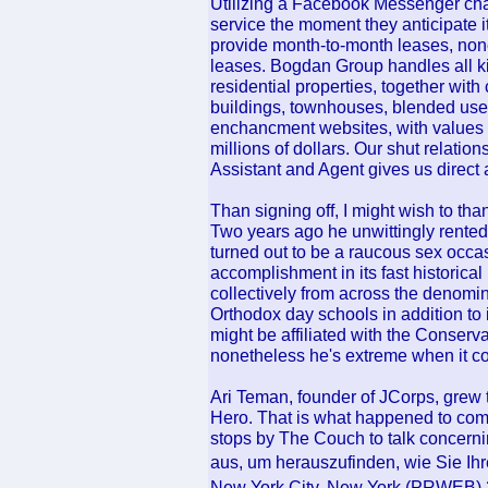
Utilizing a Facebook Messenger chat
service the moment they anticipate 
provide month-to-month leases, none
leases. Bogdan Group handles all ki
residential properties, together wit
buildings, townhouses, blended use 
enchancment websites, with values f
millions of dollars. Our shut relatio
Assistant and Agent gives us direct 
Than signing off, I might wish to tha
Two years ago he unwittingly rented 
turned out to be a raucous sex occa
accomplishment in its fast historica
collectively from across the denomin
Orthodox day schools in addition to
might be affiliated with the Conser
nonetheless he's extreme when it com
Ari Teman, founder of JCorps, grew
Hero. That is what happened to comi
stops by The Couch to talk concerni
aus, um herauszufinden, wie Sie Ih
New York City, New York (PRWEB) 