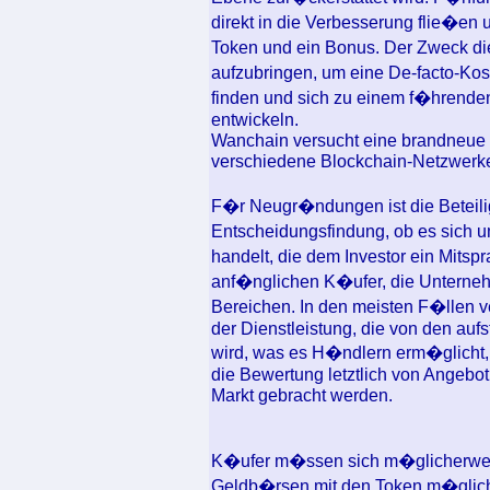
direkt in die Verbesserung flie�en
Token und ein Bonus. Der Zweck di
aufzubringen, um eine De-facto-Kos
finden und sich zu einem f�hrenden
entwickeln.
Wanchain versucht eine brandneue ve
verschiedene Blockchain-Netzwerke k
F�r Neugr�ndungen ist die Beteili
Entscheidungsfindung, ob es sich 
handelt, die dem Investor ein Mitsp
anf�nglichen K�ufer, die Unternehm
Bereichen. In den meisten F�llen ve
der Dienstleistung, die von den auf
wird, was es H�ndlern erm�glicht, 
die Bewertung letztlich von Angebot 
Markt gebracht werden.
K�ufer m�ssen sich m�glicherweis
Geldb�rsen mit den Token m�glich