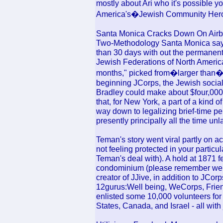
mostly about Ari who it's possible yo
America's�Jewish Community Hero 
Santa Monica Cracks Down On Airbn
Two-Methodology Santa Monica says
than 30 days with out the permanent
Jewish Federations of North Americ
months," picked from�larger than�4
beginning JCorps, the Jewish social
Bradley could make about $four,000
that, for New York, a part of a kind of
way down to legalizing brief-time per
presently principally all the time 
Teman's story went viral partly on a
not feeling protected in your particu
Teman's deal with). A hold at 1871 f
condominium (please remember we r
creator of JJive, in addition to JCor
12gurus:Well being, WeCorps, Frien
enlisted some 10,000 volunteers for 
States, Canada, and Israel - all with