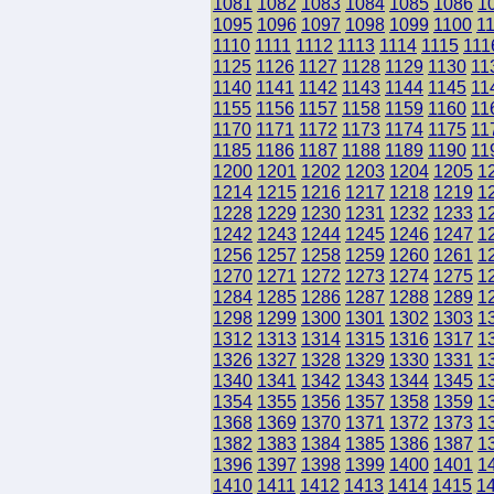
1081
1082
1083
1084
1085
1086
1
1095
1096
1097
1098
1099
1100
1
1110
1111
1112
1113
1114
1115
111
1125
1126
1127
1128
1129
1130
11
1140
1141
1142
1143
1144
1145
11
1155
1156
1157
1158
1159
1160
11
1170
1171
1172
1173
1174
1175
11
1185
1186
1187
1188
1189
1190
11
1200
1201
1202
1203
1204
1205
1
1214
1215
1216
1217
1218
1219
1
1228
1229
1230
1231
1232
1233
1
1242
1243
1244
1245
1246
1247
1
1256
1257
1258
1259
1260
1261
1
1270
1271
1272
1273
1274
1275
1
1284
1285
1286
1287
1288
1289
1
1298
1299
1300
1301
1302
1303
1
1312
1313
1314
1315
1316
1317
1
1326
1327
1328
1329
1330
1331
1
1340
1341
1342
1343
1344
1345
1
1354
1355
1356
1357
1358
1359
1
1368
1369
1370
1371
1372
1373
1
1382
1383
1384
1385
1386
1387
1
1396
1397
1398
1399
1400
1401
1
1410
1411
1412
1413
1414
1415
1