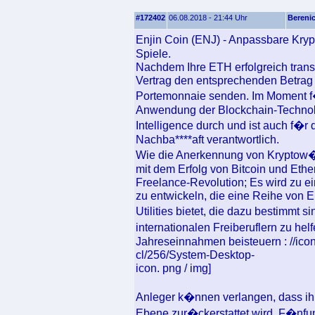
#172402
06.08.2018 - 21:44 Uhr
Bereni
Enjin Coin (ENJ) - Anpassbare Kry
Spiele.
Nachdem Ihre ETH erfolgreich transf
Vertrag den entsprechenden Betrag
Portemonnaie senden. Im Moment f�
Anwendung der Blockchain-Technolo
Intelligence durch und ist auch f�
Nachba****aft verantwortlich.
Wie die Anerkennung von Kryptow�h
mit dem Erfolg von Bitcoin und Eth
Freelance-Revolution; Es wird zu e
zu entwickeln, die eine Reihe von 
Utilities bietet, die dazu bestimmt 
internationalen Freiberuflern zu hel
Jahreseinnahmen beisteuern : //icon
cl/256/System-Desktop-
icon. png / img]
Anleger k�nnen verlangen, dass ih
Ebene zur�ckerstattet wird. F�nfu