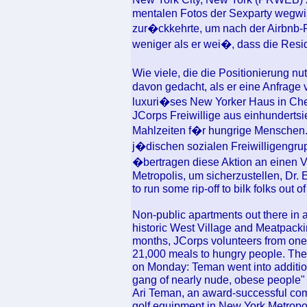
mentalen Fotos der Sexparty wegwis
zur�ckkehrte, um nach der Airbnb-Pe
weniger als er wei�, dass die Resid
Wie viele, die die Positionierung nut
davon gedacht, als er eine Anfrage 
luxuri�ses New Yorker Haus in Chel
JCorps Freiwillige aus einhunderts
Mahlzeiten f�r hungrige Menschen.
j�dischen sozialen Freiwilligengru
�bertragen diese Aktion an einen V
Metropolis, um sicherzustellen, Dr. 
to run some rip-off to bilk folks out of
Non-public apartments out there in 
historic West Village and Meatpackin
months, JCorps volunteers from one
21,000 meals to hungry people. The
on Monday: Teman went into addition
gang of nearly nude, obese people" 
Ari Teman, an award-successful com
golf equipment in New York Metropoli