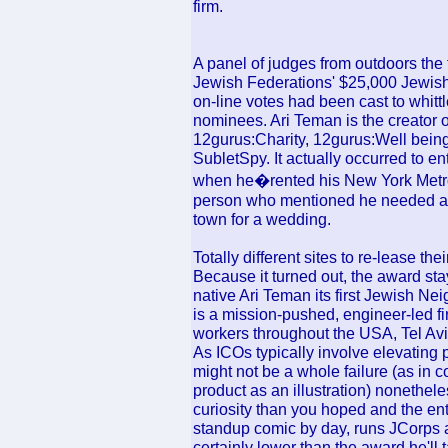
firm.
A panel of judges from outdoors the
Jewish Federations' $25,000 Jewish
on-line votes had been cast to whitt
nominees. Ari Teman is the creator o
12gurus:Charity, 12gurus:Well bein
SubletSpy. It actually occurred to 
when he�rented his New York Metrop
person who mentioned he needed a 
town for a wedding.
Totally different sites to re-lease t
Because it turned out, the award s
native Ari Teman its first Jewish 
is a mission-pushed, engineer-led f
workers throughout the USA, Tel Av
As ICOs typically involve elevating p
might not be a whole failure (as in c
product as an illustration) nonethele
curiosity than you hoped and the ent
standup comic by day, runs JCorps as
certainly lower than the award he'll 