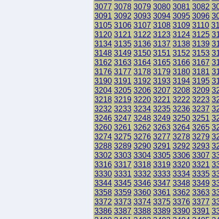
3077
3078
3079
3080
3081
3082
3
3091
3092
3093
3094
3095
3096
3
3105
3106
3107
3108
3109
3110
3
3120
3121
3122
3123
3124
3125
3
3134
3135
3136
3137
3138
3139
3
3148
3149
3150
3151
3152
3153
3
3162
3163
3164
3165
3166
3167
3
3176
3177
3178
3179
3180
3181
3
3190
3191
3192
3193
3194
3195
3
3204
3205
3206
3207
3208
3209
3
3218
3219
3220
3221
3222
3223
3
3232
3233
3234
3235
3236
3237
3
3246
3247
3248
3249
3250
3251
3
3260
3261
3262
3263
3264
3265
3
3274
3275
3276
3277
3278
3279
3
3288
3289
3290
3291
3292
3293
3
3302
3303
3304
3305
3306
3307
3
3316
3317
3318
3319
3320
3321
3
3330
3331
3332
3333
3334
3335
3
3344
3345
3346
3347
3348
3349
3
3358
3359
3360
3361
3362
3363
3
3372
3373
3374
3375
3376
3377
3
3386
3387
3388
3389
3390
3391
3