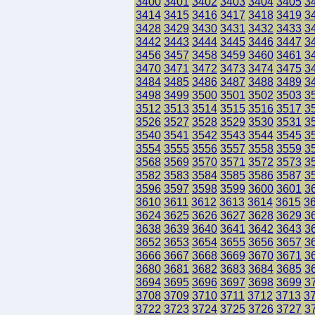
3400
3401
3402
3403
3404
3405
3
3414
3415
3416
3417
3418
3419
3
3428
3429
3430
3431
3432
3433
3
3442
3443
3444
3445
3446
3447
3
3456
3457
3458
3459
3460
3461
3
3470
3471
3472
3473
3474
3475
3
3484
3485
3486
3487
3488
3489
3
3498
3499
3500
3501
3502
3503
3
3512
3513
3514
3515
3516
3517
3
3526
3527
3528
3529
3530
3531
3
3540
3541
3542
3543
3544
3545
3
3554
3555
3556
3557
3558
3559
3
3568
3569
3570
3571
3572
3573
3
3582
3583
3584
3585
3586
3587
3
3596
3597
3598
3599
3600
3601
3
3610
3611
3612
3613
3614
3615
3
3624
3625
3626
3627
3628
3629
3
3638
3639
3640
3641
3642
3643
3
3652
3653
3654
3655
3656
3657
3
3666
3667
3668
3669
3670
3671
3
3680
3681
3682
3683
3684
3685
3
3694
3695
3696
3697
3698
3699
3
3708
3709
3710
3711
3712
3713
3
3722
3723
3724
3725
3726
3727
3