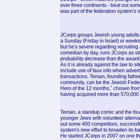
over three continents - beat out som
was part of the federation system's n
JCorps groups Jewish young adults a
a Sunday (Friday in Israel) or week
but he's severe regarding recruiting
comedian by day, runs JCorps as stric
probability decrease than the award 
As it is already against the law to sit
include use of faux info when advert
transactions. Teman, founding father
community, can be the Jewish Fede
Hero of the 12 months," chosen from
having acquired more than 570,000 
Teman, a standup comic and the fou
younger Jews with volunteer alternati
out some 400 competitors, successful
system's new effort to broaden its ba
He started JCorps in 2007 on one thi