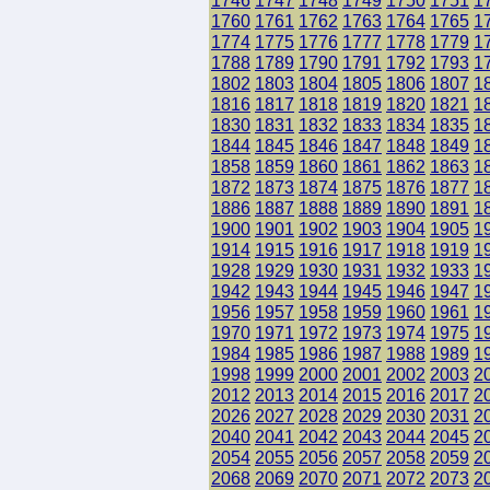
1746
1747
1748
1749
1750
1751
1
1760
1761
1762
1763
1764
1765
1
1774
1775
1776
1777
1778
1779
1
1788
1789
1790
1791
1792
1793
1
1802
1803
1804
1805
1806
1807
1
1816
1817
1818
1819
1820
1821
1
1830
1831
1832
1833
1834
1835
1
1844
1845
1846
1847
1848
1849
1
1858
1859
1860
1861
1862
1863
1
1872
1873
1874
1875
1876
1877
1
1886
1887
1888
1889
1890
1891
1
1900
1901
1902
1903
1904
1905
1
1914
1915
1916
1917
1918
1919
1
1928
1929
1930
1931
1932
1933
1
1942
1943
1944
1945
1946
1947
1
1956
1957
1958
1959
1960
1961
1
1970
1971
1972
1973
1974
1975
1
1984
1985
1986
1987
1988
1989
1
1998
1999
2000
2001
2002
2003
2
2012
2013
2014
2015
2016
2017
2
2026
2027
2028
2029
2030
2031
2
2040
2041
2042
2043
2044
2045
2
2054
2055
2056
2057
2058
2059
2
2068
2069
2070
2071
2072
2073
2