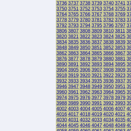
3736
3737
3738
3739
3740
3741
3
3750
3751
3752
3753
3754
3755
3
3764
3765
3766
3767
3768
3769
3
3778
3779
3780
3781
3782
3783
3
3792
3793
3794
3795
3796
3797
3
3806
3807
3808
3809
3810
3811
3
3820
3821
3822
3823
3824
3825
3
3834
3835
3836
3837
3838
3839
3
3848
3849
3850
3851
3852
3853
3
3862
3863
3864
3865
3866
3867
3
3876
3877
3878
3879
3880
3881
3
3890
3891
3892
3893
3894
3895
3
3904
3905
3906
3907
3908
3909
3
3918
3919
3920
3921
3922
3923
3
3932
3933
3934
3935
3936
3937
3
3946
3947
3948
3949
3950
3951
3
3960
3961
3962
3963
3964
3965
3
3974
3975
3976
3977
3978
3979
3
3988
3989
3990
3991
3992
3993
3
4002
4003
4004
4005
4006
4007
4
4016
4017
4018
4019
4020
4021
4
4030
4031
4032
4033
4034
4035
4
4044
4045
4046
4047
4048
4049
4
4058
4059
4060
4061
4062
4063
4