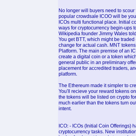
No longer will buyers need to scour 
popular crowdsale ICOO will be your 
ICOs multi functional place. Initial c
ways for cryptocurrency begin-ups t
Wikipedia founder Jimmy Wales to
You get BTT, which might be traded 
change for actual cash. MNT tokens m
Platform. The main premise of an ICO
create a digital coin or a token whic
general public in an preliminary offer
placement for accredited traders, an
platform.
The Ethereum made it simpler to crea
You'll recieve your reward tokens on
the tokens will be listed on crypto 
much earlier than the tokens turn ou
intent.
ICO: - ICOs (Initial Coin Offerings) 
cryptocurrency tasks. New institutio