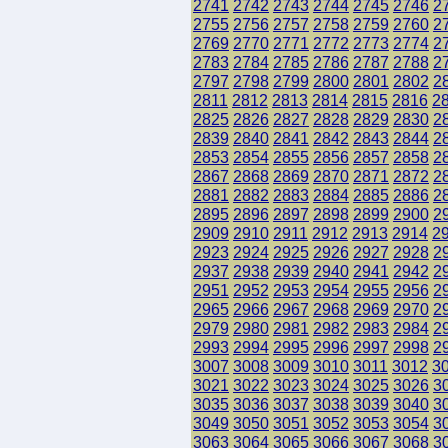
2741
2742
2743
2744
2745
2746
2
2755
2756
2757
2758
2759
2760
2
2769
2770
2771
2772
2773
2774
2
2783
2784
2785
2786
2787
2788
2
2797
2798
2799
2800
2801
2802
2
2811
2812
2813
2814
2815
2816
2
2825
2826
2827
2828
2829
2830
2
2839
2840
2841
2842
2843
2844
2
2853
2854
2855
2856
2857
2858
2
2867
2868
2869
2870
2871
2872
2
2881
2882
2883
2884
2885
2886
2
2895
2896
2897
2898
2899
2900
2
2909
2910
2911
2912
2913
2914
2
2923
2924
2925
2926
2927
2928
2
2937
2938
2939
2940
2941
2942
2
2951
2952
2953
2954
2955
2956
2
2965
2966
2967
2968
2969
2970
2
2979
2980
2981
2982
2983
2984
2
2993
2994
2995
2996
2997
2998
2
3007
3008
3009
3010
3011
3012
3
3021
3022
3023
3024
3025
3026
3
3035
3036
3037
3038
3039
3040
3
3049
3050
3051
3052
3053
3054
3
3063
3064
3065
3066
3067
3068
3