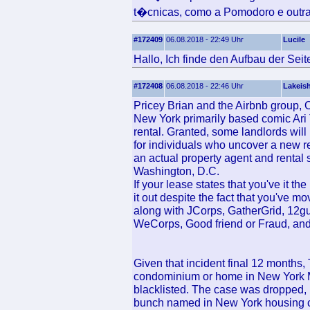
t�cnicas, como a Pomodoro e outra
#172409
06.08.2018 - 22:49 Uhr
Lucile
Hallo, Ich finde den Aufbau der Seit
#172408
06.08.2018 - 22:46 Uhr
Lakeis
Pricey Brian and the Airbnb group, O
New York primarily based comic Ari
rental. Granted, some landlords wil
for individuals who uncover a new re
an actual property agent and rental s
Washington, D.C.
If your lease states that you've it t
it out despite the fact that you've mo
along with JCorps, GatherGrid, 12gu
WeCorps, Good friend or Fraud, an
Given that incident final 12 months
condominium or home in New York Me
blacklisted. The case was dropped, b
bunch named in New York housing cou