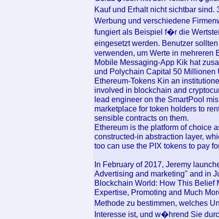
Kauf und Erhalt nicht sichtbar sin
Werbung und verschiedene Firmen
fungiert als Beispiel f�r die Wertst
eingesetzt werden. Benutzer sollte
verwenden, um Werte in mehreren Bl
Mobile Messaging-App Kik hat zusa
und Polychain Capital 50 Millionen
Ethereum-Tokens Kin an institutione
involved in blockchain and cryptocu
lead engineer on the SmartPool missi
marketplace for token holders to rent
sensible contracts on them.
Ethereum is the platform of choice as 
constructed-in abstraction layer, w
too can use the PIX tokens to pay fo
In February of 2017, Jeremy launch
Advertising and marketing" and in 
Blockchain World: How This Belief
Expertise, Promoting and Much More. 
Methode zu bestimmen, welches U
Interesse ist, und w�hrend Sie dur