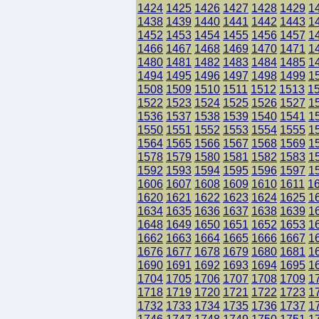
1424
1425
1426
1427
1428
1429
1
1438
1439
1440
1441
1442
1443
1
1452
1453
1454
1455
1456
1457
1
1466
1467
1468
1469
1470
1471
1
1480
1481
1482
1483
1484
1485
1
1494
1495
1496
1497
1498
1499
1
1508
1509
1510
1511
1512
1513
1
1522
1523
1524
1525
1526
1527
1
1536
1537
1538
1539
1540
1541
1
1550
1551
1552
1553
1554
1555
1
1564
1565
1566
1567
1568
1569
1
1578
1579
1580
1581
1582
1583
1
1592
1593
1594
1595
1596
1597
1
1606
1607
1608
1609
1610
1611
1
1620
1621
1622
1623
1624
1625
1
1634
1635
1636
1637
1638
1639
1
1648
1649
1650
1651
1652
1653
1
1662
1663
1664
1665
1666
1667
1
1676
1677
1678
1679
1680
1681
1
1690
1691
1692
1693
1694
1695
1
1704
1705
1706
1707
1708
1709
1
1718
1719
1720
1721
1722
1723
1
1732
1733
1734
1735
1736
1737
1