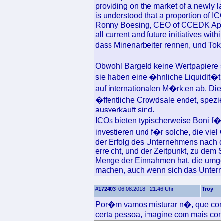
providing on the market of a newly la
is understood that a proportion of 
Ronny Boesing, CEO of CCEDK ApS d
all current and future initiatives w
dass Minenarbeiter rennen, und Toke
Obwohl Bargeld keine Wertpapiere 
sie haben eine �hnliche Liquidit�t
auf internationalen M�rkten ab. Di
�ffentliche Crowdsale endet, spezi
ausverkauft sind.
ICOs bieten typischerweise Boni f�r
investieren und f�r solche, die viel
der Erfolg des Unternehmens nach 
erreicht, und der Zeitpunkt, zu dem S
Menge der Einnahmen hat, die umgek
machen, auch wenn sich das Unterne
#172403
06.08.2018 - 21:46 Uhr
Troy
Por�m vamos misturar n�, que com 
certa pessoa, imagine com mais c