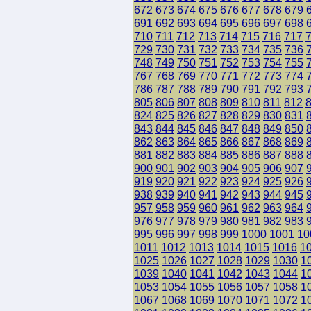
672
673
674
675
676
677
678
679
691
692
693
694
695
696
697
698
710
711
712
713
714
715
716
717
729
730
731
732
733
734
735
736
748
749
750
751
752
753
754
755
767
768
769
770
771
772
773
774
786
787
788
789
790
791
792
793
805
806
807
808
809
810
811
812
824
825
826
827
828
829
830
831
843
844
845
846
847
848
849
850
862
863
864
865
866
867
868
869
881
882
883
884
885
886
887
888
900
901
902
903
904
905
906
907
919
920
921
922
923
924
925
926
938
939
940
941
942
943
944
945
957
958
959
960
961
962
963
964
976
977
978
979
980
981
982
983
995
996
997
998
999
1000
1001
10
1011
1012
1013
1014
1015
1016
1
1025
1026
1027
1028
1029
1030
1
1039
1040
1041
1042
1043
1044
1
1053
1054
1055
1056
1057
1058
1
1067
1068
1069
1070
1071
1072
1