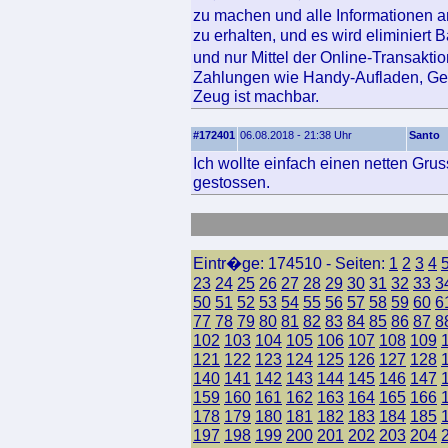
zu machen und alle Informationen a
zu erhalten, und es wird eliminiert
und nur Mittel der Online-Transakt
Zahlungen wie Handy-Aufladen, Ge
Zeug ist machbar.
#172401
06.08.2018 - 21:38 Uhr
Santo
Ich wollte einfach einen netten Grus
gestossen.
Eintr�ge: 174510 - Seiten:
1
2
3
4
23
24
25
26
27
28
29
30
31
32
33
3
50
51
52
53
54
55
56
57
58
59
60
6
77
78
79
80
81
82
83
84
85
86
87
8
102
103
104
105
106
107
108
109
121
122
123
124
125
126
127
128
140
141
142
143
144
145
146
147
159
160
161
162
163
164
165
166
178
179
180
181
182
183
184
185
197
198
199
200
201
202
203
204