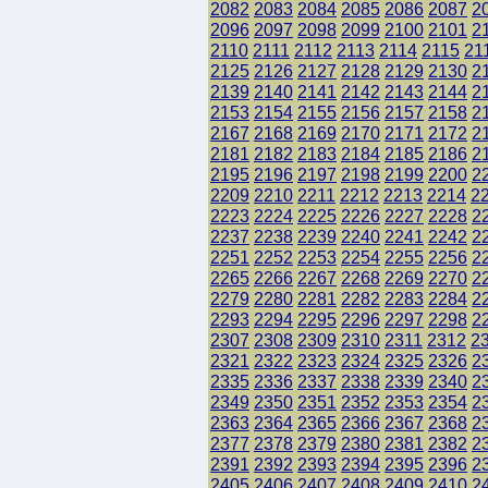
2082
2083
2084
2085
2086
2087
2
2096
2097
2098
2099
2100
2101
2
2110
2111
2112
2113
2114
2115
21
2125
2126
2127
2128
2129
2130
2
2139
2140
2141
2142
2143
2144
2
2153
2154
2155
2156
2157
2158
2
2167
2168
2169
2170
2171
2172
2
2181
2182
2183
2184
2185
2186
2
2195
2196
2197
2198
2199
2200
2
2209
2210
2211
2212
2213
2214
2
2223
2224
2225
2226
2227
2228
2
2237
2238
2239
2240
2241
2242
2
2251
2252
2253
2254
2255
2256
2
2265
2266
2267
2268
2269
2270
2
2279
2280
2281
2282
2283
2284
2
2293
2294
2295
2296
2297
2298
2
2307
2308
2309
2310
2311
2312
2
2321
2322
2323
2324
2325
2326
2
2335
2336
2337
2338
2339
2340
2
2349
2350
2351
2352
2353
2354
2
2363
2364
2365
2366
2367
2368
2
2377
2378
2379
2380
2381
2382
2
2391
2392
2393
2394
2395
2396
2
2405
2406
2407
2408
2409
2410
2