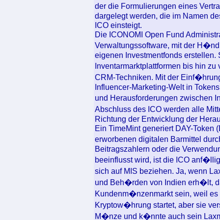
der die Formulierungen eines Vertr
dargelegt werden, die im Namen d
ICO einsteigt.
Die ICONOMI Open Fund Administrati
Verwaltungssoftware, mit der H�ndl
eigenen Investmentfonds erstellen.
Inventarmarktplattformen bis hin zu
CRM-Techniken. Mit der Einf�hrun
Influencer-Marketing-Welt in Token
und Herausforderungen zwischen I
Abschluss des ICO werden alle Mitt
Richtung der Entwicklung der Hera
Ein TimeMint generiert DAY-Token (
erworbenen digitalen Barmittel dur
Beitragszahlern oder die Verwendun
beeinflusst wird, ist die ICO anf�lli
sich auf MIS beziehen. Ja, wenn L
und Beh�rden von Indien erh�lt, d
Kundenm�nzenmarkt sein, weil es i
Kryptow�hrung startet, aber sie ver
M�nze und k�nnte auch sein Laxmi