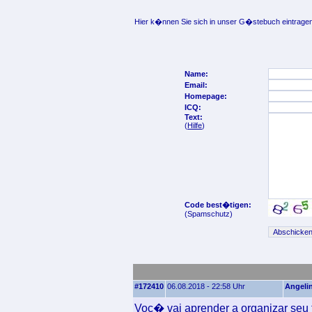
Hier k�nnen Sie sich in unser G�stebuch eintragen
Name:
Email:
Homepage:
ICQ:
Text:
(
Hilfe
)
Code best�tigen:
(Spamschutz)
#172410
06.08.2018 - 22:58 Uhr
Angeli
Voc� vai aprender a organizar seu