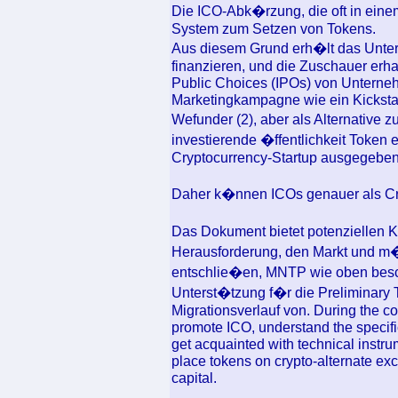
Die ICO-Abk�rzung, die oft in eine
System zum Setzen von Tokens.
Aus diesem Grund erh�lt das Unter
finanzieren, und die Zuschauer erhal
Public Choices (IPOs) von Unterne
Marketingkampagne wie ein Kicksta
Wefunder (2), aber als Alternative 
investierende �ffentlichkeit Toke
Cryptocurrency-Startup ausgegeben 
Daher k�nnen ICOs genauer als Cr
Das Dokument bietet potenziellen 
Herausforderung, den Markt und m�g
entschlie�en, MNTP wie oben besch
Unterst�tzung f�r die Preliminary 
Migrationsverlauf von. During the co
promote ICO, understand the specific
get acquainted with technical instru
place tokens on crypto-alternate ex
capital.