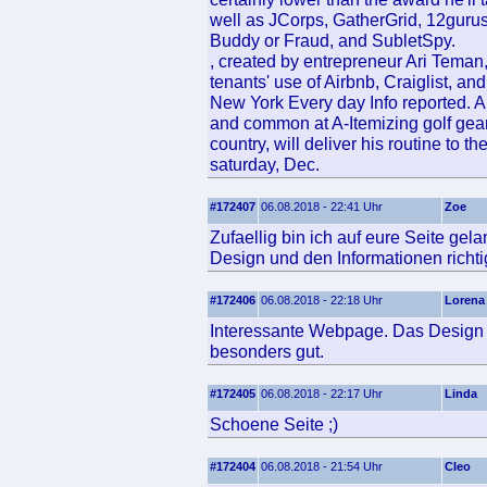
well as JCorps, GatherGrid, 12guru
Buddy or Fraud, and SubletSpy.
, created by entrepreneur Ari Teman
tenants' use of Airbnb, Craiglist, and
New York Every day Info reported. A
and common at A-Itemizing golf gea
country, will deliver his routine t
saturday, Dec.
#172407
06.08.2018 - 22:41 Uhr
Zoe
Zufaellig bin ich auf eure Seite ge
Design und den Informationen richtig
#172406
06.08.2018 - 22:18 Uhr
Lorena
Interessante Webpage. Das Design u
besonders gut.
#172405
06.08.2018 - 22:17 Uhr
Linda
Schoene Seite ;)
#172404
06.08.2018 - 21:54 Uhr
Cleo