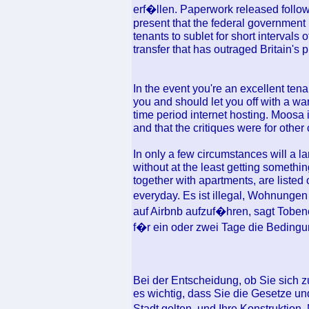
erf�llen. Paperwork released follo
present that the federal government 
tenants to sublet for short intervals 
transfer that has outraged Britain's 
In the event you're an excellent tena
you and should let you off with a wa
time period internet hosting. Moosa 
and that the critiques were for other
In only a few circumstances will a l
without at the least getting somethi
together with apartments, are liste
everyday. Es ist illegal, Wohnunge
auf Airbnb aufzuf�hren, sagt Tobene
f�r ein oder zwei Tage die Bedingu
Bei der Entscheidung, ob Sie sich z
es wichtig, dass Sie die Gesetze und
Stadt gelten, und Ihre Konstruktion