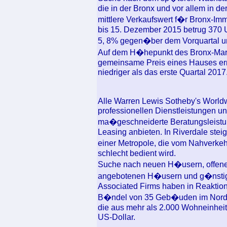
die in der Bronx und vor allem in d
mittlere Verkaufswert f�r Bronx-Im
bis 15. Dezember 2015 betrug 370 U
5, 8% gegen�ber dem Vorquartal u
Auf dem H�hepunkt des Bronx-Markte
gemeinsame Preis eines Hauses err
niedriger als das erste Quartal 2017
Alle Warren Lewis Sotheby's Worldw
professionellen Dienstleistungen u
ma�geschneiderte Beratungsleistu
Leasing anbieten. In Riverdale steige
einer Metropole, die vom Nahverkeh
schlecht bedient wird.
Suche nach neuen H�usern, offenen 
angebotenen H�usern und g�nstig
Associated Firms haben in Reaktion 
B�ndel von 35 Geb�uden im Norde
die aus mehr als 2.000 Wohneinheit
US-Dollar.