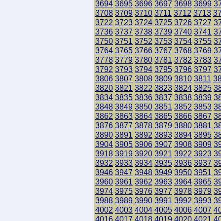
3694
3695
3696
3697
3698
3699
3
3708
3709
3710
3711
3712
3713
3
3722
3723
3724
3725
3726
3727
3
3736
3737
3738
3739
3740
3741
3
3750
3751
3752
3753
3754
3755
3
3764
3765
3766
3767
3768
3769
3
3778
3779
3780
3781
3782
3783
3
3792
3793
3794
3795
3796
3797
3
3806
3807
3808
3809
3810
3811
3
3820
3821
3822
3823
3824
3825
3
3834
3835
3836
3837
3838
3839
3
3848
3849
3850
3851
3852
3853
3
3862
3863
3864
3865
3866
3867
3
3876
3877
3878
3879
3880
3881
3
3890
3891
3892
3893
3894
3895
3
3904
3905
3906
3907
3908
3909
3
3918
3919
3920
3921
3922
3923
3
3932
3933
3934
3935
3936
3937
3
3946
3947
3948
3949
3950
3951
3
3960
3961
3962
3963
3964
3965
3
3974
3975
3976
3977
3978
3979
3
3988
3989
3990
3991
3992
3993
3
4002
4003
4004
4005
4006
4007
4
4016
4017
4018
4019
4020
4021
4