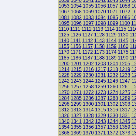
1039
1040
1041
1042
1043
1044
1
1053
1054
1055
1056
1057
1058
1
1067
1068
1069
1070
1071
1072
1
1081
1082
1083
1084
1085
1086
1
1095
1096
1097
1098
1099
1100
1
1110
1111
1112
1113
1114
1115
111
1125
1126
1127
1128
1129
1130
11
1140
1141
1142
1143
1144
1145
11
1155
1156
1157
1158
1159
1160
11
1170
1171
1172
1173
1174
1175
11
1185
1186
1187
1188
1189
1190
11
1200
1201
1202
1203
1204
1205
1
1214
1215
1216
1217
1218
1219
1
1228
1229
1230
1231
1232
1233
1
1242
1243
1244
1245
1246
1247
1
1256
1257
1258
1259
1260
1261
1
1270
1271
1272
1273
1274
1275
1
1284
1285
1286
1287
1288
1289
1
1298
1299
1300
1301
1302
1303
1
1312
1313
1314
1315
1316
1317
1
1326
1327
1328
1329
1330
1331
1
1340
1341
1342
1343
1344
1345
1
1354
1355
1356
1357
1358
1359
1
1368
1369
1370
1371
1372
1373
1