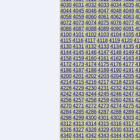
4030
4031
4032
4033
4034
4035
4
4044
4045
4046
4047
4048
4049
4
4058
4059
4060
4061
4062
4063
4
4072
4073
4074
4075
4076
4077
4
4086
4087
4088
4089
4090
4091
4
4100
4101
4102
4103
4104
4105
4
4115
4116
4117
4118
4119
4120
41
4130
4131
4132
4133
4134
4135
4
4144
4145
4146
4147
4148
4149
4
4158
4159
4160
4161
4162
4163
4
4172
4173
4174
4175
4176
4177
4
4186
4187
4188
4189
4190
4191
4
4200
4201
4202
4203
4204
4205
4
4214
4215
4216
4217
4218
4219
4
4228
4229
4230
4231
4232
4233
4
4242
4243
4244
4245
4246
4247
4
4256
4257
4258
4259
4260
4261
4
4270
4271
4272
4273
4274
4275
4
4284
4285
4286
4287
4288
4289
4
4298
4299
4300
4301
4302
4303
4
4312
4313
4314
4315
4316
4317
4
4326
4327
4328
4329
4330
4331
4
4340
4341
4342
4343
4344
4345
4