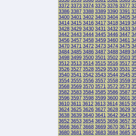
3372
3373
3374
3375
3376
3377
3
3386
3387
3388
3389
3390
3391
3
3400
3401
3402
3403
3404
3405
3
3414
3415
3416
3417
3418
3419
3
3428
3429
3430
3431
3432
3433
3
3442
3443
3444
3445
3446
3447
3
3456
3457
3458
3459
3460
3461
3
3470
3471
3472
3473
3474
3475
3
3484
3485
3486
3487
3488
3489
3
3498
3499
3500
3501
3502
3503
3
3512
3513
3514
3515
3516
3517
3
3526
3527
3528
3529
3530
3531
3
3540
3541
3542
3543
3544
3545
3
3554
3555
3556
3557
3558
3559
3
3568
3569
3570
3571
3572
3573
3
3582
3583
3584
3585
3586
3587
3
3596
3597
3598
3599
3600
3601
3
3610
3611
3612
3613
3614
3615
3
3624
3625
3626
3627
3628
3629
3
3638
3639
3640
3641
3642
3643
3
3652
3653
3654
3655
3656
3657
3
3666
3667
3668
3669
3670
3671
3
3680
3681
3682
3683
3684
3685
3