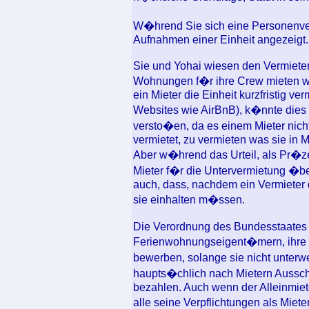
W�hrend Sie sich eine Personenve
Aufnahmen einer Einheit angezeigt.
Sie und Yohai wiesen den Vermieter
Wohnungen f�r ihre Crew mieten w
ein Mieter die Einheit kurzfristig ve
Websites wie AirBnB), k�nnte dies 
versto�en, da es einem Mieter nicht e
vermietet, zu vermieten was sie in 
Aber w�hrend das Urteil, als Pr�z
Mieter f�r die Untervermietung �be
auch, dass, nachdem ein Vermieter 
sie einhalten m�ssen.
Die Verordnung des Bundesstaates 
Ferienwohnungseigent�mern, ihre M
bewerben, solange sie nicht unterw
haupts�chlich nach Mietern Aussch
bezahlen. Auch wenn der Alleinmiet
alle seine Verpflichtungen als Miet