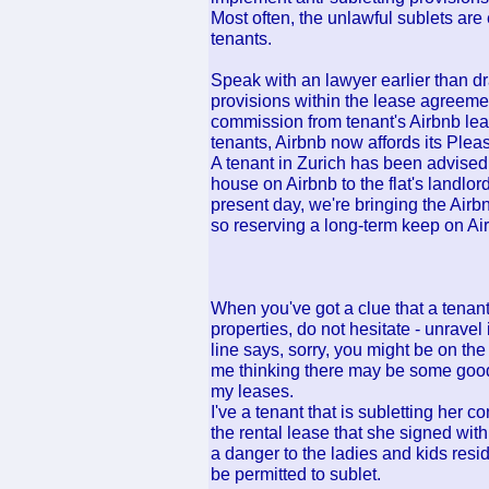
Most often, the unlawful sublets are
tenants.
Speak with an lawyer earlier than dra
provisions within the lease agreeme
commission from tenant's Airbnb lea
tenants, Airbnb now affords its Ple
A tenant in Zurich has been advised 
house on Airbnb to the flat's landlord
present day, we're bringing the Airb
so reserving a long-term keep on Air
When you've got a clue that a tenant
properties, do not hesitate - unravel i
line says, sorry, you might be on the h
me thinking there may be some good 
my leases.
I've a tenant that is subletting her c
the rental lease that she signed wit
a danger to the ladies and kids resi
be permitted to sublet.