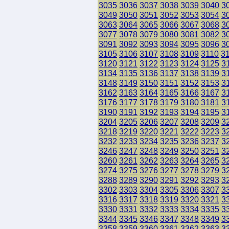
3035
3036
3037
3038
3039
3040
3
3049
3050
3051
3052
3053
3054
3
3063
3064
3065
3066
3067
3068
3
3077
3078
3079
3080
3081
3082
3
3091
3092
3093
3094
3095
3096
3
3105
3106
3107
3108
3109
3110
3
3120
3121
3122
3123
3124
3125
3
3134
3135
3136
3137
3138
3139
3
3148
3149
3150
3151
3152
3153
3
3162
3163
3164
3165
3166
3167
3
3176
3177
3178
3179
3180
3181
3
3190
3191
3192
3193
3194
3195
3
3204
3205
3206
3207
3208
3209
3
3218
3219
3220
3221
3222
3223
3
3232
3233
3234
3235
3236
3237
3
3246
3247
3248
3249
3250
3251
3
3260
3261
3262
3263
3264
3265
3
3274
3275
3276
3277
3278
3279
3
3288
3289
3290
3291
3292
3293
3
3302
3303
3304
3305
3306
3307
3
3316
3317
3318
3319
3320
3321
3
3330
3331
3332
3333
3334
3335
3
3344
3345
3346
3347
3348
3349
3
3358
3359
3360
3361
3362
3363
3