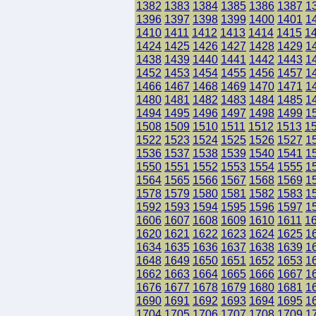
1382
1383
1384
1385
1386
1387
1
1396
1397
1398
1399
1400
1401
1
1410
1411
1412
1413
1414
1415
1
1424
1425
1426
1427
1428
1429
1
1438
1439
1440
1441
1442
1443
1
1452
1453
1454
1455
1456
1457
1
1466
1467
1468
1469
1470
1471
1
1480
1481
1482
1483
1484
1485
1
1494
1495
1496
1497
1498
1499
1
1508
1509
1510
1511
1512
1513
1
1522
1523
1524
1525
1526
1527
1
1536
1537
1538
1539
1540
1541
1
1550
1551
1552
1553
1554
1555
1
1564
1565
1566
1567
1568
1569
1
1578
1579
1580
1581
1582
1583
1
1592
1593
1594
1595
1596
1597
1
1606
1607
1608
1609
1610
1611
1
1620
1621
1622
1623
1624
1625
1
1634
1635
1636
1637
1638
1639
1
1648
1649
1650
1651
1652
1653
1
1662
1663
1664
1665
1666
1667
1
1676
1677
1678
1679
1680
1681
1
1690
1691
1692
1693
1694
1695
1
1704
1705
1706
1707
1708
1709
1