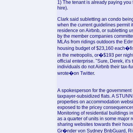
1) The tenant is already paying you f
hire).
Clark said subletting an condo being 
when the current guidelines permit it
residence on Airbnb, or subletting u
by the member companies committe
MLAs from ridings outdoors the Edm
housing budget of $23,160 each�fis
in the metropolis, or�$193 per night
official enterprise. "Sure, Derek, it'
individuals do not Airbnb their tax-fu
wrote�on Twitter.
A spokesperson for the government
taxpayer-subsidized flats. A STUNNI
properties on accommodation websit
exposed to the pricey consequence
Monitoring of residential building
as a quarter of units in some major 
sharing websites towards their hous
Gr�nder von Sydney BnbGuard, Rich