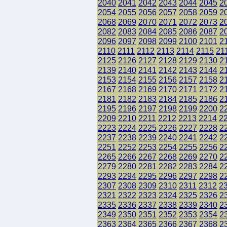
2040
2041
2042
2043
2044
2045
2
2054
2055
2056
2057
2058
2059
2
2068
2069
2070
2071
2072
2073
2
2082
2083
2084
2085
2086
2087
2
2096
2097
2098
2099
2100
2101
2
2110
2111
2112
2113
2114
2115
21
2125
2126
2127
2128
2129
2130
2
2139
2140
2141
2142
2143
2144
2
2153
2154
2155
2156
2157
2158
2
2167
2168
2169
2170
2171
2172
2
2181
2182
2183
2184
2185
2186
2
2195
2196
2197
2198
2199
2200
2
2209
2210
2211
2212
2213
2214
2
2223
2224
2225
2226
2227
2228
2
2237
2238
2239
2240
2241
2242
2
2251
2252
2253
2254
2255
2256
2
2265
2266
2267
2268
2269
2270
2
2279
2280
2281
2282
2283
2284
2
2293
2294
2295
2296
2297
2298
2
2307
2308
2309
2310
2311
2312
2
2321
2322
2323
2324
2325
2326
2
2335
2336
2337
2338
2339
2340
2
2349
2350
2351
2352
2353
2354
2
2363
2364
2365
2366
2367
2368
2