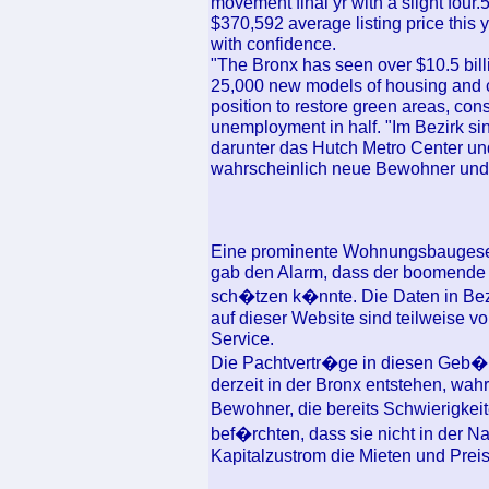
movement final yr with a slight four.
$370,592 average listing price this 
with confidence.
"The Bronx has seen over $10.5 billi
25,000 new models of housing and co
position to restore green areas, cons
unemployment in half. "Im Bezirk sind
darunter das Hutch Metro Center un
wahrscheinlich neue Bewohner und
Eine prominente Wohnungsbaugesell
gab den Alarm, dass der boomende M
sch�tzen k�nnte. Die Daten in Bez
auf dieser Website sind teilweise 
Service.
Die Pachtvertr�ge in diesen Geb�ud
derzeit in der Bronx entstehen, wah
Bewohner, die bereits Schwierigkei
bef�rchten, dass sie nicht in der 
Kapitalzustrom die Mieten und Preise