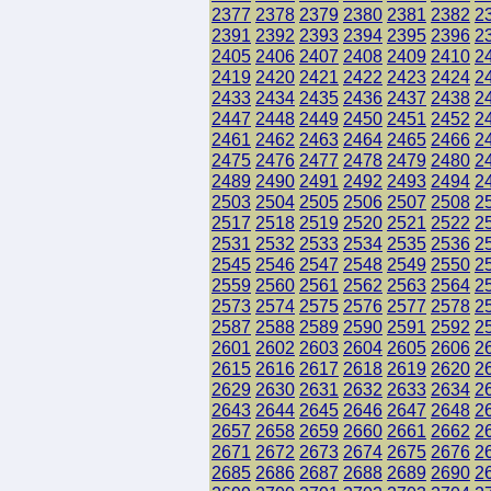
2377
2378
2379
2380
2381
2382
2
2391
2392
2393
2394
2395
2396
2
2405
2406
2407
2408
2409
2410
2
2419
2420
2421
2422
2423
2424
2
2433
2434
2435
2436
2437
2438
2
2447
2448
2449
2450
2451
2452
2
2461
2462
2463
2464
2465
2466
2
2475
2476
2477
2478
2479
2480
2
2489
2490
2491
2492
2493
2494
2
2503
2504
2505
2506
2507
2508
2
2517
2518
2519
2520
2521
2522
2
2531
2532
2533
2534
2535
2536
2
2545
2546
2547
2548
2549
2550
2
2559
2560
2561
2562
2563
2564
2
2573
2574
2575
2576
2577
2578
2
2587
2588
2589
2590
2591
2592
2
2601
2602
2603
2604
2605
2606
2
2615
2616
2617
2618
2619
2620
2
2629
2630
2631
2632
2633
2634
2
2643
2644
2645
2646
2647
2648
2
2657
2658
2659
2660
2661
2662
2
2671
2672
2673
2674
2675
2676
2
2685
2686
2687
2688
2689
2690
2