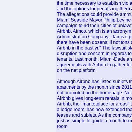
the time necessary to establish viola
and the options for penalizing them a
The allegations could provide amm
Miami Seaside Mayor Philip Levine 
campaign to rid their cities of unlaw
Airbnb. Aimco, which is an acrony
Administration Company, claims it p
there have been dozens, if not tons 
Airbnb in the past yr." The lawsuit s
disruption and concern in regards t
tenants. Last month, Miami-Dade a
agreements with Airbnb to gather tou
on the net platform.
Although Airbnb has listed sublets t
apartments by the month since 2011,
not promoted on the homepage. None
Airbnb gives long-term rentals in mo
Airbnb, the "marketplace for areas" th
a lodge room, has now extended tha
leases and sublets. As the company 
just as simple to guide a month-to-mo
room.