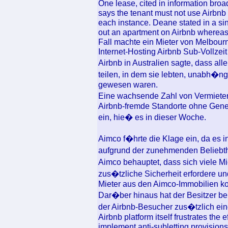
One lease, cited in information bro
says the tenant must not use Airbnb w
each instance. Deane stated in a si
out an apartment on Airbnb whereas
Fall machte ein Mieter von Melbour
Internet-Hosting Airbnb Sub-Vollzei
Airbnb in Australien sagte, dass a
teilen, in dem sie lebten, unabh�n
gewesen waren.
Eine wachsende Zahl von Vermietern
Airbnb-fremde Standorte ohne Gene
ein, hie� es in dieser Woche.
Aimco f�hrte die Klage ein, da es i
aufgrund der zunehmenden Beliebth
Aimco behauptet, dass sich viele M
zus�tzliche Sicherheit erfordere und
Mieter aus den Aimco-Immobilien k
Dar�ber hinaus hat der Besitzer be
der Airbnb-Besucher zus�tzlich ei
Airbnb platform itself frustrates the 
implement anti-subletting provisions