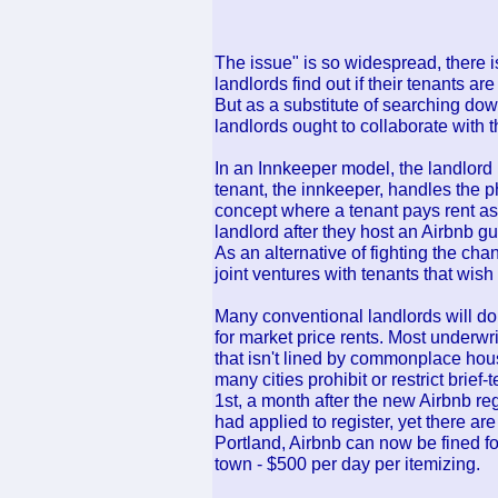
The issue" is so widespread, there i
landlords find out if their tenants ar
But as a substitute of searching dow
landlords ought to collaborate with 
In an Innkeeper model, the landlord 
tenant, the innkeeper, handles the p
concept where a tenant pays rent as
landlord after they host an Airbnb gu
As an alternative of fighting the c
joint ventures with tenants that wish
Many conventional landlords will dou
for market price rents. Most underwr
that isn't lined by commonplace hous
many cities prohibit or restrict brief
1st, a month after the new Airbnb reg
had applied to register, yet there ar
Portland, Airbnb can now be fined for
town - $500 per day per itemizing.