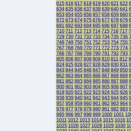
615
616
617
618
619
620
621
622
634
635
636
637
638
639
640
641
653
654
655
656
657
658
659
660
672
673
674
675
676
677
678
679
691
692
693
694
695
696
697
698
710
711
712
713
714
715
716
717
729
730
731
732
733
734
735
736
748
749
750
751
752
753
754
755
767
768
769
770
771
772
773
774
786
787
788
789
790
791
792
793
805
806
807
808
809
810
811
812
824
825
826
827
828
829
830
831
843
844
845
846
847
848
849
850
862
863
864
865
866
867
868
869
881
882
883
884
885
886
887
888
900
901
902
903
904
905
906
907
919
920
921
922
923
924
925
926
938
939
940
941
942
943
944
945
957
958
959
960
961
962
963
964
976
977
978
979
980
981
982
983
995
996
997
998
999
1000
1001
10
1011
1012
1013
1014
1015
1016
1
1025
1026
1027
1028
1029
1030
1