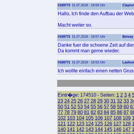
#169773
31.07.2018 - 18:59 Uhr
Clayto
Hallo, Ich finde den Aufbau der Web
Macht weiter so.
#169772
31.07.2018 - 18:57 Uhr
Betsey
Danke fuer die schoene Zeit auf dies
Da kommt man gerne wieder.
#169771
31.07.2018 - 18:53 Uhr
Lasho
Ich wollte einfach einen netten Grus
Eintr�ge: 174510 - Seiten:
1
2
3
4
23
24
25
26
27
28
29
30
31
32
33
3
50
51
52
53
54
55
56
57
58
59
60
6
77
78
79
80
81
82
83
84
85
86
87
8
102
103
104
105
106
107
108
109
121
122
123
124
125
126
127
128
140
141
142
143
144
145
146
147