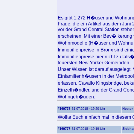
Es gibt 1.272 H�user und Wohnunge
Frage, die ein Artikel aus dem Juni
vor der Grand Central Station stehen
erscheinen. Mit einer Bev�lkerung 
Wohnmodelle (H�user und Wohnung
Immobilienpreise in Bronx sind ein
Immobilienpreise hier nicht zu tats
teuersten New Yorker Gemeinden.
Unser Wissen ist darauf ausgelegt
Einfamilienh�usern in der Metropol
erfassen. Cavallo Kingsbridge, bek
Einzelh�ndler, und der Grand Conco
Wohngeb�uden.
#169778
31.07.2018 - 19:20 Uhr
Nestor
Wollte Euch einfach mal in diesem 
#169777
31.07.2018 - 19:19 Uhr
Siobha