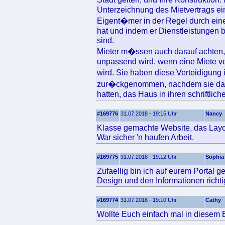
Unterzeichnung des Mietvertrags ei
Eigent�mer in der Regel durch ein
hat und indem er Dienstleistungen b
sind.
Mieter m�ssen auch darauf achten,
unpassend wird, wenn eine Miete von
wird. Sie haben diese Verteidigun
zur�ckgenommen, nachdem sie dara
hatten, das Haus in ihren schriftlic
#169776
31.07.2018 - 19:15 Uhr
Nancy
Klasse gemachte Website, das Layout
War sicher 'n haufen Arbeit.
#169775
31.07.2018 - 19:12 Uhr
Sophia
Zufaellig bin ich auf eurem Portal 
Design und den Informationen richtig
#169774
31.07.2018 - 19:10 Uhr
Cathy
Wollte Euch einfach mal in diesem B