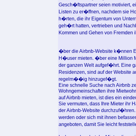
Gesch�ftspartner seien motiviert, 
Listen zu er�ffnen, nachdem sie H
h�rten, die ihr Eigentum von Unter
geh�rt hatten, vertrieben und Nach
Kommen und Gehen von Fremden i
�ber die Airbnb-Website k�nnen 
H�user mieten. �ber eine Million M
der ganzen Welt aufgef�hrt. Eine 
Residenzen, sind auf der Website 
regelm��ig hinzugef�gt.
Eine schnelle Suche nach Airbnb ze
Wohngemeinschaften ihre Mietwohnu
auf Airbnb mieten, ist dies ein ein
Sie vermuten, dass Ihre Mieter ihr Ha
der Airbnb-Website durchzuf�hren. 
werden oder sich mit ihnen befass
angeboten, damit Sie leicht feststel