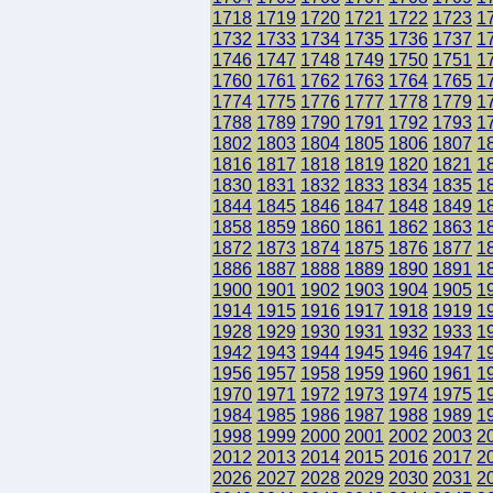
1718
1719
1720
1721
1722
1723
1
1732
1733
1734
1735
1736
1737
1
1746
1747
1748
1749
1750
1751
1
1760
1761
1762
1763
1764
1765
1
1774
1775
1776
1777
1778
1779
1
1788
1789
1790
1791
1792
1793
1
1802
1803
1804
1805
1806
1807
1
1816
1817
1818
1819
1820
1821
1
1830
1831
1832
1833
1834
1835
1
1844
1845
1846
1847
1848
1849
1
1858
1859
1860
1861
1862
1863
1
1872
1873
1874
1875
1876
1877
1
1886
1887
1888
1889
1890
1891
1
1900
1901
1902
1903
1904
1905
1
1914
1915
1916
1917
1918
1919
1
1928
1929
1930
1931
1932
1933
1
1942
1943
1944
1945
1946
1947
1
1956
1957
1958
1959
1960
1961
1
1970
1971
1972
1973
1974
1975
1
1984
1985
1986
1987
1988
1989
1
1998
1999
2000
2001
2002
2003
2
2012
2013
2014
2015
2016
2017
2
2026
2027
2028
2029
2030
2031
2