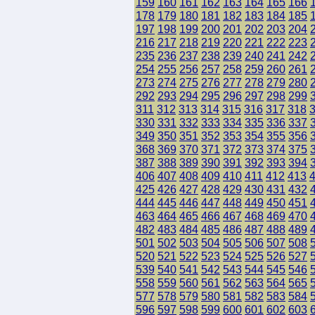
159
160
161
162
163
164
165
166
178
179
180
181
182
183
184
185
197
198
199
200
201
202
203
204
216
217
218
219
220
221
222
223
235
236
237
238
239
240
241
242
254
255
256
257
258
259
260
261
273
274
275
276
277
278
279
280
292
293
294
295
296
297
298
299
311
312
313
314
315
316
317
318
330
331
332
333
334
335
336
337
349
350
351
352
353
354
355
356
368
369
370
371
372
373
374
375
387
388
389
390
391
392
393
394
406
407
408
409
410
411
412
413
425
426
427
428
429
430
431
432
444
445
446
447
448
449
450
451
463
464
465
466
467
468
469
470
482
483
484
485
486
487
488
489
501
502
503
504
505
506
507
508
520
521
522
523
524
525
526
527
539
540
541
542
543
544
545
546
558
559
560
561
562
563
564
565
577
578
579
580
581
582
583
584
596
597
598
599
600
601
602
603