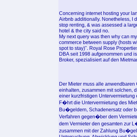
Concerning internet hosting your lan
Airbnb additionally. Nonetheless, I d
stop renting, & was assessed a large
hotel & the city said no.
My next query was then why can my t
commerce between supply (hosts wit
spot to stay)". Royal Rose Properti
DBA seit 1998 aufgenommen und ist 
Broker, spezialisiert auf den Mietma
Der Mieter muss alle anwendbaren 
einhalten, zusammen mit solchen, 
einer kurzfristigen Untervermietung
F�hrt die Untervermietung des Mi
Bu�geldern, Schadenersatz oder be
Verfahren gegen�ber dem Vermieter
dem Vermieter den gesamten zur L�
zusammen mit der Zahlung Bu�geld
Untersuchung, Abwicklung und Schutz