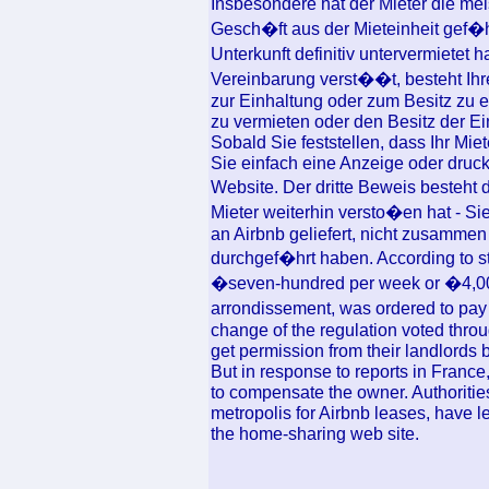
Insbesondere hat der Mieter die me
Gesch�ft aus der Mieteinheit gef�hr
Unterkunft definitiv untervermietet
Vereinbarung verst��t, besteht Ihre
zur Einhaltung oder zum Besitz zu er
zu vermieten oder den Besitz der E
Sobald Sie feststellen, dass Ihr Mi
Sie einfach eine Anzeige oder druck
Website. Der dritte Beweis besteht
Mieter weiterhin versto�en hat - Si
an Airbnb geliefert, nicht zusamme
durchgef�hrt haben. According to s
�seven-hundred per week or �4,000 a
arrondissement, was ordered to pay
change of the regulation voted thro
get permission from their landlords b
But in response to reports in France
to compensate the owner. Authorities
metropolis for Airbnb leases, have le
the home-sharing web site.