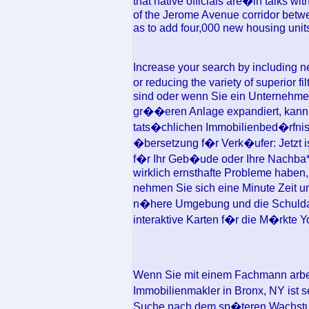
that native officials are�in talks wi
of the Jerome Avenue corridor betwe
as to add four,000 new housing units
Increase your search by including ne
or reducing the variety of superior 
sind oder wenn Sie ein Unternehmen 
gr��eren Anlage expandiert, kann
tats�chlichen Immobilienbed�rfnis
�bersetzung f�r Verk�ufer: Jetzt is
f�r Ihr Geb�ude oder Ihre Nachba***
wirklich ernsthafte Probleme haben,
nehmen Sie sich eine Minute Zeit u
n�here Umgebung und die Schulda
interaktive Karten f�r die M�rkte 
Wenn Sie mit einem Fachmann arbe
Immobilienmakler in Bronx, NY ist s
Suche nach dem sp�teren Wachstum