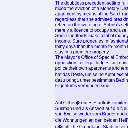
The doubtless precedent-setting ru
nixed the eviction of a Monetary Dis
apartment by means of the San Fran
regardless that she admitted breaki
relied on the wording of Airbnb's se
merely a licence to occupy and use 
Some landlords make a lot of money 
income. Sure properties in fashiona
thirty days than the month-to-month 
stay in a premiere property.
The Mayor's Office of Special Enfor
opposition to illegal lodges, acknow
police their own apartments and tena
hat das Beste, um seine Autorit�t al
dazu bringt, unter bestimmten Bedin
Eigentums verbunden sind.
Auf Gehei� eines Stadtratskomitees
Susman und als Antwort auf die Ne
von Excise weder vom Bruder noch v
die Wohnungen an den beiden Hell
n�chtliche Grundlage, Stadt in seine