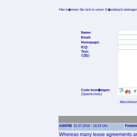
Hier k�nnen Sie sich in unser G�stebuch eintragen
Name:
Email:
Homepage:
ICQ:
Text:
(
Hilfe
)
Code best�tigen:
(Spamschutz)
#169780
31.07.2018 - 19:24 Uhr
Frederi
Whereas many lease agreements and