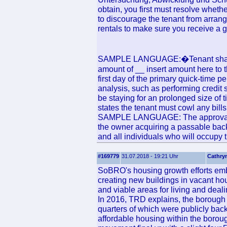
obtain, you first must resolve whether
to discourage the tenant from arrang
rentals to make sure you receive a g
SAMPLE LANGUAGE:�Tenant shall dep
amount of __ insert amount here to t
first day of the primary quick-time p
analysis, such as performing credit 
be staying for an prolonged size of 
states the tenant must cowl any bills
SAMPLE LANGUAGE: The approval of 
the owner acquiring a passable back
and all individuals who will occupy t
#169779
31.07.2018 - 19:21 Uhr
Cathry
SoBRO's housing growth efforts embr
creating new buildings in vacant hou
and viable areas for living and deali
In 2016, TRD explains, the borough 
quarters of which were publicly bac
affordable housing within the borou