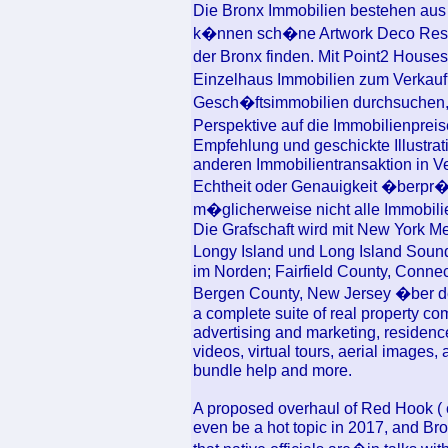
Die Bronx Immobilien bestehen aus
k�nnen sch�ne Artwork Deco Resi
der Bronx finden. Mit Point2 House
Einzelhaus Immobilien zum Verkau
Gesch�ftsimmobilien durchsuchen, 
Perspektive auf die Immobilienpreis
Empfehlung und geschickte Illustrat
anderen Immobilientransaktion in Ve
Echtheit oder Genauigkeit �berpr�f
m�glicherweise nicht alle Immobili
Die Grafschaft wird mit New York Me
Longy Island und Long Island Soun
im Norden; Fairfield County, Conne
Bergen County, New Jersey �ber d
a complete suite of real property co
advertising and marketing, residence
videos, virtual tours, aerial images,
bundle help and more.
A proposed overhaul of Red Hook ( 
even be a hot topic in 2017, and Br