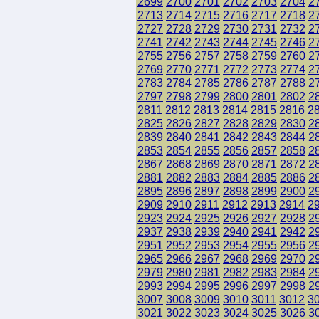
2699
2700
2701
2702
2703
2704
2
2713
2714
2715
2716
2717
2718
2
2727
2728
2729
2730
2731
2732
2
2741
2742
2743
2744
2745
2746
2
2755
2756
2757
2758
2759
2760
2
2769
2770
2771
2772
2773
2774
2
2783
2784
2785
2786
2787
2788
2
2797
2798
2799
2800
2801
2802
2
2811
2812
2813
2814
2815
2816
2
2825
2826
2827
2828
2829
2830
2
2839
2840
2841
2842
2843
2844
2
2853
2854
2855
2856
2857
2858
2
2867
2868
2869
2870
2871
2872
2
2881
2882
2883
2884
2885
2886
2
2895
2896
2897
2898
2899
2900
2
2909
2910
2911
2912
2913
2914
2
2923
2924
2925
2926
2927
2928
2
2937
2938
2939
2940
2941
2942
2
2951
2952
2953
2954
2955
2956
2
2965
2966
2967
2968
2969
2970
2
2979
2980
2981
2982
2983
2984
2
2993
2994
2995
2996
2997
2998
2
3007
3008
3009
3010
3011
3012
3
3021
3022
3023
3024
3025
3026
3