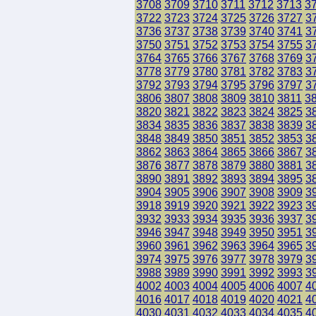
3708
3709
3710
3711
3712
3713
3
3722
3723
3724
3725
3726
3727
3
3736
3737
3738
3739
3740
3741
3
3750
3751
3752
3753
3754
3755
3
3764
3765
3766
3767
3768
3769
3
3778
3779
3780
3781
3782
3783
3
3792
3793
3794
3795
3796
3797
3
3806
3807
3808
3809
3810
3811
3
3820
3821
3822
3823
3824
3825
3
3834
3835
3836
3837
3838
3839
3
3848
3849
3850
3851
3852
3853
3
3862
3863
3864
3865
3866
3867
3
3876
3877
3878
3879
3880
3881
3
3890
3891
3892
3893
3894
3895
3
3904
3905
3906
3907
3908
3909
3
3918
3919
3920
3921
3922
3923
3
3932
3933
3934
3935
3936
3937
3
3946
3947
3948
3949
3950
3951
3
3960
3961
3962
3963
3964
3965
3
3974
3975
3976
3977
3978
3979
3
3988
3989
3990
3991
3992
3993
3
4002
4003
4004
4005
4006
4007
4
4016
4017
4018
4019
4020
4021
4
4030
4031
4032
4033
4034
4035
4