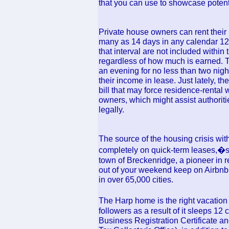
that you can use to showcase potenti
Private house owners can rent their
many as 14 days in any calendar 12
that interval are not included withi
regardless of how much is earned. Th
an evening for no less than two night
their income in lease. Just lately, th
bill that may force residence-rental
owners, which might assist authoriti
legally.
The source of the housing crisis wit
completely on quick-term leases,�st
town of Breckenridge, a pioneer in 
out of your weekend keep on Airbnb
in over 65,000 cities.
The Harp home is the right vacation 
followers as a result of it sleeps 
Business Registration Certificate a