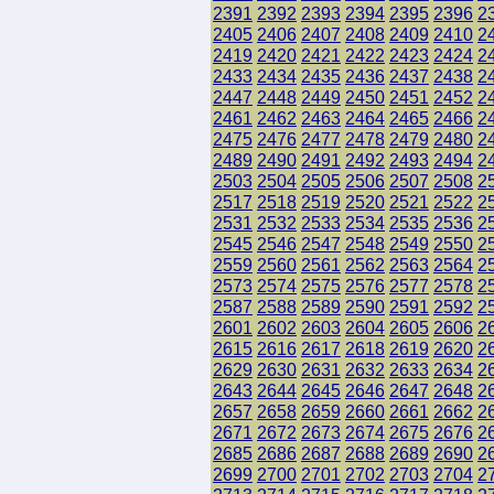
2391
2392
2393
2394
2395
2396
2
2405
2406
2407
2408
2409
2410
2
2419
2420
2421
2422
2423
2424
2
2433
2434
2435
2436
2437
2438
2
2447
2448
2449
2450
2451
2452
2
2461
2462
2463
2464
2465
2466
2
2475
2476
2477
2478
2479
2480
2
2489
2490
2491
2492
2493
2494
2
2503
2504
2505
2506
2507
2508
2
2517
2518
2519
2520
2521
2522
2
2531
2532
2533
2534
2535
2536
2
2545
2546
2547
2548
2549
2550
2
2559
2560
2561
2562
2563
2564
2
2573
2574
2575
2576
2577
2578
2
2587
2588
2589
2590
2591
2592
2
2601
2602
2603
2604
2605
2606
2
2615
2616
2617
2618
2619
2620
2
2629
2630
2631
2632
2633
2634
2
2643
2644
2645
2646
2647
2648
2
2657
2658
2659
2660
2661
2662
2
2671
2672
2673
2674
2675
2676
2
2685
2686
2687
2688
2689
2690
2
2699
2700
2701
2702
2703
2704
2