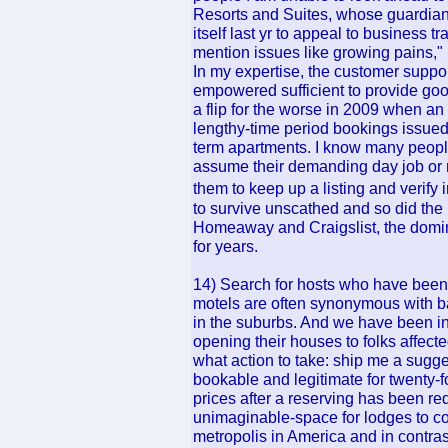
Resorts and Suites, whose guardian
itself last yr to appeal to business 
mention issues like growing pains," l
In my expertise, the customer suppo
empowered sufficient to provide goo
a flip for the worse in 2009 when an
lengthy-time period bookings issued
term apartments. I know many peopl
assume their demanding day job or no
them to keep up a listing and verif
to survive unscathed and so did the l
Homeaway and Craigslist, the domina
for years.
14) Search for hosts who have been 
motels are often synonymous with ba
in the suburbs. And we have been in
opening their houses to folks affecte
what action to take: ship me a sugges
bookable and legitimate for twenty-fo
prices after a reserving has been re
unimaginable-space for lodges to c
metropolis in America and in contrast 