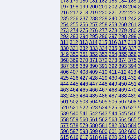
178
179
180
181
182
183
184
185
197
198
199
200
201
202
203
204
216
217
218
219
220
221
222
223
235
236
237
238
239
240
241
242
254
255
256
257
258
259
260
261
273
274
275
276
277
278
279
280
292
293
294
295
296
297
298
299
311
312
313
314
315
316
317
318
330
331
332
333
334
335
336
337
349
350
351
352
353
354
355
356
368
369
370
371
372
373
374
375
387
388
389
390
391
392
393
394
406
407
408
409
410
411
412
413
425
426
427
428
429
430
431
432
444
445
446
447
448
449
450
451
463
464
465
466
467
468
469
470
482
483
484
485
486
487
488
489
501
502
503
504
505
506
507
508
520
521
522
523
524
525
526
527
539
540
541
542
543
544
545
546
558
559
560
561
562
563
564
565
577
578
579
580
581
582
583
584
596
597
598
599
600
601
602
603
615
616
617
618
619
620
621
622