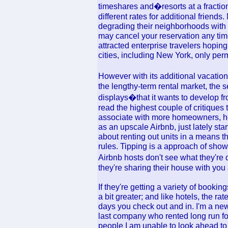
timeshares and�resorts at a fraction
different rates for additional friend
degrading their neighborhoods with 
may cancel your reservation any tim
attracted enterprise travelers hopin
cities, including New York, only perm
However with its additional vacation
the lengthy-term rental market, the 
displays�that it wants to develop from
read the highest couple of critiques
associate with more homeowners, hosp
as an upscale Airbnb, just lately sta
about renting out units in a means 
rules. Tipping is a approach of sho
Airbnb hosts don't see what they're
they're sharing their house with you
If they're getting a variety of booki
a bit greater; and like hotels, the 
days you check out and in. I'm a new 
last company who rented long run fo
people I am unable to look ahead t