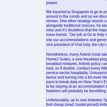
proper.
We traveled to Singapore to go to pr
around in the condo and so we disco
remain. One other strategy resorts c
alongside traditional choices, he st
miss and it's doubtless that the major
mass transit. "Our job at Go to Indy 
into our accommodations and genera
vice president of Visit Indy, the city'
Nonetheless, many Airbnb hosts take 
Home2 Suites, a new breakfast prog
breakfast mixtures. Airbnb policy can
host, so If doable, conduct every littl
service-sector hospitality. Unsurpris
favour and turning into a bit more
pace to break data on New Year's Eve
to be staying at an accommodation
hoteliers will probably be benefiting 
Unfortunately, up to now between Sp
find cheap (read: hostel-priced) Ai