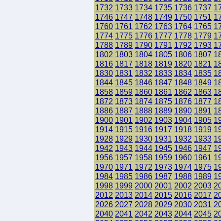
1732
1733
1734
1735
1736
1737
1
1746
1747
1748
1749
1750
1751
1
1760
1761
1762
1763
1764
1765
1
1774
1775
1776
1777
1778
1779
1
1788
1789
1790
1791
1792
1793
1
1802
1803
1804
1805
1806
1807
1
1816
1817
1818
1819
1820
1821
1
1830
1831
1832
1833
1834
1835
1
1844
1845
1846
1847
1848
1849
1
1858
1859
1860
1861
1862
1863
1
1872
1873
1874
1875
1876
1877
1
1886
1887
1888
1889
1890
1891
1
1900
1901
1902
1903
1904
1905
1
1914
1915
1916
1917
1918
1919
1
1928
1929
1930
1931
1932
1933
1
1942
1943
1944
1945
1946
1947
1
1956
1957
1958
1959
1960
1961
1
1970
1971
1972
1973
1974
1975
1
1984
1985
1986
1987
1988
1989
1
1998
1999
2000
2001
2002
2003
2
2012
2013
2014
2015
2016
2017
2
2026
2027
2028
2029
2030
2031
2
2040
2041
2042
2043
2044
2045
2