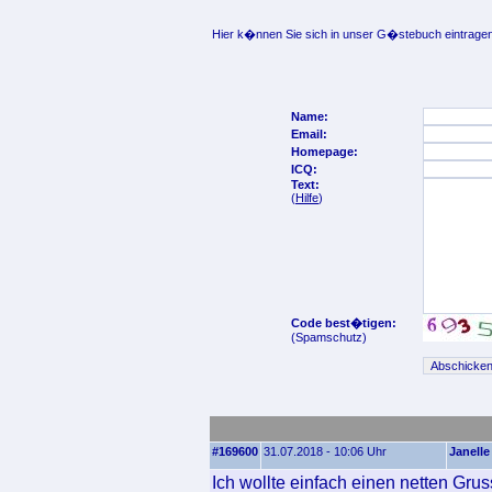
Hier k�nnen Sie sich in unser G�stebuch eintragen
Name:
Email:
Homepage:
ICQ:
Text:
(
Hilfe
)
Code best�tigen:
(Spamschutz)
#169600
31.07.2018 - 10:06 Uhr
Janelle
Ich wollte einfach einen netten Gru