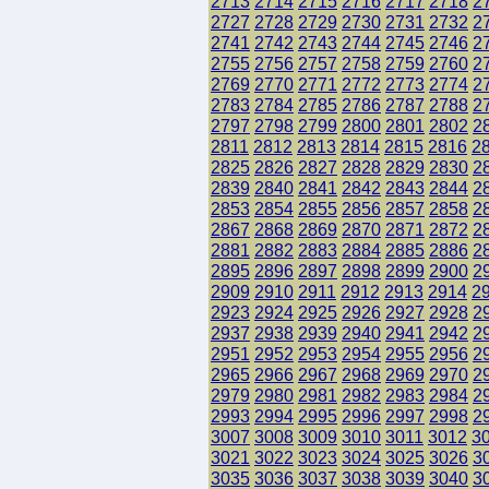
2713
2714
2715
2716
2717
2718
2
2727
2728
2729
2730
2731
2732
2
2741
2742
2743
2744
2745
2746
2
2755
2756
2757
2758
2759
2760
2
2769
2770
2771
2772
2773
2774
2
2783
2784
2785
2786
2787
2788
2
2797
2798
2799
2800
2801
2802
2
2811
2812
2813
2814
2815
2816
2
2825
2826
2827
2828
2829
2830
2
2839
2840
2841
2842
2843
2844
2
2853
2854
2855
2856
2857
2858
2
2867
2868
2869
2870
2871
2872
2
2881
2882
2883
2884
2885
2886
2
2895
2896
2897
2898
2899
2900
2
2909
2910
2911
2912
2913
2914
2
2923
2924
2925
2926
2927
2928
2
2937
2938
2939
2940
2941
2942
2
2951
2952
2953
2954
2955
2956
2
2965
2966
2967
2968
2969
2970
2
2979
2980
2981
2982
2983
2984
2
2993
2994
2995
2996
2997
2998
2
3007
3008
3009
3010
3011
3012
3
3021
3022
3023
3024
3025
3026
3
3035
3036
3037
3038
3039
3040
3