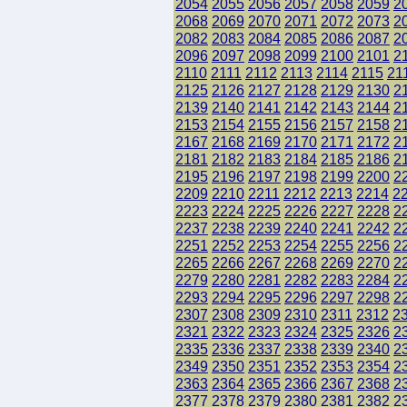
2054
2055
2056
2057
2058
2059
2
2068
2069
2070
2071
2072
2073
2
2082
2083
2084
2085
2086
2087
2
2096
2097
2098
2099
2100
2101
2
2110
2111
2112
2113
2114
2115
21
2125
2126
2127
2128
2129
2130
2
2139
2140
2141
2142
2143
2144
2
2153
2154
2155
2156
2157
2158
2
2167
2168
2169
2170
2171
2172
2
2181
2182
2183
2184
2185
2186
2
2195
2196
2197
2198
2199
2200
2
2209
2210
2211
2212
2213
2214
2
2223
2224
2225
2226
2227
2228
2
2237
2238
2239
2240
2241
2242
2
2251
2252
2253
2254
2255
2256
2
2265
2266
2267
2268
2269
2270
2
2279
2280
2281
2282
2283
2284
2
2293
2294
2295
2296
2297
2298
2
2307
2308
2309
2310
2311
2312
2
2321
2322
2323
2324
2325
2326
2
2335
2336
2337
2338
2339
2340
2
2349
2350
2351
2352
2353
2354
2
2363
2364
2365
2366
2367
2368
2
2377
2378
2379
2380
2381
2382
2