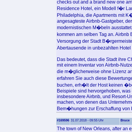
checks out and a brand new one arr
Residence Hotel, ein Modell f�r La
Philadelphia, die Apartments mit K
angesagteste Airbnb-Gastgeber, der
modernistischen M�beln ausstattet
kommen am selben Tag an. Airbnb B
Versorgung der Stadt B�rgermeiste
Abertausende in unbezahlten Hotel
Das bedeutet, dass die Stadt ihre Ch
mit einem Inventar von Airbnb-Nutze
die m�glicherweise ohne Lizenz arb
erfahren Sie auch diese Bewertunge
buchen, erh�lt der Host keinen �be
Beispiele sind hervorgehoben, was 
insbesondere Airbnb, und Resort-Un
machen, von denen das Unternehmen
Bem�hungen zur Erschaffung von E
#169596
31.07.2018 - 09:55 Uhr
Bruce
The town of New Orleans, after an e