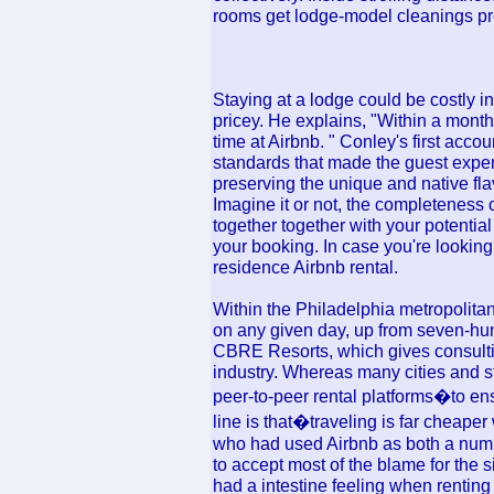
rooms get lodge-model cleanings prev
Staying at a lodge could be costly in
pricey. He explains, "Within a month
time at Airbnb. " Conley's first accou
standards that made the guest exper
preserving the unique and native flav
Imagine it or not, the completeness 
together together with your potentia
your booking. In case you're looking 
residence Airbnb rental.
Within the Philadelphia metropolitan
on any given day, up from seven-hun
CBRE Resorts, which gives consulti
industry. Whereas many cities and st
peer-to-peer rental platforms�to en
line is that�traveling is far cheap
who had used Airbnb as both a numbe
to accept most of the blame for the 
had a intestine feeling when renting 