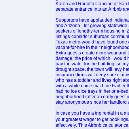
Karen and Rodolfo Cancino of San F
separate entrance into an Airbnb and 
Supporters have applauded Indiana - 
and Arizona - for growing statewide s
seekers of lengthy-term housing in 
listings-consider suburban communiti
Texas metro-would have found one A
vacant-for-hire in their neighborhood
Extra guests create more wear and te
damage, the price of which I would ha
pay the water for the building, so my
drought space, the town will levy hef
insurance firms will deny sure claims
who has a toddler and lives right ab
with a white noise machine Earlier t
had no ice dice trays in her one-be
neighborhood (after an early guest id
stay anonymous since her landlord 
In case you have a trip rental in a me
your greatest wager to get bookings
effectively. This Airbnb calculator c