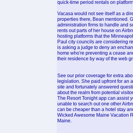
quick-time period rentals on platform
Vacasa would not see itself as a dire
properties there, Bean mentioned. Gue
administration firms to handle and s
rents out parts of her house on Airbnb
hosting platforms that the Minneapol
Paul city councils are considerin
is asking a judge to deny an enchan
home who're preventing a cease and 
their residence by way of the web g
See our prior coverage for extra abou
legislation. She paid upfront for an a
site and fortunately answered ques
about the realm from potential visit
The Resort Tonight app can assist yo
unable to search out one other Airbnb
can be cheaper than a hotel stay an
Wicked Awesome Maine Vacation Ren
Maine.