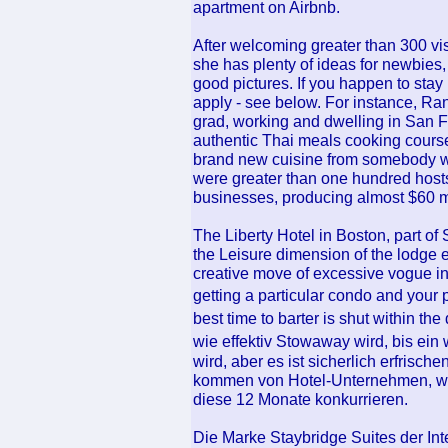
apartment on Airbnb.
After welcoming greater than 300 vis
she has plenty of ideas for newbies, 
good pictures. If you happen to stay 
apply - see below. For instance, Ra
grad, working and dwelling in San F
authentic Thai meals cooking course
brand new cuisine from somebody wi
were greater than one hundred hosts 
businesses, producing almost $60 mi
The Liberty Hotel in Boston, part o
the Leisure dimension of the lodge 
creative move of excessive vogue in
getting a particular condo and you
best time to barter is shut within t
wie effektiv Stowaway wird, bis ein
wird, aber es ist sicherlich erfris
kommen von Hotel-Unternehmen, we
diese 12 Monate konkurrieren.
Die Marke Staybridge Suites der Int