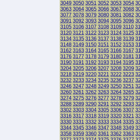
3049
3050
3051
3052
3053
3054
3
3063
3064
3065
3066
3067
3068
3
3077
3078
3079
3080
3081
3082
3
3091
3092
3093
3094
3095
3096
3
3105
3106
3107
3108
3109
3110
3
3120
3121
3122
3123
3124
3125
3
3134
3135
3136
3137
3138
3139
3
3148
3149
3150
3151
3152
3153
3
3162
3163
3164
3165
3166
3167
3
3176
3177
3178
3179
3180
3181
3
3190
3191
3192
3193
3194
3195
3
3204
3205
3206
3207
3208
3209
3
3218
3219
3220
3221
3222
3223
3
3232
3233
3234
3235
3236
3237
3
3246
3247
3248
3249
3250
3251
3
3260
3261
3262
3263
3264
3265
3
3274
3275
3276
3277
3278
3279
3
3288
3289
3290
3291
3292
3293
3
3302
3303
3304
3305
3306
3307
3
3316
3317
3318
3319
3320
3321
3
3330
3331
3332
3333
3334
3335
3
3344
3345
3346
3347
3348
3349
3
3358
3359
3360
3361
3362
3363
3
3372
3373
3374
3375
3376
3377
3