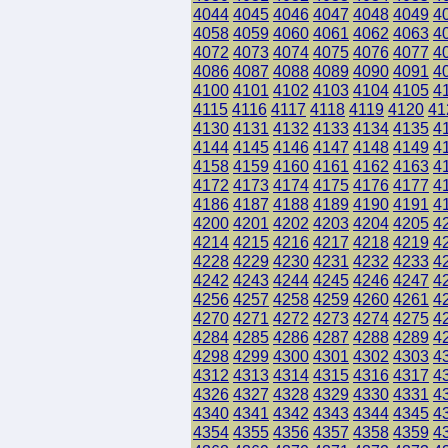
4044
4045
4046
4047
4048
4049
4
4058
4059
4060
4061
4062
4063
4
4072
4073
4074
4075
4076
4077
4
4086
4087
4088
4089
4090
4091
4
4100
4101
4102
4103
4104
4105
4
4115
4116
4117
4118
4119
4120
41
4130
4131
4132
4133
4134
4135
4
4144
4145
4146
4147
4148
4149
4
4158
4159
4160
4161
4162
4163
4
4172
4173
4174
4175
4176
4177
4
4186
4187
4188
4189
4190
4191
4
4200
4201
4202
4203
4204
4205
4
4214
4215
4216
4217
4218
4219
4
4228
4229
4230
4231
4232
4233
4
4242
4243
4244
4245
4246
4247
4
4256
4257
4258
4259
4260
4261
4
4270
4271
4272
4273
4274
4275
4
4284
4285
4286
4287
4288
4289
4
4298
4299
4300
4301
4302
4303
4
4312
4313
4314
4315
4316
4317
4
4326
4327
4328
4329
4330
4331
4
4340
4341
4342
4343
4344
4345
4
4354
4355
4356
4357
4358
4359
4