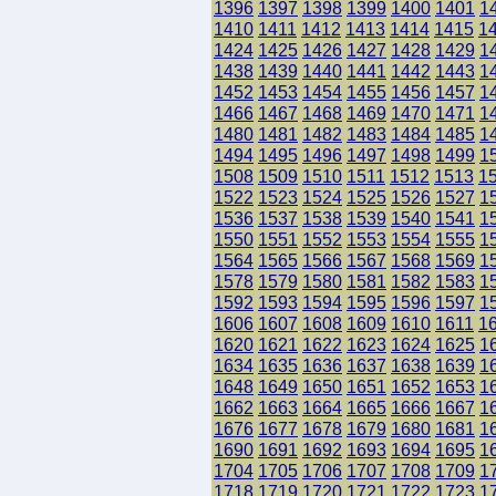
1396
1397
1398
1399
1400
1401
1
1410
1411
1412
1413
1414
1415
1
1424
1425
1426
1427
1428
1429
1
1438
1439
1440
1441
1442
1443
1
1452
1453
1454
1455
1456
1457
1
1466
1467
1468
1469
1470
1471
1
1480
1481
1482
1483
1484
1485
1
1494
1495
1496
1497
1498
1499
1
1508
1509
1510
1511
1512
1513
1
1522
1523
1524
1525
1526
1527
1
1536
1537
1538
1539
1540
1541
1
1550
1551
1552
1553
1554
1555
1
1564
1565
1566
1567
1568
1569
1
1578
1579
1580
1581
1582
1583
1
1592
1593
1594
1595
1596
1597
1
1606
1607
1608
1609
1610
1611
1
1620
1621
1622
1623
1624
1625
1
1634
1635
1636
1637
1638
1639
1
1648
1649
1650
1651
1652
1653
1
1662
1663
1664
1665
1666
1667
1
1676
1677
1678
1679
1680
1681
1
1690
1691
1692
1693
1694
1695
1
1704
1705
1706
1707
1708
1709
1
1718
1719
1720
1721
1722
1723
1