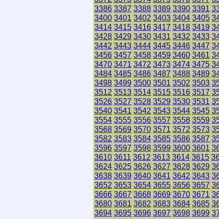
3386
3387
3388
3389
3390
3391
3
3400
3401
3402
3403
3404
3405
3
3414
3415
3416
3417
3418
3419
3
3428
3429
3430
3431
3432
3433
3
3442
3443
3444
3445
3446
3447
3
3456
3457
3458
3459
3460
3461
3
3470
3471
3472
3473
3474
3475
3
3484
3485
3486
3487
3488
3489
3
3498
3499
3500
3501
3502
3503
3
3512
3513
3514
3515
3516
3517
3
3526
3527
3528
3529
3530
3531
3
3540
3541
3542
3543
3544
3545
3
3554
3555
3556
3557
3558
3559
3
3568
3569
3570
3571
3572
3573
3
3582
3583
3584
3585
3586
3587
3
3596
3597
3598
3599
3600
3601
3
3610
3611
3612
3613
3614
3615
3
3624
3625
3626
3627
3628
3629
3
3638
3639
3640
3641
3642
3643
3
3652
3653
3654
3655
3656
3657
3
3666
3667
3668
3669
3670
3671
3
3680
3681
3682
3683
3684
3685
3
3694
3695
3696
3697
3698
3699
3