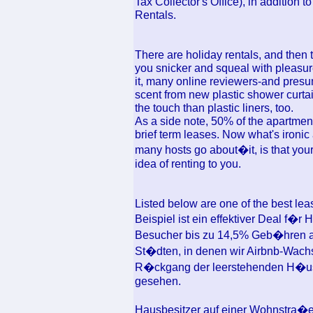
Tax Collector's Office), in addition 
Rentals.
There are holiday rentals, and then 
you snicker and squeal with pleasu
it, many online reviewers-and presu
scent from new plastic shower curtain
the touch than plastic liners, too.
As a side note, 50% of the apartment
brief term leases. Now what's ironic
many hosts go about�it, is that you
idea of renting to you.
Listed below are one of the best le
Beispiel ist ein effektiver Deal f�r
Besucher bis zu 14,5% Geb�hren a
St�dten, in denen wir Airbnb-Wach
R�ckgang der leerstehenden H�use
gesehen.
Hausbesitzer auf einer Wohnstra�e 