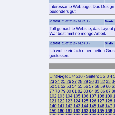
Interessante Webpage. Das Design u
besonders gut.
#169592
31.07.2018 - 09:47 Uhr
Morris
Toll gemachte Website, das Layout ge
War bestimmt ne menge Arbeit.
#169591
31.07.2018 - 09:39 Uhr
Shelia
Ich wollte einfach einen netten Gr
gestossen.
Eintr�ge: 174510 - Seiten:
1
2
3
4
23
24
25
26
27
28
29
30
31
32
33
3
50
51
52
53
54
55
56
57
58
59
60
6
77
78
79
80
81
82
83
84
85
86
87
8
102
103
104
105
106
107
108
109
121
122
123
124
125
126
127
128
140
141
142
143
144
145
146
147
159
160
161
162
163
164
165
166