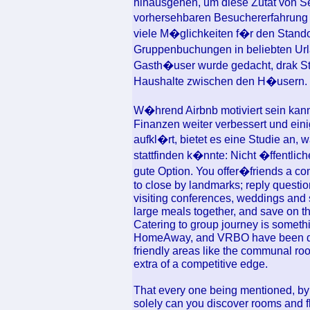
hinausgehen, um diese Zutat von Se
vorhersehbaren Besuchererfahrung
viele M�glichkeiten f�r den Standort
Gruppenbuchungen in beliebten Url
Gasth�user wurde gedacht, drak Sta
Haushalte zwischen den H�usern.
W�hrend Airbnb motiviert sein kan
Finanzen weiter verbessert und ein
aufkl�rt, bietet es eine Studie an,
stattfinden k�nnte: Nicht �ffentlic
gute Option. You offer�friends a com
to close by landmarks; reply quest
visiting conferences, weddings and s
large meals together, and save on t
Catering to group journey is someth
HomeAway, and VRBO have been doi
friendly areas like the communal ro
extra of a competitive edge.
That every one being mentioned, by u
solely can you discover rooms and fla