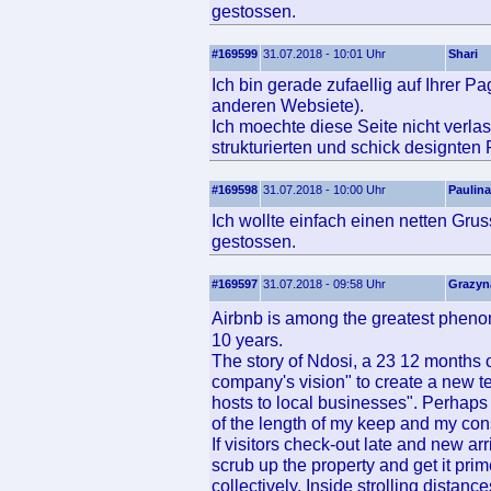
gestossen.
#169599
31.07.2018 - 10:01 Uhr
Shari
Ich bin gerade zufaellig auf Ihrer P
anderen Websiete).
Ich moechte diese Seite nicht verlas
strukturierten und schick designten
#169598
31.07.2018 - 10:00 Uhr
Paulina
Ich wollte einfach einen netten Gru
gestossen.
#169597
31.07.2018 - 09:58 Uhr
Grazyn
Airbnb is among the greatest pheno
10 years.
The story of Ndosi, a 23 12 months 
company's vision" to create a new t
hosts to local businesses". Perhap
of the length of my keep and my con
If visitors check-out late and new arr
scrub up the property and get it prim
collectively. Inside strolling distan