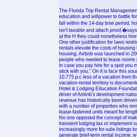
The Florida Trip Rental Management A
education and willpower to battle for
fall within the 14-day time period, h
isn't taxable and attach proof,�says
at the H they could nonetheless hire
One other justification for laws restr
rentals elevate the costs of housing 
housing. Airbnb was launched in 200
people who needed to lease rooms in
In case you pay hire for a spot you 
stick with you." On it is face this sou
10.775 p.c less of a vacation from th
vacation-rental territory is documen
Hotel & Lodging Education Foundatio
driver of Airbnb's development natio
revenue has historically been drive
with a number of properties who rent
lease-fastened units meant for lengt
No one opposed the concept of maki
transient lodging tax or implement
increasingly more for-sale listings 
generate brief-term rental income, 