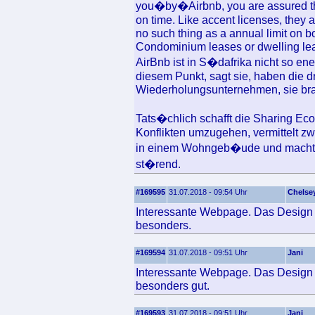
you�by�Airbnb, you are assured that
on time. Like accent licenses, they a
no such thing as a annual limit on b
Condominium leases or dwelling leas
AirBnb ist in S�dafrika nicht so ene
diesem Punkt, sagt sie, haben die 
Wiederholungsunternehmen, sie bra
Tats�chlich schafft die Sharing Ec
Konflikten umzugehen, vermittelt 
in einem Wohngeb�ude und macht ku
st�rend.
#169595
31.07.2018 - 09:54 Uhr
Chelse
Interessante Webpage. Das Design u
besonders.
#169594
31.07.2018 - 09:51 Uhr
Jani
Interessante Webpage. Das Design u
besonders gut.
#169593
31.07.2018 - 09:51 Uhr
Jani