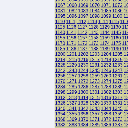
1067
1068
1069
1070
1071
1072
1
1081
1082
1083
1084
1085
1086
1
1095
1096
1097
1098
1099
1100
1
1110
1111
1112
1113
1114
1115
111
1125
1126
1127
1128
1129
1130
11
1140
1141
1142
1143
1144
1145
11
1155
1156
1157
1158
1159
1160
11
1170
1171
1172
1173
1174
1175
11
1185
1186
1187
1188
1189
1190
11
1200
1201
1202
1203
1204
1205
1
1214
1215
1216
1217
1218
1219
1
1228
1229
1230
1231
1232
1233
1
1242
1243
1244
1245
1246
1247
1
1256
1257
1258
1259
1260
1261
1
1270
1271
1272
1273
1274
1275
1
1284
1285
1286
1287
1288
1289
1
1298
1299
1300
1301
1302
1303
1
1312
1313
1314
1315
1316
1317
1
1326
1327
1328
1329
1330
1331
1
1340
1341
1342
1343
1344
1345
1
1354
1355
1356
1357
1358
1359
1
1368
1369
1370
1371
1372
1373
1
1382
1383
1384
1385
1386
1387
1