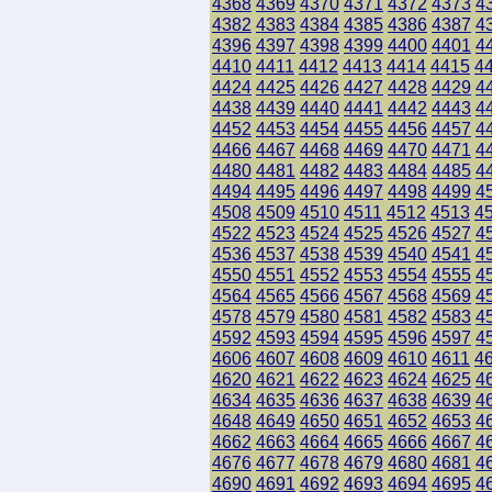
4368
4369
4370
4371
4372
4373
4
4382
4383
4384
4385
4386
4387
4
4396
4397
4398
4399
4400
4401
4
4410
4411
4412
4413
4414
4415
4
4424
4425
4426
4427
4428
4429
4
4438
4439
4440
4441
4442
4443
4
4452
4453
4454
4455
4456
4457
4
4466
4467
4468
4469
4470
4471
4
4480
4481
4482
4483
4484
4485
4
4494
4495
4496
4497
4498
4499
4
4508
4509
4510
4511
4512
4513
4
4522
4523
4524
4525
4526
4527
4
4536
4537
4538
4539
4540
4541
4
4550
4551
4552
4553
4554
4555
4
4564
4565
4566
4567
4568
4569
4
4578
4579
4580
4581
4582
4583
4
4592
4593
4594
4595
4596
4597
4
4606
4607
4608
4609
4610
4611
4
4620
4621
4622
4623
4624
4625
4
4634
4635
4636
4637
4638
4639
4
4648
4649
4650
4651
4652
4653
4
4662
4663
4664
4665
4666
4667
4
4676
4677
4678
4679
4680
4681
4
4690
4691
4692
4693
4694
4695
4