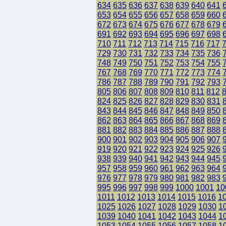
634
635
636
637
638
639
640
641
653
654
655
656
657
658
659
660
672
673
674
675
676
677
678
679
691
692
693
694
695
696
697
698
710
711
712
713
714
715
716
717
729
730
731
732
733
734
735
736
748
749
750
751
752
753
754
755
767
768
769
770
771
772
773
774
786
787
788
789
790
791
792
793
805
806
807
808
809
810
811
812
824
825
826
827
828
829
830
831
843
844
845
846
847
848
849
850
862
863
864
865
866
867
868
869
881
882
883
884
885
886
887
888
900
901
902
903
904
905
906
907
919
920
921
922
923
924
925
926
938
939
940
941
942
943
944
945
957
958
959
960
961
962
963
964
976
977
978
979
980
981
982
983
995
996
997
998
999
1000
1001
10
1011
1012
1013
1014
1015
1016
1
1025
1026
1027
1028
1029
1030
1
1039
1040
1041
1042
1043
1044
1
1053
1054
1055
1056
1057
1058
1