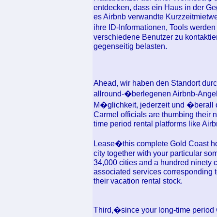
entdecken, dass ein Haus in der Ge
es Airbnb verwandte Kurzzeitmietweb
ihre ID-Informationen, Tools werde
verschiedene Benutzer zu kontaktie
gegenseitig belasten.
Ahead, wir haben den Standort durchf
allround-�berlegenen Airbnb-Angeb
M�glichkeit, jederzeit und �berall
Carmel officials are thumbing their n
time period rental platforms like Airbn
Lease�this complete Gold Coast hou
city together with your particular so
34,000 cities and a hundred ninety co
associated services corresponding t
their vacation rental stock.
Third,�since your long-time period