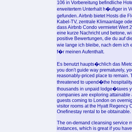
106 in Vorbereitung befindliche Hot
erweitertem Unterhalt h�ufiger in 
gefunden. Airbnb bietet Hosts die Fl
Kabel-TV, zentrale Klimaanlage ode
dass Airbnb Condo vermietet Wert 21
eine kurze Nachricht und betone, wi
positive Bewertungen, die du auf die
wie lange ich bleibe, nach dem i
f�r meinen Aufenthalt.
Es benutzt haupts�chlich das Mieto
you don't guide way prematurely, yo
reasonably-priced place to remain. 
threatened to upend�the hospitalit
thousands in unpaid lodge�taxes yea
companies are exploring attainable 
guests coming to London on overnigh
visitor rooms at the Hyatt Regency C
Onefinestay rental to be obtainable.
The on-demand cleansing service mak
instances, which is great if you ha