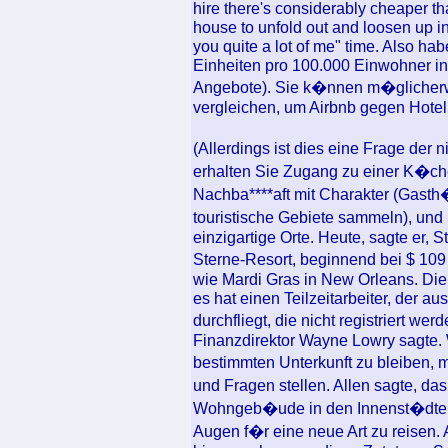
hire there's considerably cheaper th
house to unfold out and loosen up i
you quite a lot of me" time. Also ha
Einheiten pro 100.000 Einwohner in
Angebote). Sie k�nnen m�glicherw
vergleichen, um Airbnb gegen Hotel
(Allerdings ist dies eine Frage der 
erhalten Sie Zugang zu einer K�ch
Nachba****aft mit Charakter (Gast
touristische Gebiete sammeln), und
einzigartige Orte. Heute, sagte er, S
Sterne-Resort, beginnend bei $ 10
wie Mardi Gras in New Orleans. Die 
es hat einen Teilzeitarbeiter, der 
durchfliegt, die nicht registriert w
Finanzdirektor Wayne Lowry sagte. W
bestimmten Unterkunft zu bleiben,
und Fragen stellen. Allen sagte, da
Wohngeb�ude in den Innenst�dten d
Augen f�r eine neue Art zu reise