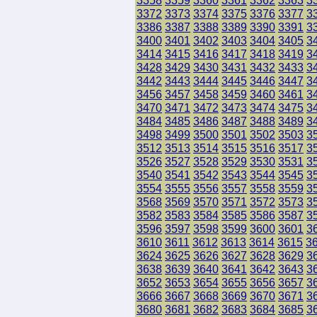
3358
3359
3360
3361
3362
3363
3
3372
3373
3374
3375
3376
3377
3
3386
3387
3388
3389
3390
3391
3
3400
3401
3402
3403
3404
3405
3
3414
3415
3416
3417
3418
3419
3
3428
3429
3430
3431
3432
3433
3
3442
3443
3444
3445
3446
3447
3
3456
3457
3458
3459
3460
3461
3
3470
3471
3472
3473
3474
3475
3
3484
3485
3486
3487
3488
3489
3
3498
3499
3500
3501
3502
3503
3
3512
3513
3514
3515
3516
3517
3
3526
3527
3528
3529
3530
3531
3
3540
3541
3542
3543
3544
3545
3
3554
3555
3556
3557
3558
3559
3
3568
3569
3570
3571
3572
3573
3
3582
3583
3584
3585
3586
3587
3
3596
3597
3598
3599
3600
3601
3
3610
3611
3612
3613
3614
3615
3
3624
3625
3626
3627
3628
3629
3
3638
3639
3640
3641
3642
3643
3
3652
3653
3654
3655
3656
3657
3
3666
3667
3668
3669
3670
3671
3
3680
3681
3682
3683
3684
3685
3