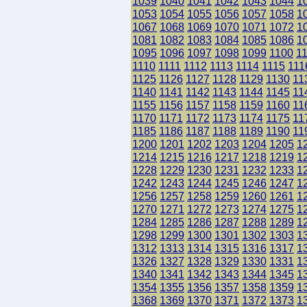
1039
1040
1041
1042
1043
1044
1
1053
1054
1055
1056
1057
1058
1
1067
1068
1069
1070
1071
1072
1
1081
1082
1083
1084
1085
1086
1
1095
1096
1097
1098
1099
1100
1
1110
1111
1112
1113
1114
1115
111
1125
1126
1127
1128
1129
1130
11
1140
1141
1142
1143
1144
1145
11
1155
1156
1157
1158
1159
1160
11
1170
1171
1172
1173
1174
1175
11
1185
1186
1187
1188
1189
1190
11
1200
1201
1202
1203
1204
1205
1
1214
1215
1216
1217
1218
1219
1
1228
1229
1230
1231
1232
1233
1
1242
1243
1244
1245
1246
1247
1
1256
1257
1258
1259
1260
1261
1
1270
1271
1272
1273
1274
1275
1
1284
1285
1286
1287
1288
1289
1
1298
1299
1300
1301
1302
1303
1
1312
1313
1314
1315
1316
1317
1
1326
1327
1328
1329
1330
1331
1
1340
1341
1342
1343
1344
1345
1
1354
1355
1356
1357
1358
1359
1
1368
1369
1370
1371
1372
1373
1