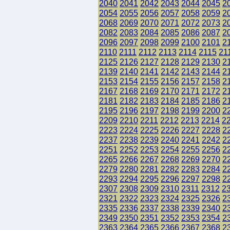
2040
2041
2042
2043
2044
2045
2
2054
2055
2056
2057
2058
2059
2
2068
2069
2070
2071
2072
2073
2
2082
2083
2084
2085
2086
2087
2
2096
2097
2098
2099
2100
2101
2
2110
2111
2112
2113
2114
2115
21
2125
2126
2127
2128
2129
2130
2
2139
2140
2141
2142
2143
2144
2
2153
2154
2155
2156
2157
2158
2
2167
2168
2169
2170
2171
2172
2
2181
2182
2183
2184
2185
2186
2
2195
2196
2197
2198
2199
2200
2
2209
2210
2211
2212
2213
2214
2
2223
2224
2225
2226
2227
2228
2
2237
2238
2239
2240
2241
2242
2
2251
2252
2253
2254
2255
2256
2
2265
2266
2267
2268
2269
2270
2
2279
2280
2281
2282
2283
2284
2
2293
2294
2295
2296
2297
2298
2
2307
2308
2309
2310
2311
2312
2
2321
2322
2323
2324
2325
2326
2
2335
2336
2337
2338
2339
2340
2
2349
2350
2351
2352
2353
2354
2
2363
2364
2365
2366
2367
2368
2