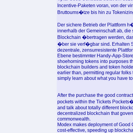
Incentive-Paketen voran, von der vi
Bruttoums�tze bis hin zu Tokeniz
Der sichere Betrieb der Plattform 
innerhalb der Gemeinschaft ab, die 
Blockchain �bertragen werden, da
�ber sie verf�gbar sind. Erhalten S
dezentrale, zensurresistente Plattfo
Ebene bestimmter Handy-App-Stores.
shoehorning tokens into purposes th
blockchain builders and token hold
earlier than, permitting regular fol
simply learn about what you have to 
After the purchase the good contract 
pockets within the Tickets Pockets�
and talk about totally different blo
decentralized blockchain that governs
commonwealth.
Modex makes deployment of Good Con
cost-effective, speeding up blockc