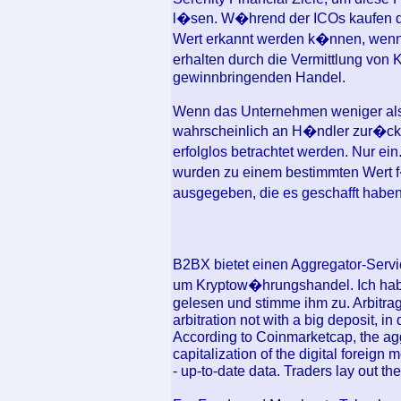
l�sen. W�hrend der ICOs kaufen di
Wert erkannt werden k�nnen, wenn d
erhalten durch die Vermittlung vo
gewinnbringenden Handel.
Wenn das Unternehmen weniger als 2
wahrscheinlich an H�ndler zur�ckg
erfolglos betrachtet werden. Nur 
wurden zu einem bestimmten Wert 
ausgegeben, die es geschafft haben,
B2BX bietet einen Aggregator-Servi
um Kryptow�hrungshandel. Ich habe
gelesen und stimme ihm zu. Arbitra
arbitration not with a big deposit, in 
According to Coinmarketcap, the a
capitalization of the digital foreig
- up-to-date data. Traders lay out the