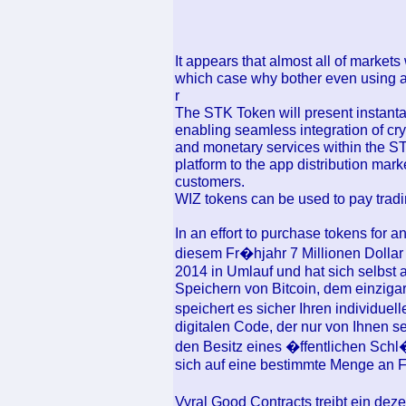
It appears that almost all of markets
which case why bother even using a
r
The STK Token will present instanta
enabling seamless integration of cry
and monetary services within the ST
platform to the app distribution mar
customers.
WIZ tokens can be used to pay tradi
In an effort to purchase tokens for 
diesem Fr�hjahr 7 Millionen Dollar 
2014 in Umlauf und hat sich selbst 
Speichern von Bitcoin, dem einzigart
speichert es sicher Ihren individuel
digitalen Code, der nur von Ihnen sel
den Besitz eines �ffentlichen Schl�
sich auf eine bestimmte Menge an 
Vyral Good Contracts treibt ein de