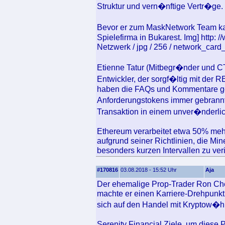
Struktur und vern�nftige Vertr�ge.
Bevor er zum MaskNetwork Team kam
Spielefirma in Bukarest. Img] http:
Netzwerk / jpg / 256 / network_card_
Etienne Tatur (Mitbegr�nder und 
Entwickler, der sorgf�ltig mit der 
haben die FAQs und Kommentare ge
Anforderungstokens immer gebrannt
Transaktion in einem unver�nderli
Ethereum verarbeitet etwa 50% mehr
aufgrund seiner Richtlinien, die Mi
besonders kurzen Intervallen zu veri
#170816
03.08.2018 - 15:52 Uhr
Aja
Der ehemalige Prop-Trader Ron Che
machte er einen Karriere-Drehpunkt
sich auf den Handel mit Kryptow�hr
Serenity Financial Ziele, um diese