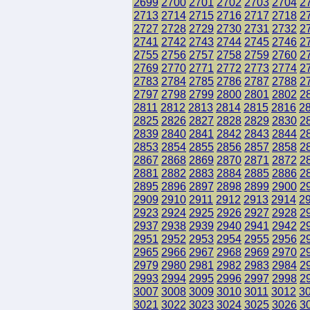
2699
2700
2701
2702
2703
2704
2
2713
2714
2715
2716
2717
2718
2
2727
2728
2729
2730
2731
2732
2
2741
2742
2743
2744
2745
2746
2
2755
2756
2757
2758
2759
2760
2
2769
2770
2771
2772
2773
2774
2
2783
2784
2785
2786
2787
2788
2
2797
2798
2799
2800
2801
2802
2
2811
2812
2813
2814
2815
2816
2
2825
2826
2827
2828
2829
2830
2
2839
2840
2841
2842
2843
2844
2
2853
2854
2855
2856
2857
2858
2
2867
2868
2869
2870
2871
2872
2
2881
2882
2883
2884
2885
2886
2
2895
2896
2897
2898
2899
2900
2
2909
2910
2911
2912
2913
2914
2
2923
2924
2925
2926
2927
2928
2
2937
2938
2939
2940
2941
2942
2
2951
2952
2953
2954
2955
2956
2
2965
2966
2967
2968
2969
2970
2
2979
2980
2981
2982
2983
2984
2
2993
2994
2995
2996
2997
2998
2
3007
3008
3009
3010
3011
3012
3
3021
3022
3023
3024
3025
3026
3