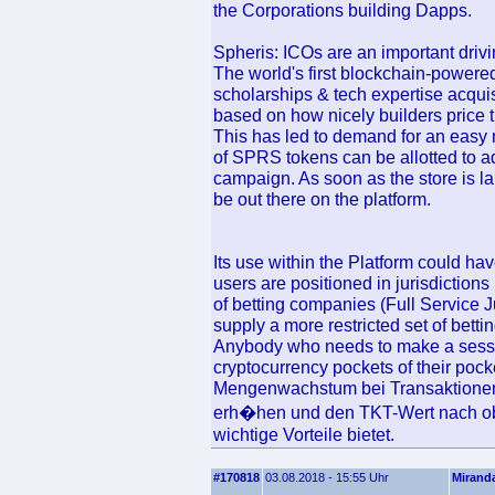
the Corporations building Dapps.
Spheris: ICOs are an important drivi
The world's first blockchain-powered
scholarships & tech expertise acqui
based on how nicely builders price t
This has led to demand for an easy 
of SPRS tokens can be allotted to a
campaign. As soon as the store is l
be out there on the platform.
Its use within the Platform could hav
users are positioned in jurisdictions 
of betting companies (Full Service Ju
supply a more restricted set of betti
Anybody who needs to make a sessi
cryptocurrency pockets of their poc
Mengenwachstum bei Transaktionen
erh�hen und den TKT-Wert nach o
wichtige Vorteile bietet.
#170818
03.08.2018 - 15:55 Uhr
Mirand