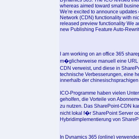
whereas aimed toward small busine
We're excited to announce updates o
Network (CDN) functionality with ni
released preview functionality We a
new Publishing Feature Auto-Rewrit
I am working on an office 365 share
m�glicherweise manuell eine URL ers
CDN verweist, und diese in SharePo
technische Verbesserungen, eine h
innerhalb der chinesischsprachige
ICO-Programme haben vielen Unter
geholfen, die Vorteile von Abonnem
zu nutzen. Das SharePoint-CDN kan
nicht lokal f�r SharePoint Server od
Hybridimplementierung von ShareP
In Dynamics 365 (online) verwenden