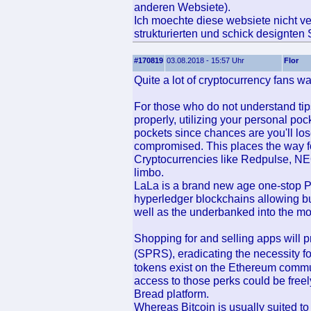
anderen Websiete).
Ich moechte diese websiete nicht ve
strukturierten und schick designten 
#170819
03.08.2018 - 15:57 Uhr
Flor
Quite a lot of cryptocurrency fans w
For those who do not understand tip
properly, utilizing your personal poc
pockets since chances are you'll los
compromised. This places the way f
Cryptocurrencies like Redpulse, N
limbo.
LaLa is a brand new age one-stop 
hyperledger blockchains allowing buy
well as the underbanked into the m
Shopping for and selling apps will 
(SPRS), eradicating the necessity f
tokens exist on the Ethereum commu
access to those perks could be freel
Bread platform.
Whereas Bitcoin is usually suited to 