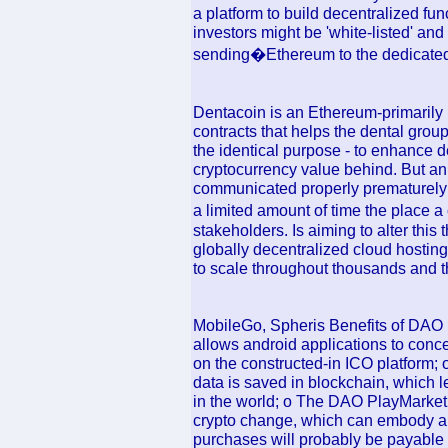
a platform to build decentralized f
investors might be 'white-listed' and 
sending�Ethereum to the dedicated
Dentacoin is an Ethereum-primarily 
contracts that helps the dental grou
the identical purpose - to enhance d
cryptocurrency value behind. But an 
communicated properly prematurely (
a limited amount of time the place a
stakeholders. Is aiming to alter this 
globally decentralized cloud hosting
to scale throughout thousands and t
MobileGo, Spheris Benefits of DAO P
allows android applications to conc
on the constructed-in ICO platform; o
data is saved in blockchain, which l
in the world; o The DAO PlayMarket 
crypto change, which can embody an
purchases will probably be payable 