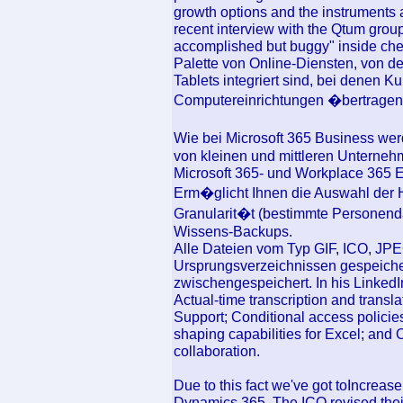
growth options and the instruments a
recent interview with the Qtum group
accomplished but buggy" inside check 
Palette von Online-Diensten, von d
Tablets integriert sind, bei denen 
Computereinrichtungen �bertragen 
Wie bei Microsoft 365 Business wer
von kleinen und mittleren Unternehm
Microsoft 365- und Workplace 365
Erm�glicht Ihnen die Auswahl der 
Granularit�t (bestimmte Personend
Wissens-Backups.
Alle Dateien vom Typ GIF, ICO, JPE
Ursprungsverzeichnissen gespeich
zwischengespeichert. In his LinkedI
Actual-time transcription and transl
Support; Conditional access policie
shaping capabilities for Excel; an
collaboration.
Due to this fact we've got toIncrea
Dynamics 365. The ICO revised their