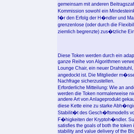
gemeinsam mit anderen Beitragszah
Kommission sowohl ein Mindesteinko
f�r den Erfolg der H�ndler und Mar
grenzenlose (oder durch die Flexib
ziemlich begrenzte) zus�tzliche Ei
Diese Token werden durch ein ada
ganze Reihe von Algorithmen verwen
Lounge Chair, ein neuer Drahtstuhl
angedockt ist. Die Mitglieder m�ss
Nachfrage sicherzustellen.
Erforderliche Mitteilung: Wie an an
werden die Token normalerweise nich
andere Art von Anlageprodukt gekauf
diese Kette eine zu starke Abh�ngig
Stabilit�t des Gesch�ftsmodells v
F�higkeiten der Kryptoh�ndler. Sub
satisfies the goals of both the token
stability and value delivery of the 