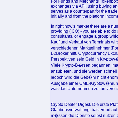
For Funds and Merchants Tokenbox m
exchanges via API, using buying and 
serves as a counterpart for the trad
initially and from the platform income
In right now's market there are a num
providing (ICO) - you are able to do 
consultants, or engage a group whic
Kauf und Verkauf von Terminals wi
verschiedenen Marktteilnehmer (F
B2Broker hilft, Cryptocurrency Exch
Perspektiven sein Geld in Kryptow
Viele Krypto-B�rsen begannen, mar
anzubieten, und sie werden schnell
jedoch wird die Geb�hr nicht enorm
Ausgabe einer CME-Kryptow�hrung e
was das Unternehmen zu tun versuc
Crypto Dealer Digest. Die erste Plat
Glaubensverwaltung, basierend auf
m�ssen die Dienste selbst nutzen