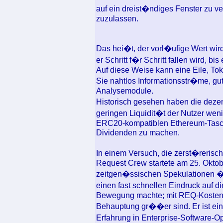
auf ein dreist�ndiges Fenster zu 
zuzulassen.
Das hei�t, der vorl�ufige Wert wir
er Schritt f�r Schritt fallen wird, b
Auf diese Weise kann eine Eile, T
Sie nahtlos Informationsstr�me, gu
Analysemodule.
Historisch gesehen haben die dezen
geringen Liquidit�t der Nutzer wen
ERC20-kompatiblen Ethereum-Tasch
Dividenden zu machen.
In einem Versuch, die zerst�reris
Request Crew startete am 25. Oktob
zeitgen�ssischen Spekulationen �
einen fast schnellen Eindruck auf 
Bewegung machte; mit REQ-Kosten, 
Behauptung gr��er sind. Er ist ein
Erfahrung in Enterprise-Software-Op