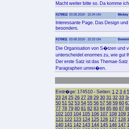
Macht weiter bitte so. Da komme ich
#170812
03.08.2018 - 15:34 Uhr
Mickey
Interessante Page. Das Design und d
besonders.
#170811
03.08.2018 - 15:33 Uhr
Domini
Die Organisation von S�tzen und v
unterscheidet enormes zu, wie gut 
Der erste Satz ist das Themae-Sat
Paragraphen umrei�en.
Eintr�ge: 174510 - Seiten:
1
2
3
4
23
24
25
26
27
28
29
30
31
32
33
3
50
51
52
53
54
55
56
57
58
59
60
6
77
78
79
80
81
82
83
84
85
86
87
8
102
103
104
105
106
107
108
109
121
122
123
124
125
126
127
128
140
141
142
143
144
145
146
147