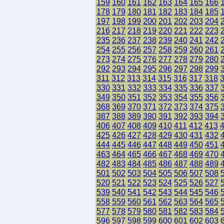
159
160
161
162
163
164
165
166
178
179
180
181
182
183
184
185
197
198
199
200
201
202
203
204
216
217
218
219
220
221
222
223
235
236
237
238
239
240
241
242
254
255
256
257
258
259
260
261
273
274
275
276
277
278
279
280
292
293
294
295
296
297
298
299
311
312
313
314
315
316
317
318
330
331
332
333
334
335
336
337
349
350
351
352
353
354
355
356
368
369
370
371
372
373
374
375
387
388
389
390
391
392
393
394
406
407
408
409
410
411
412
413
425
426
427
428
429
430
431
432
444
445
446
447
448
449
450
451
463
464
465
466
467
468
469
470
482
483
484
485
486
487
488
489
501
502
503
504
505
506
507
508
520
521
522
523
524
525
526
527
539
540
541
542
543
544
545
546
558
559
560
561
562
563
564
565
577
578
579
580
581
582
583
584
596
597
598
599
600
601
602
603