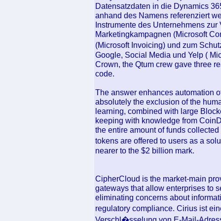
Datensatzdaten in die Dynamics 3
anhand des Namens referenziert w
Instrumente des Unternehmens zur 
Marketingkampagnen (Microsoft Con
(Microsoft Invoicing) und zum Sch
Google, Social Media und Yelp ( Micr
Crown, the Qtum crew gave three reas
code.
The answer enhances automation of
absolutely the exclusion of the hum
learning, combined with large Blockc
keeping with knowledge from CoinDes
the entire amount of funds collected
tokens are offered to users as a so
nearer to the $2 billion mark.
CipherCloud is the market-main prov
gateways that allow enterprises to 
eliminating concerns about informati
regulatory compliance. Cirius ist ei
Verschl�sselung von E-Mail-Adresse