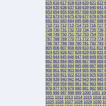
615
616
617
618
619
620
621
622
634
635
636
637
638
639
640
641
653
654
655
656
657
658
659
660
672
673
674
675
676
677
678
679
691
692
693
694
695
696
697
698
710
711
712
713
714
715
716
717
729
730
731
732
733
734
735
736
748
749
750
751
752
753
754
755
767
768
769
770
771
772
773
774
786
787
788
789
790
791
792
793
805
806
807
808
809
810
811
812
824
825
826
827
828
829
830
831
843
844
845
846
847
848
849
850
862
863
864
865
866
867
868
869
881
882
883
884
885
886
887
888
900
901
902
903
904
905
906
907
919
920
921
922
923
924
925
926
938
939
940
941
942
943
944
945
957
958
959
960
961
962
963
964
976
977
978
979
980
981
982
983
995
996
997
998
999
1000
1001
10
1011
1012
1013
1014
1015
1016
1
1025
1026
1027
1028
1029
1030
1