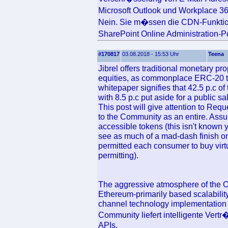
Microsoft Outlook und Workplace 3
Nein. Sie m�ssen die CDN-Funktion
SharePoint Online Administration-
#170817
03.08.2018 - 15:53 Uhr
Teena
Jibrel offers traditional monetary p
equities, as commonplace ERC-20 
whitepaper signifies that 42.5 p.c o
with 8.5 p.c put aside for a public s
This post will give attention to Req
to the Community as an entire. Assu
accessible tokens (this isn't known y
see as much of a mad-dash finish o
permitted each consumer to buy virt
permitting).
The aggressive atmosphere of the O
Ethereum-primarily based scalability
channel technology implementatio
Community liefert intelligente Ver
APIs.