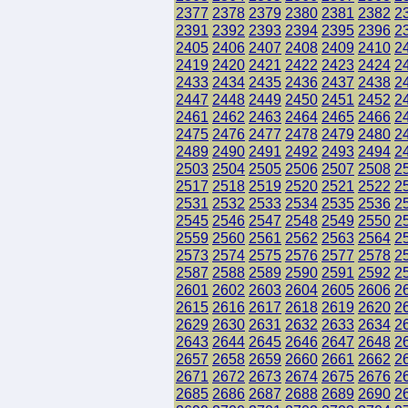
2377
2378
2379
2380
2381
2382
2
2391
2392
2393
2394
2395
2396
2
2405
2406
2407
2408
2409
2410
2
2419
2420
2421
2422
2423
2424
2
2433
2434
2435
2436
2437
2438
2
2447
2448
2449
2450
2451
2452
2
2461
2462
2463
2464
2465
2466
2
2475
2476
2477
2478
2479
2480
2
2489
2490
2491
2492
2493
2494
2
2503
2504
2505
2506
2507
2508
2
2517
2518
2519
2520
2521
2522
2
2531
2532
2533
2534
2535
2536
2
2545
2546
2547
2548
2549
2550
2
2559
2560
2561
2562
2563
2564
2
2573
2574
2575
2576
2577
2578
2
2587
2588
2589
2590
2591
2592
2
2601
2602
2603
2604
2605
2606
2
2615
2616
2617
2618
2619
2620
2
2629
2630
2631
2632
2633
2634
2
2643
2644
2645
2646
2647
2648
2
2657
2658
2659
2660
2661
2662
2
2671
2672
2673
2674
2675
2676
2
2685
2686
2687
2688
2689
2690
2