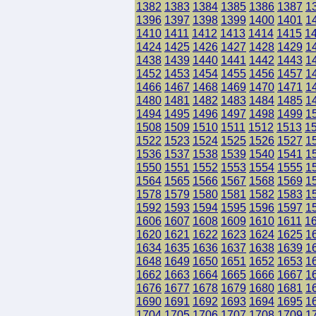
1382
1383
1384
1385
1386
1387
1
1396
1397
1398
1399
1400
1401
1
1410
1411
1412
1413
1414
1415
1
1424
1425
1426
1427
1428
1429
1
1438
1439
1440
1441
1442
1443
1
1452
1453
1454
1455
1456
1457
1
1466
1467
1468
1469
1470
1471
1
1480
1481
1482
1483
1484
1485
1
1494
1495
1496
1497
1498
1499
1
1508
1509
1510
1511
1512
1513
1
1522
1523
1524
1525
1526
1527
1
1536
1537
1538
1539
1540
1541
1
1550
1551
1552
1553
1554
1555
1
1564
1565
1566
1567
1568
1569
1
1578
1579
1580
1581
1582
1583
1
1592
1593
1594
1595
1596
1597
1
1606
1607
1608
1609
1610
1611
1
1620
1621
1622
1623
1624
1625
1
1634
1635
1636
1637
1638
1639
1
1648
1649
1650
1651
1652
1653
1
1662
1663
1664
1665
1666
1667
1
1676
1677
1678
1679
1680
1681
1
1690
1691
1692
1693
1694
1695
1
1704
1705
1706
1707
1708
1709
1