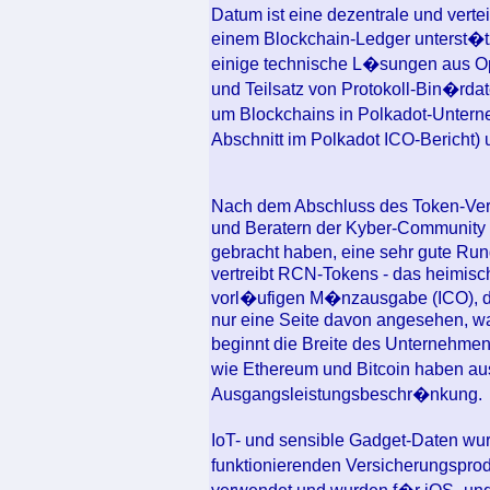
Datum ist eine dezentrale und vert
einem Blockchain-Ledger unterst�tz
einige technische L�sungen aus Op
und Teilsatz von Protokoll-Bin�rdat
um Blockchains in Polkadot-Unter
Abschnitt im Polkadot ICO-Bericht
Nach dem Abschluss des Token-Verk
und Beratern der Kyber-Community
gebracht haben, eine sehr gute Ru
vertreibt RCN-Tokens - das heimisch
vorl�ufigen M�nzausgabe (ICO), d
nur eine Seite davon angesehen, wa
beginnt die Breite des Unternehme
wie Ethereum und Bitcoin haben au
Ausgangsleistungsbeschr�nkung.
IoT- und sensible Gadget-Daten wur
funktionierenden Versicherungspro