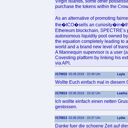
Virgin Islands, some other possession
purchase the tokens within the Cro
As an alternative of promoting fair
the�ICO�sells an curiosity�in�the u
Ethereum blockchain, SPECTRE's pl
autonomous liquidity pool owned by 
the equation completely leading to a
world and a brand new level of tran
A Mannequin supervisor is a user (a
Covesting platform by linking his ex
via API.
#170815
03.08.2018 - 15:49 Uhr
Layla
Wollte Euch einfach mal in diesem 
#170814
03.08.2018 - 15:42 Uhr
Leatha
Ich wollte einfach einen netten Grus
gestossen.
#170813
03.08.2018 - 15:37 Uhr
Lydia
Danke fuer die schoene Zeit auf die