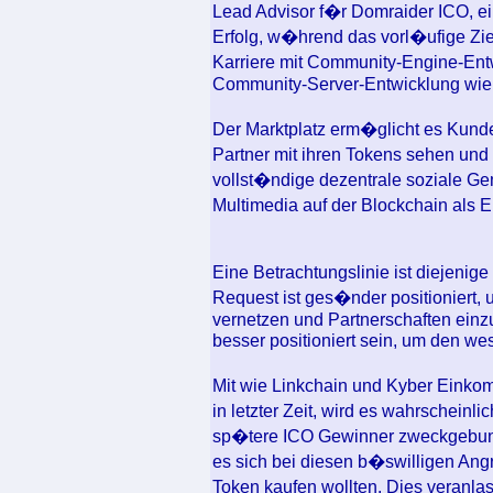
Lead Advisor f�r Domraider ICO, ei
Erfolg, w�hrend das vorl�ufige Zie
Karriere mit Community-Engine-Entw
Community-Server-Entwicklung wie 
Der Marktplatz erm�glicht es Kunde
Partner mit ihren Tokens sehen und
vollst�ndige dezentrale soziale Gem
Multimedia auf der Blockchain als E
Eine Betrachtungslinie ist diejeni
Request ist ges�nder positioniert,
vernetzen und Partnerschaften einzu
besser positioniert sein, um den we
Mit wie Linkchain und Kyber Einko
in letzter Zeit, wird es wahrscheinl
sp�tere ICO Gewinner zweckgebunde
es sich bei diesen b�swilligen Angr
Token kaufen wollten. Dies veranla