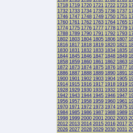
1718
1719
1720
1721
1722
1723
1
1732
1733
1734
1735
1736
1737
1
1746
1747
1748
1749
1750
1751
1
1760
1761
1762
1763
1764
1765
1
1774
1775
1776
1777
1778
1779
1
1788
1789
1790
1791
1792
1793
1
1802
1803
1804
1805
1806
1807
1
1816
1817
1818
1819
1820
1821
1
1830
1831
1832
1833
1834
1835
1
1844
1845
1846
1847
1848
1849
1
1858
1859
1860
1861
1862
1863
1
1872
1873
1874
1875
1876
1877
1
1886
1887
1888
1889
1890
1891
1
1900
1901
1902
1903
1904
1905
1
1914
1915
1916
1917
1918
1919
1
1928
1929
1930
1931
1932
1933
1
1942
1943
1944
1945
1946
1947
1
1956
1957
1958
1959
1960
1961
1
1970
1971
1972
1973
1974
1975
1
1984
1985
1986
1987
1988
1989
1
1998
1999
2000
2001
2002
2003
2
2012
2013
2014
2015
2016
2017
2
2026
2027
2028
2029
2030
2031
2