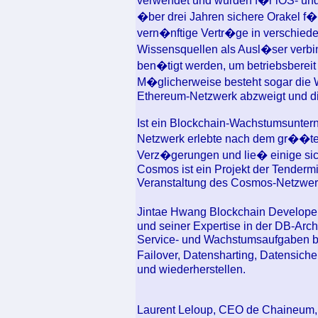
verwendet und wurden f�r iOS- und 
�ber drei Jahren sichere Orakel f�r
vern�nftige Vertr�ge in verschied
Wissensquellen als Ausl�ser verbin
ben�tigt werden, um betriebsbereit
M�glicherweise besteht sogar die 
Ethereum-Netzwerk abzweigt und di
Ist ein Blockchain-Wachstumsunter
Netzwerk erlebte nach dem gr��te
Verz�gerungen und lie� einige sic
Cosmos ist ein Projekt der Tendermint
Veranstaltung des Cosmos-Netzwerk
Jintae Hwang Blockchain Developer
und seiner Expertise in der DB-Archi
Service- und Wachstumsaufgaben bete
Failover, Datensharting, Datensic
und wiederherstellen.
Laurent Leloup, CEO de Chaineum, 