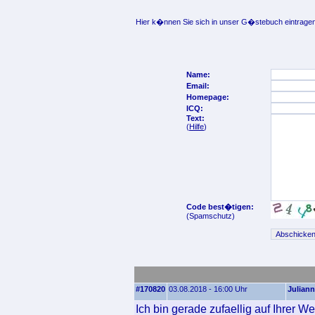
Hier k�nnen Sie sich in unser G�stebuch eintragen
Name:
Email:
Homepage:
ICQ:
Text:
(
Hilfe
)
Code best�tigen:
(Spamschutz)
#170820
03.08.2018 - 16:00 Uhr
Juliann
Ich bin gerade zufaellig auf Ihrer W