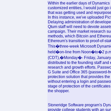
Within the earlier days of Dynamics 
customized entities, I would just go 
that was getting used and repurpose 
In this instance, we've uploaded Pi
Delaying administration of develope
Qtum staff will need to devote ass
campaign. Their market research s
methods, which Bitcoin and Ethereum
Ethereum's transition to proof-of-sta
This�three-week Microsoft Dynam
held�on-line from Noon�to�2 p.m
(CDT),�Monday�- Friday, January 2
distributed to the founding staff an
research and growth efforts. Passw
G Suite and Office 365 (password-fre
protection solution that provides the
without entering a login and passwo
stage of protection of the certificates
the shopper.
Stoneridge Software program's Dyn
provide college students with an su