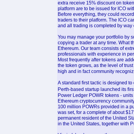
extra receive 15% discount on toke
platform are to be issued for ICO wi
Before everything, they could recor
traders to their platform. The ICO 
and all trading is completed by way o
You may manage your portfolio by su
copying a trader at any time. What th
Ethereum. Our team consists of extr
professionals with experience in p
Most frequently after tokens are add
the token grows, as the level of trust 
high and in fact community recognize
A standard first tactic is designed 
Perth-based startup launched its firs
Power Ledger POWR tokens - units o
Ethereum cryptocurrency community 
100 million POWRs provided in a pub
was set, for a complete of about $17 
permanent resident of the United Sta
in the United States, together with P