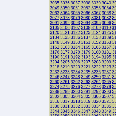
3035
3036
3037
3038
3039
3040
3
3049
3050
3051
3052
3053
3054
3
3063
3064
3065
3066
3067
3068
3
3077
3078
3079
3080
3081
3082
3
3091
3092
3093
3094
3095
3096
3
3105
3106
3107
3108
3109
3110
3
3120
3121
3122
3123
3124
3125
3
3134
3135
3136
3137
3138
3139
3
3148
3149
3150
3151
3152
3153
3
3162
3163
3164
3165
3166
3167
3
3176
3177
3178
3179
3180
3181
3
3190
3191
3192
3193
3194
3195
3
3204
3205
3206
3207
3208
3209
3
3218
3219
3220
3221
3222
3223
3
3232
3233
3234
3235
3236
3237
3
3246
3247
3248
3249
3250
3251
3
3260
3261
3262
3263
3264
3265
3
3274
3275
3276
3277
3278
3279
3
3288
3289
3290
3291
3292
3293
3
3302
3303
3304
3305
3306
3307
3
3316
3317
3318
3319
3320
3321
3
3330
3331
3332
3333
3334
3335
3
3344
3345
3346
3347
3348
3349
3