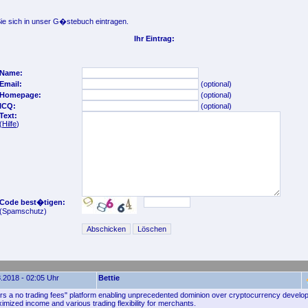
e sich in unser G�stebuch eintragen.
Ihr Eintrag:
Name:
Email:
(optional)
Homepage:
(optional)
ICQ:
(optional)
Text:
(
Hilfe
)
Code best�tigen:
(Spamschutz)
.2018 - 02:05 Uhr
Bettie
rs a no trading fees" platform enabling unprecedented dominion over cryptocurrency develo
ximized income and various trading flexibility for merchants.