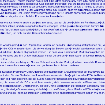
ger technology Traders must be aware that ICOs differ considerably from initial public choice
ling, some corporations carried out ICOs beneath the pretext that the tokens they offered to t
t most individuals handled as a speculative investment-have been simply a method to acquire
e erw�hnt, erh�lt ein K�ufer w�hrend eines ICO Tokens, aber wir m�chten Sie daran erin
von Token gibt. Der Bitcoin-Wert stieg von Beginn der 12 Monate an viermal, was einen bra
l�ste, da jeder einen Teil des Kuchens kaufen m�chte.
steht aus Investorensicht gro�es Interesse, das auf die betr�chtlichen Renditen zur�ck
r bisher liebten, und die steigenden Kosten verlangen, wobei gro�e Kursgewinne Anreize f�
inne festzuhalten, was schlie�lich zu massiven Verkaufsf�rderungsma�nahmen f�hren 
usl�schen, um nicht auf das Unternehmen hinzuweisen.
n werden gem�� den Regeln des Handels, an dem der B�rsengang stattgefunden hat, ver
�r die ICOs entweder durch die Verwendung der Blockchain �ffentlich werden oder wie i
d mit den H�ndlern abgewickelt werden. Ein paar vorausschauende Risikokapitalgeber, die
re Ventures und Tim Draper bei Draper Fisher Jurvetson �hneln, waren einige der �berze
 ICOs.
eines erfahrenen Anlegers, Nishant Sah, untersucht das Risiko, den Nutzen und die Bewert
rster Linie auf unseren fr�heren und geplanten Fortschritten basieren.
d zwischen Preliminary Coin Offerings und traditionellem Crowdfunding ist der Marktwert. Es 
en, indem Sie das Guthaben auf Ihrem Konto verwenden. Anf�nglich wurden ICOs im Rahm
geln im Freien gesehen. Bei der Suche nach energetischen und bevorstehenden vorl�ufige
 die besser oft als ICOs bezeichnet werden, sieht man eine erstaunliche Bilanz von Unter
s erh�hen wollen, Unternehmen, die von Online-Sportwetten zu regionalen Banken f�r die d
rten, die einzige Voraussetzung sich daf�r zu qualifizieren, dass Mittel von ICOs erh�ht we
rung und ein Token als integralen Bestandteil eines angebotenen Produkts haben m�ssen.
er oft als Pre-ICO bekannt, ist der Token-Verkauf Anlass, dass Blockchain-Unternehmen fr�