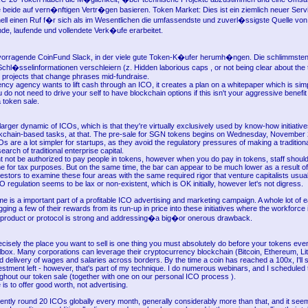
e beide auf vern�nftigen Vertr�gen basieren. Token Market: Dies ist ein ziemlich neuer Servi
ell einen Ruf f�r sich als im Wesentlichen die umfassendste und zuverl�ssigste Quelle von
e, laufende und vollendete Verk�ufe erarbeitet.
rvorragende CoinFund Slack, in der viele gute Token-K�ufer herumh�ngen. Die schlimmste
Schl�sselinformationen verschleiern (z. Hidden laborious caps , or not being clear about the
d projects that change phrases mid-fundraise.
ency agency wants to lift cash through an ICO, it creates a plan on a whitepaper which is simp
 do not need to drive your self to have blockchain options if this isn't your aggressive benefit 
 token sale.
 larger dynamic of ICOs, which is that they're virtually exclusively used by know-how initiativ
ockchain-based tasks, at that. The pre-sale for SGN tokens begins on Wednesday, November 
 are a lot simpler for startups, as they avoid the regulatory pressures of making a traditional 
search of traditional enterprise capital.
ht not be authorized to pay people in tokens, however when you do pay in tokens, staff shoul
for tax purposes. But on the same time, the bar can appear to be much lower as a result of
estors to examine these four areas with the same required rigor that venture capitalists usual
O regulation seems to be lax or non-existent, which is OK initially, however let's not digress.
ime is a important part of a profitable ICO advertising and marketing campaign. A whole lot of ea
gging a few of their rewards from its run-up in price into these initiatives where the workforce 
 product or protocol is strong and addressing�a big�or onerous drawback.
ecisely the place you want to sell is one thing you must absolutely do before your tokens even
lbox. Many corporations can leverage their cryptocurrency blockchain (Bitcoin, Ethereum, Li
apid delivery of wages and salaries across borders. By the time a coin has reached a 100x, I'll
nvestment left - however, that's part of my technique. I do numerous webinars, and I scheduled
ghout our token sale (together with one on our personal ICO process ).
 is to offer good worth, not advertising.
ently round 20 ICOs globally every month, generally considerably more than that, and it seem