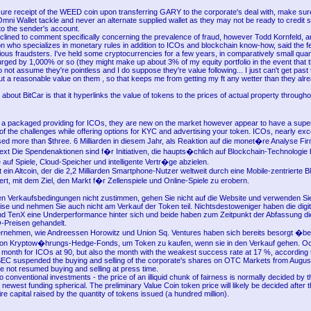
sure receipt of the WEED coin upon transferring GARY to the corporate's deal with, make su
mni Wallet tackle and never an alternate supplied wallet as they may not be ready to credit 
o the sender's account.
lined to comment specifically concerning the prevalence of fraud, however Todd Kornfeld, a
n who specializes in monetary rules in addition to ICOs and blockchain know-how, said the f
ious fraudsters. I've held some cryptocurrencies for a few years, in comparatively small quan
surged by 1,000% or so (they might make up about 3% of my equity portfolio in the event that
o not assume they're pointless and I do suppose they're value following... I just can't get past t
ut a reasonable value on them , so that keeps me from getting my ft any wetter than they alr
 about BitCar is that it hyperlinks the value of tokens to the prices of actual property througho
a packaged providing for ICOs, they are new on the market however appear to have a supe
f the challenges while offering options for KYC and advertising your token. ICOs, nearly excep
sed more than $three. 6 Milliarden in diesem Jahr, als Reaktion auf die monet�re Analyse Fi
t Die Spendenaktionen sind f�r Initiativen, die haupts�chlich auf Blockchain-Technologie
auf Spiele, Cloud-Speicher und intelligente Vertr�ge abzielen.
 ein Altcoin, der die 2,2 Milliarden Smartphone-Nutzer weltweit durch eine Mobile-zentrierte 
rt, mit dem Ziel, den Markt f�r Zellenspiele und Online-Spiele zu erobern.
n Verkaufsbedingungen nicht zustimmen, gehen Sie nicht auf die Website und verwenden Sie
ise und nehmen Sie auch nicht am Verkauf der Token teil. Nichtsdestoweniger haben die digi
 TenX eine Underperformance hinter sich und beide haben zum Zeitpunkt der Abfassung die
O-Preisen gehandelt.
rnehmen, wie Andreessen Horowitz und Union Sq. Ventures haben sich bereits besorgt �be
von Kryptow�hrungs-Hedge-Fonds, um Token zu kaufen, wenn sie in den Verkauf gehen. Oc
 month for ICOs at 90, but also the month with the weakest success rate at 17 %, according
EC suspended the buying and selling of the corporate's shares on OTC Markets from August
ve not resumed buying and selling at press time.
 to conventional investments - the price of an illiquid chunk of fairness is normally decided b
e newest funding spherical. The preliminary Value Coin token price will likely be decided after
tire capital raised by the quantity of tokens issued (a hundred million).