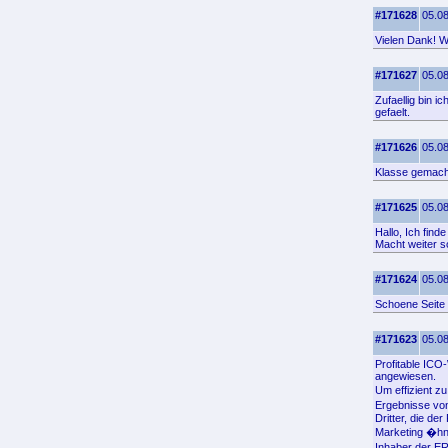
#171628
05.08
Vielen Dank! Wo
#171627
05.08
Zufaellig bin 
gefaelt.
#171626
05.08
Klasse gemacht
#171625
05.08
Hallo, Ich find
Macht weiter s
#171624
05.08
Schoene Seite 
#171623
05.08
Profitable IC
angewiesen.
Um effizient z
Ergebnisse von
Dritter, die d
Marketing �hn
Inhaber der E