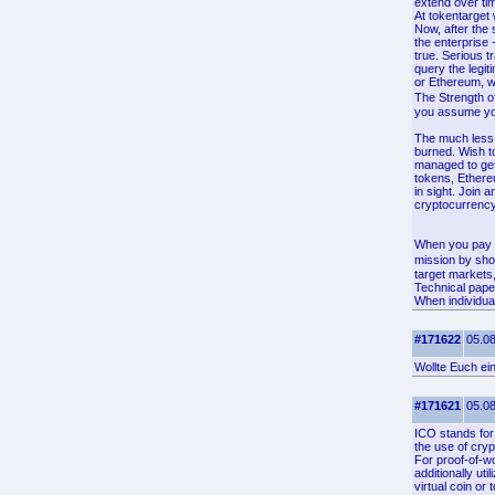
extend over tim
At tokentarget
Now, after the 
the enterprise 
true. Serious t
query the legit
or Ethereum, wh
The Strength o
you assume your
The much less i
burned. Wish to
managed to get
tokens, Ethere
in sight. Join 
cryptocurrency,
When you pay f
mission by sho
target markets
Technical pape
When individual
#171622
05.08
Wollte Euch ei
#171621
05.08
ICO stands for 
the use of cryp
For proof-of-wo
additionally ut
virtual coin or