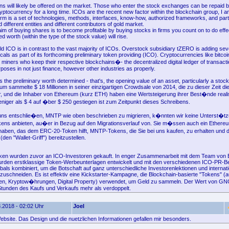
ns will likely be offered on the market. Those who enter the stock exchanges can be repaid b
ryptocurrency for a long time. ICOs are the recent new factor within the blockchain group, I am
orm is a set of technologies, methods, interfaces, know-how, authorized frameworks, and par
ifferent entities and different contributors of gold market.
im of buying shares is to become profitable by buying stocks in firms you count on to do effec
 worth (within the type of the stock value) will rise.
d ICO is in contrast to the vast majority of ICOs. Overstock subsidiary tZERO is adding se
icals as part of its forthcoming preliminary token providing (ICO). Cryptocurrencies like bitco
 miners who keep their respective blockchains�- the decentralized digital ledger of transactio
rposes in not just finance, however other industries as properly.
the preliminary worth determined - that's, the opening value of an asset, particularly a stoc
um sammelte $ 18 Millionen in seiner einzigartigen Crowdsale von 2014, die zu dieser Zeit d
 und die Inhaber von Ethereum (kurz ETH) haben eine Wertsteigerung ihrer Best�nde realisi
ger als $ 4 auf �ber $ 250 gestiegen ist zum Zeitpunkt dieses Schreibens.
r uns entschlie�en, MNTP wie oben beschrieben zu migrieren, k�nnten wir keine Unterst�tz
kens anbieten, au�er in Bezug auf den Migrationsverlauf von. Sie m�ssen auch ein Ethereu
aben, das dem ERC-20-Token hilft, MNTP-Tokens, die Sie bei uns kaufen, zu erhalten und d
den "Wallet-Griff") bereitzustellen.
oken wurden zuvor an ICO-Investoren gekauft. In enger Zusammenarbeit mit dem Team von 
wurden erstklassige Token-Werbeunterlagen entwickelt und mit den verschiedenen ICO-PR-Be
bals kombiniert, um die Botschaft auf ganz unterschiedliche Investorenlektionen und internat
uschneiden. Es ist effektiv eine Kickstarter-Kampagne, die Blockchain-basierte "Tokens" (
n, Kryptow�hrungen, Digital Property) verwendet, um Geld zu sammeln. Der Wert von G
Stunden des Kaufs und Verkaufs mehr als verdoppelt.
.2018 - 02:02 Uhr
Joel
ebsite. Das Design und die nuetzlichen Informationen gefallen mir besonders.