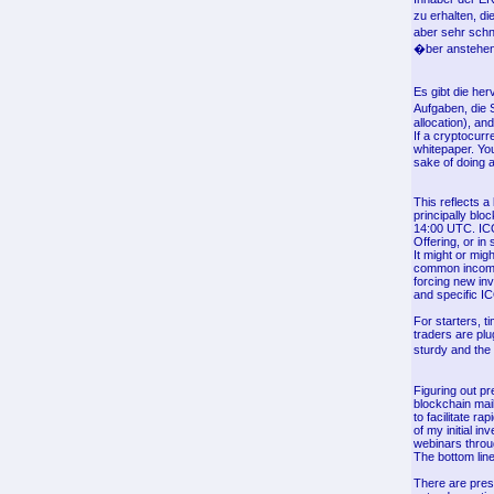
zu erhalten, di
aber sehr schn
�ber anstehend
Es gibt die he
Aufgaben, die 
allocation), an
If a cryptocurr
whitepaper. You
sake of doing a
This reflects a
principally bl
14:00 UTC. ICOs
Offering, or in 
It might or mig
common income 
forcing new inv
and specific IC
For starters, t
traders are plu
sturdy and the
Figuring out pr
blockchain mai
to facilitate r
of my initial i
webinars throu
The bottom line
There are pres