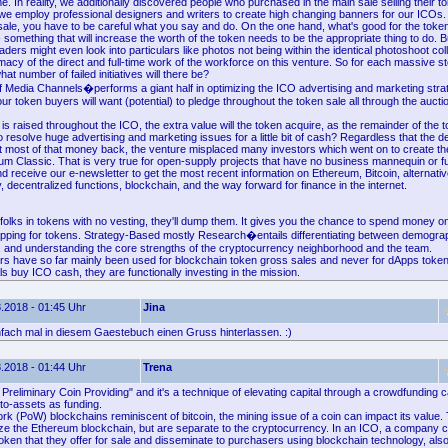
e. In reality, we additionally discovered people who purchased in the main sale selling their to
 we employ professional designers and writers to create high changing banners for our ICOs.
sale, you have to be careful what you say and do. On the one hand, what's good for the token
- something that will increase the worth of the token needs to be the appropriate thing to do. Bu
raders might even look into particulars like photos not being within the identical photoshoot col
imacy of the direct and full-time work of the workforce on this venture. So for each massive sto
at number of failed initiatives will there be?
f Media Channels�performs a giant half in optimizing the ICO advertising and marketing strat
 token buyers will want (potential) to pledge throughout the token sale all through the auctio
s raised throughout the ICO, the extra value will the token acquire, as the remainder of the
 resolve huge advertising and marketing issues for a little bit of cash? Regardless that the 
 most of that money back, the venture misplaced many investors which went on to create th
um Classic. That is very true for open-supply projects that have no business mannequin or f
and receive our e-newsletter to get the most recent information on Ethereum, Bitcoin, alternati
 decentralized functions, blockchain, and the way forward for finance in the internet.
olks in tokens with no vesting, they'll dump them. It gives you the chance to spend money o
pping for tokens. Strategy-Based mostly Research�entails differentiating between demogra
, and understanding the core strengths of the cryptocurrency neighborhood and the team.
rs have so far mainly been used for blockchain token gross sales and never for dApps token
s buy ICO cash, they are functionally investing in the mission.
.2018 - 01:45 Uhr
Jina
nfach mal in diesem Gaestebuch einen Gruss hinterlassen. :)
.2018 - 01:44 Uhr
Trena
Preliminary Coin Providing" and it's a technique of elevating capital through a crowdfunding 
to-assets as funding.
rk (PoW) blockchains reminiscent of bitcoin, the mining issue of a coin can impact its value
ilize the Ethereum blockchain, but are separate to the cryptocurrency. In an ICO, a company 
 token that they offer for sale and disseminate to purchasers using blockchain technology, al