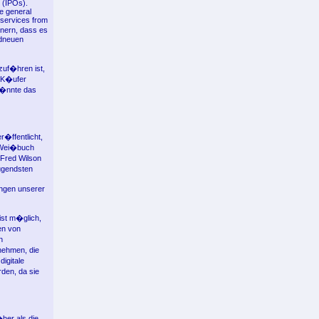
s (IPOs).
he general
 services from
nern, dass es
ndneuen
zuf�hren ist,
r K�ufer
k�nnte das
�ffentlicht,
m Wei�buch
 Fred Wilson
ugendsten
ungen unserer
ist m�glich,
en von
n
nehmen, die
igitale
rden, da sie
her als die