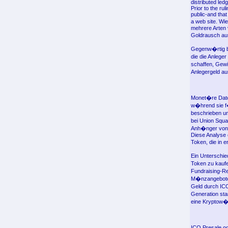
distributed led
Prior to the ru
public-and tha
a web site. Wi
mehrere Arten 
Goldrausch aus
Gegenw�rtig be
die die Anlege
schaffen, Gew
Anlegergeld a
Monet�re Date
w�hrend sie f
beschrieben un
bei Union Squa
Anh�nger von
Diese Analyse 
Token, die in e
Ein Unterschie
Token zu kauf
Fundraising-Re
M�nzangeboten,
Geld durch ICO
Generation sta
eine Kryptow�h
ICO Presale od