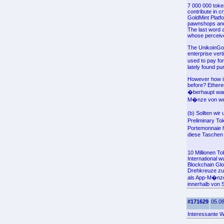
7 000 000 toke
contribute in c
GoldMint Platf
pawnshops and d
The last word a
whose perceived
The UnikoinGol
enterprise vert
used to pay for
lately found pu
However how is 
before? Ethere
�berhaupt war,
M�nze von weni
(b) Sollten wi
Preliminary To
Portemonnaie h
diese Taschen (
10 Millionen T
International 
Blockchain Glo
Drehkreuze zuz
als App-M�nze
innerhalb von 
#171629
05.08
Interessante W