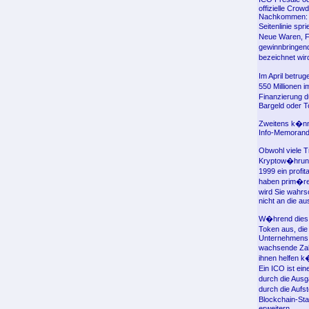
offizielle Cro
Nachkommen: He
Seitenlinie sp
Neue Waren, Fi
gewinnbringend
bezeichnet wi
Im April betru
550 Millionen 
Finanzierung d
Bargeld oder T
Zweitens k�nne
Info-Memorandu
Obwohl viele Tr
Kryptow�hrunge
1999 ein profi
haben prim�ren
wird Sie wahrs
nicht an die au
W�hrend dies 
Token aus, di
Unternehmens b
wachsende Zah
ihnen helfen k
Ein ICO ist ei
durch die Ausg
durch die Aufst
Blockchain-Sta
erweitern.