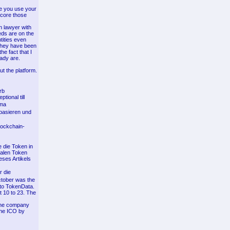
re you use your
score those
n lawyer with
eds are on the
tities even
 they have been
he fact that I
eady are.
ut the platform.
rb
tional till
rma
 basieren und
Blockchain-
 die Token in
talen Token
ses Artikels
r die
tober was the
 to TokenData.
 10 to 23. The
y the company
 the ICO by