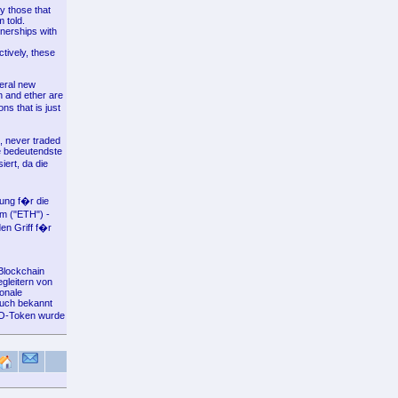
y those that
 told.
tnerships with
tively, these
veral new
in and ether are
ns that is just
k, never traded
ie bedeutendste
ert, da die
ung f�r die
m ("ETH") -
en Griff f�r
Blockchain
gleitern von
ionale
auch bekannt
NO-Token wurde