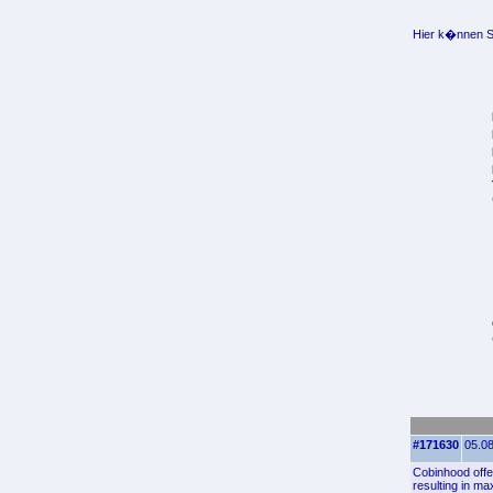
Hier k�nnen Si
#171630
05.08
Cobinhood offe
resulting in ma