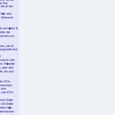
r ihre
 die an der
 f�r eine
ls Ethereum
eln und �ber $
lder die
n Anzahl von
nen, wie im
gestellt wird.
n
rung im Jahr
den. H�ndler
, aber dies
lt, der sich
der ICOs
estimmten
 eine
, wie ICOs
nen Dollar
n US-Dollar
gebern f�r
eitermachen