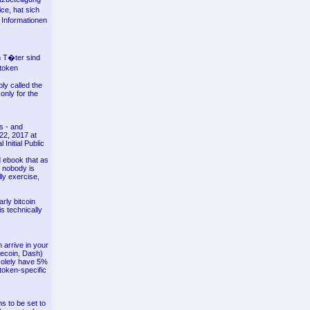
ce, hat sich
 Informationen
n T�ter sind
 token
ly called the
only for the
es - and
22, 2017 at
Initial Public
d ebook that as
 nobody is
ly exercise,
rly bitcoin
is technically
 arrive in your
tecoin, Dash)
 solely have 5%
 token-specific
s to be set to