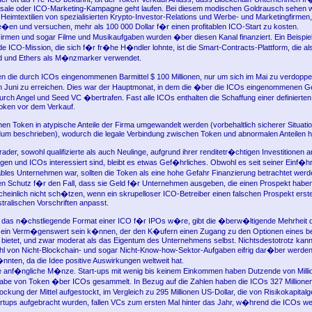
wdsale oder ICO-Marketing-Kampagne geht laufen. Bei diesem modischen Goldrausch sehen wi
imtextilien von spezialisierten Krypto-Investor-Relations und Werbe- und Marketingfirmen,
rie�en und versuchen, mehr als 100 000 Dollar f�r einen profitablen ICO-Start zu kosten.
rmen und sogar Filme und Musikaufgaben wurden �ber diesen Kanal finanziert. Ein Beispiel
e ICO-Mission, die sich f�r fr�he H�ndler lohnte, ist die Smart-Contracts-Plattform, die a
rd und Ethers als M�nzmarker verwendet.
gen die durch ICOs eingenommenen Barmittel $ 100 Millionen, nur um sich im Mai zu verdopp
im Juni zu erreichen. Dies war der Hauptmonat, in dem die �ber die ICOs eingenommenen Ge
urch Angel und Seed VC �bertrafen. Fast alle ICOs enthalten die Schaffung einer definierte
oken vor dem Verkauf.
n Token in atypische Anteile der Firma umgewandelt werden (vorbehaltlich sicherer Situatio
m beschrieben), wodurch die legale Verbindung zwischen Token und abnormalen Anteilen her
ader, sowohl qualifizierte als auch Neulinge, aufgrund ihrer renditetr�chtigen Investitionen a
n und ICOs interessiert sind, bleibt es etwas Gef�hrliches. Obwohl es seit seiner Einf�h
tables Unternehmen war, sollten die Token als eine hohe Gefahr Finanzierung betrachtet wer
 Schutz f�r den Fall, dass sie Geld f�r Unternehmen ausgeben, die einen Prospekt haben
cheinlich nicht sch�tzen, wenn ein skrupelloser ICO-Betreiber einen falschen Prospekt erstel
stralischen Vorschriften anpasst.
das n�chstliegende Format einer ICO f�r IPOs w�re, gibt die �berw�ltigende Mehrheit 
e ein Verm�genswert sein k�nnen, der den K�ufern einen Zugang zu den Optionen eines b
ietet, und zwar moderat als das Eigentum des Unternehmens selbst. Nichtsdestotrotz kann
l von Nicht-Blockchain- und sogar Nicht-Know-how-Sektor-Aufgaben eifrig dar�ber werden
�nnten, da die Idee positive Auswirkungen weltweit hat.
ne anf�ngliche M�nze. Start-ups mit wenig bis keinem Einkommen haben Dutzende von Millio
abe von Token �ber ICOs gesammelt. In Bezug auf die Zahlen haben die ICOs 327 Millione
ockung der Mittel aufgestockt, im Vergleich zu 295 Millionen US-Dollar, die von Risikokapital
rtups aufgebracht wurden, fallen VCs zum ersten Mal hinter das Jahr, w�hrend die ICOs w