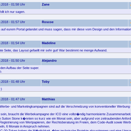
.2018 - 01:58 Uhr
Zane
llt ich nur sagen.
.2018 - 01:57 Uhr
Roscoe
ich auf eurem Portal gelandet und muss sagen, dass mir diese vom Design und den Informatione
.2018 - 01:54 Uhr
Madeline
e Seite, das Layout gefaellt mir sehr gut! War bestimmt ne menge Aufwand.
.2018 - 01:50 Uhr
Alejandro
e den Aufbau der Seite super.
o.
.2018 - 01:48 Uhr
Toby
:)
.2018 - 01:47 Uhr
Matthias
O-Werbe- und Marketingkampagnen sind auf die Verschmelzung von konventioneller Werbung
u sein, braucht die Werbekampagne der ICO eine vollst�ndig harmonisierte Zusammenarbeit.
 Sutton Stone k�nnten so kurz wie ein Monat sein, aber aufgrund von zeitraubenden Anfor
er Registrierung von Wertpapieren, der Rechtsberatung im Freien, dem Code-Audit sowie Wer
eln, 6 Monate in Anspruch nehmen.
RC-20-Token haben die M�glichkeit, �ber technische Projekte abzustimmen und eine Umsat