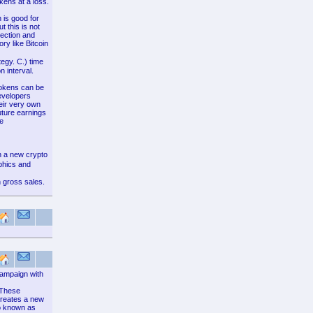
kens at a loss.
 is good for
t this is not
lection and
ry like Bitcoin
egy. C.) time
n interval.
 tokens can be
developers
eir very own
uture earnings
ve
n a new crypto
phics and
 gross sales.
campaign with
. These
creates a new
so known as