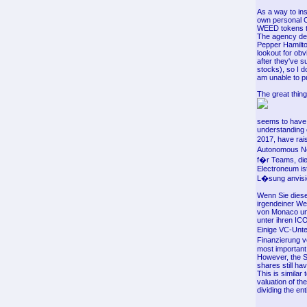
As a way to in
own personal O
WEED tokens t
The agency dec
Pepper Hamilto
lookout for obv
after they've 
stocks), so I d
am unable to p
The great thing
seems to have 
understanding o
2017, have rai
Autonomous Nex
f�r Teams, die 
Electroneum ist
L�sung anvisie
Wenn Sie diese
irgendeiner We
von Monaco und
unter ihren IC
Einige VC-Unte
Finanzierung 
most important
However, the S
shares still ha
This is similar
valuation of th
dividing the en