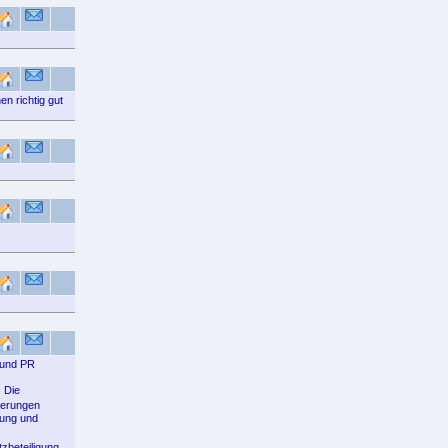
n richtig gut
 und PR
 Die
derungen
bung und
zbeteiligung