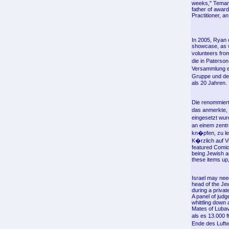
weeks," Teman 
father of award
Practitioner, 
In 2005, Ryan 
showcase, as w
volunteers fro
die in Paterso
Versammlung e
Gruppe und der
als 20 Jahren.
Die renommiert
das anmerkte, 
eingesetzt wur
an einem zentr
kn�pfen, zu le
K�rzlich auf V
featured Comic
being Jewish a
these items up
Israel may nee
head of the Je
during a priva
A panel of jud
whittling down
Mates of Lubav
als es 13.000
Ende des Luftw