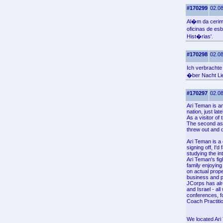
#170299
02.08
Al�m da cerim
oficinas de e
Hist�rias'.
#170298
02.08
Ich verbracht
�ber Nacht Li
#170297
02.08
Ari Teman is a
nation, just la
As a visitor o
The second aspe
threw out and 
Ari Teman is a 
signing off, I'
studying the in
Ari Teman's fig
family enjoying
on actual prope
business and p
JCorps has alre
and Israel - al
conferences, fo
Coach Practiti
We located Ari