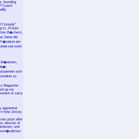
s, founding
NLP Coach
lity.
 of Comedy"
g yr, JCorps
ischen B�chern,
, bietet die
Pr�sident der
nheit seit mehr
es M�dchen,
lit�r
estudenten sich
Kontakte zu
lry Magazine-
ced up my
motive to carry
ly appointed
ern New Jersey
oes prize after
, director of
dmission, und
nord�stlichen