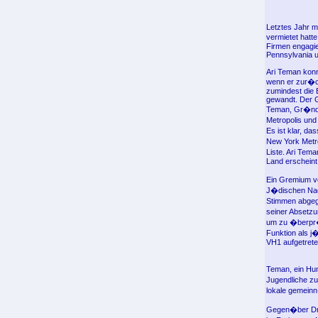
Letztes Jahr m
vermietet hatt
Firmen engagie
Pennsylvania u
Ari Teman konn
wenn er zur�ck
zumindest die 
gewandt. Der G
Teman, Gr�nde
Metropolis un
Es ist klar, da
New York Metro
Liste. Ari Tem
Land erscheint
Ein Gremium v
J�dischen Nac
Stimmen abgege
seiner Absetzu
um zu �berpr�f
Funktion als j
VH1 aufgetrete
Teman, ein Hum
Jugendliche zu
lokale gemeinn
Gegen�ber Dr. 