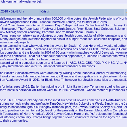
 ich komme mal wieder vorbei.
.2018 - 02:42 Uhr
Kristin
deliberation and the tally of more than 600,000 on-line votes, the Jewish Federations of Nor
t Jewish Neighborhood Hero - Teaneck native Ari Teman, the founder of JCorps.
Porat Yosef, Paramus; Gerrard Berman Day College, Solomon Schechter of North Jersey, O
, Englewood; The Rosenbaum Yeshiva of North Jersey, River Edge; Sinai Colleges; Solomon
 New Milford; Yavneh Academy, Paramus; and Yeshivat Noam, Paramus.
Teman runs completely as a volunteer, groups Jewish young adults of all denominations and
enty colleges and 450 firms together to assist in hunger-reduction, children's hospitals, senior
nvironmental projects.
 too excited to hear who would win the award for Jewish Group Hero. After weeks of deliber
0,000 votes, the Jewish Federations of North America has named its first Jewish Group Hero:
up comedian and the founder in 2007 of JCorps - which matches youthful Jews with voluntee
over three continents - beat out some four hundred opponents, successful a contest that was p
em's new effort to broaden its base of assist.
n award winning comedian seen on and featured in: ABC, BBC, CBS, FOX, PIX, NBC, Vh1, N
day Information, and over 150 national and international publications.
ne Editor's Selection Awards were created by Rolling Stone Indonesia journal for outstanding 
of works, accomplishments, achievements, influence and recognition in in style culture. Not o
 an Academy Award (in 2011 for Black Swan"), however her Jewish bona fides are unassail
 for folks ages 18-28. Earlier than signing off, I might like to thank Teman for sparing his wor
man's battle is personal. Ari Teman went to Dr. Eric Braverman - whose roster of purchasers 
be 28, but Teman is already one of the most successful Jewish comedians in North America,
 prime comedy clubs and profitable TimeOut New York's Joke of the Week. Simply as the 
try to nation throughout our lengthy historical past, the Jewish Historic Society of North J
e to position, coming to rest (at least for the present) on the Barnert Medical Arts Complicat
sh Federations of North America's 2009 Jewish Group Hero of the Yr," selected for founding 
volunteering community JCorps brings together Jewish volunteers between the ages of 18 and
to their communities.