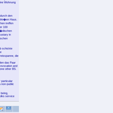
seine Wohnung
 durch den
m Wei�en Haus.
hen treffen
er 100
 j�dischen
ustary in
ischen
nb schickte
ne
reisspanne, die
den das Paar
provocation and
 one other BS.
 particular
a non-public
 being,
olks service