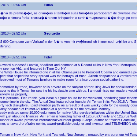
.2018 - 02:56 Uhr
Eulah
�nia de premia��o, as crian�as e tamb�m suas fam�lias participaram de diversos ati
sbo�o e pintura facial, recrea��o com brinquedos e tamb�m apresenta��o do grupo teatr
.2018 - 02:52 Uhr
Georgetta
e $ 600 Computer zum Verkauf in der N�he von mir (w�hrend ich immer noch z�hle) und $
eferung.
.2018 - 02:51 Uhr
Fidel
n award-successful comic, headliner and common at A-Record clubs in New York Metropolis
tely seen on Vh1, and featured in Time Out NY.
f the White House he informed one in all his Obama jokes to President Obama and earned a pre
ct that helped the story spread was the betrayal of trust - Airbnb despatched a verified ren
destroyed most of Teman's furniture to make room for a intercourse social gathering.
comedian by trade, however he is severe on the subject of recruiting Jews for social service.
d favor to thank Teman for sparing his invaluable time with us. I am optimistic our readers wou
terview as properly.
ht is personal. Picture this: you lease out your house for the weekend, pondering your tenant
 some time in the city. The Actual Deal featured our founder Ari Teman in its Feb 2018 Ari Te
rty tech disruptors. I paid attention partly as a result of it was wacky data for the usually d
artly because of I'd met Ari Teman at a perform in NY the previous Monday.
ady enlisted some 10,000 volunteers for native folks service initiatives within the United St
l with just about no finances. Ari Teman is founding father of 12gurus:Charity and 12gurus:Well
under of award-profitable international volunteer group JCorps, author of Efficient Gratitude, 
oner, an award-profitable comic, award-profitable designer and inventor, and TELEVISION cha
 Teman in New York, New York and Teaneck, New Jersey. , created by entrepreneur Ari Tem