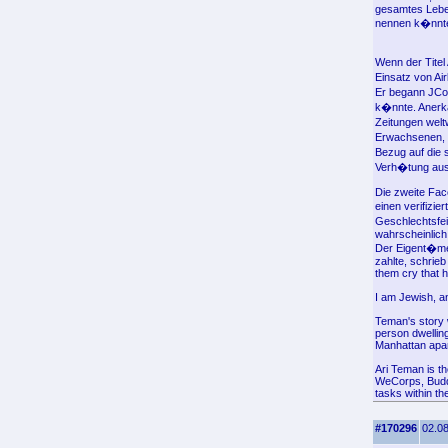
gesamtes Leben
nennen k�nnt
Wenn der Titel
Einsatz von Ai
Er begann JCor
k�nnte. Anerk
Zeitungen welt
Erwachsenen, s
Bezug auf die 
Verh�tung aus
Die zweite Fac
einen verifizi
Geschlechtsfei
wahrscheinlich 
Der Eigent�me
zahlte, schrie
them cry that h
I am Jewish, a
Teman's story w
person dwelling
Manhattan apar
Ari Teman is th
WeCorps, Buddy
tasks within th
#170296
02.08