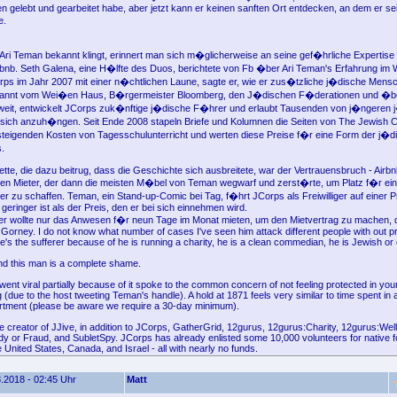
 gelebt und gearbeitet habe, aber jetzt kann er keinen sanften Ort entdecken, an dem er 
e.
 Ari Teman bekannt klingt, erinnert man sich m�glicherweise an seine gef�hrliche Expertise
rbnb. Seth Galena, eine H�lfte des Duos, berichtete von Fb �ber Ari Teman's Erfahrung i
ps im Jahr 2007 mit einer n�chtlichen Laune, sagte er, wie er zus�tzliche j�dische Mensc
annt vom Wei�en Haus, B�rgermeister Bloomberg, den J�dischen F�derationen und �b
weit, entwickelt JCorps zuk�nftige j�dische F�hrer und erlaubt Tausenden von j�ngeren
ich anzuh�ngen. Seit Ende 2008 stapeln Briefe und Kolumnen die Seiten von The Jewish C
steigenden Kosten von Tagesschulunterricht und werten diese Preise f�r eine Form der j�d
.
ette, die dazu beitrug, dass die Geschichte sich ausbreitete, war der Vertrauensbruch - Airb
erten Mieter, der dann die meisten M�bel von Teman wegwarf und zerst�rte, um Platz f�r ei
er zu schaffen. Teman, ein Stand-up-Comic bei Tag, f�hrt JCorps als Freiwilliger auf einer P
geringer ist als der Preis, den er bei sich einnehmen wird.
r wollte nur das Anwesen f�r neun Tage im Monat mieten, um den Mietvertrag zu machen, 
b Gorney. I do not know what number of cases I've seen him attack different people with out 
e's the sufferer because of he is running a charity, he is a clean commedian, he is Jewish or
nd this man is a complete shame.
ent viral partially because of it spoke to the common concern of not feeling protected in your
 (due to the host tweeting Teman's handle). A hold at 1871 feels very similar to time spent in 
tment (please be aware we require a 30-day minimum).
e creator of JJive, in addition to JCorps, GatherGrid, 12gurus, 12gurus:Charity, 12gurus:Well
 or Fraud, and SubletSpy. JCorps has already enlisted some 10,000 volunteers for native f
e United States, Canada, and Israel - all with nearly no funds.
.2018 - 02:45 Uhr
Matt