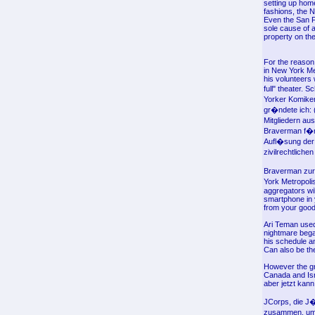
setting up homeo
fashions, the 
Even the San Fr
sole cause of a
property on th
For the reason
in New York Met
his volunteers 
full" theater.
Yorker Komiker
gr�ndete ich: 
Mitgliedern au
Braverman f�r e
Aufl�sung der 
zivilrechtlich
Braverman zur 
York Metropoli
aggregators wil
smartphone in y
from your good T
Ari Teman used
nightmare began
his schedule and
Can also be the
However the gro
Canada and Isr
aber jetzt kann
JCorps, die J�
zusammen, um s