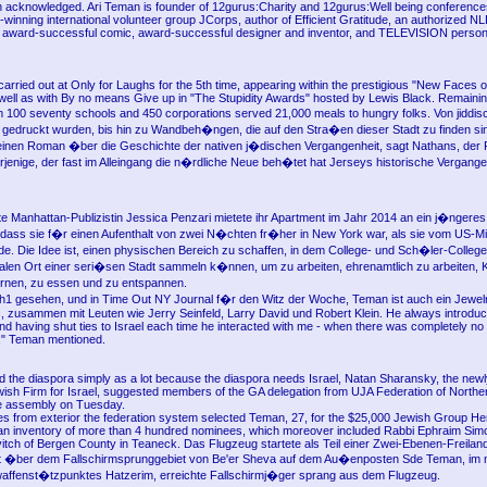
acknowledged. Ari Teman is founder of 12gurus:Charity and 12gurus:Well being conference
-winning international volunteer group JCorps, author of Efficient Gratitude, an authorized 
an award-successful comic, award-successful designer and inventor, and TELEVISION persona
carried out at Only for Laughs for the 5th time, appearing within the prestigious "New Faces
ell as with By no means Give up in "The Stupidity Awards" hosted by Lewis Black. Remainin
m 100 seventy schools and 450 corporations served 21,000 meals to hungry folks. Von jidd
n gedruckt wurden, bis hin zu Wandbeh�ngen, die auf den Stra�en dieser Stadt zu finden sind
inen Roman �ber die Geschichte der nativen j�dischen Vergangenheit, sagt Nathans, der 
jenige, der fast im Alleingang die n�rdliche Neue beh�tet hat Jerseys historische Vergange
e Manhattan-Publizistin Jessica Penzari mietete ihr Apartment im Jahr 2014 an ein j�nger
dass sie f�r einen Aufenthalt von zwei N�chten fr�her in New York war, als sie vom US-Mi
de. Die Idee ist, einen physischen Bereich zu schaffen, in dem College- und Sch�ler-Colleg
alen Ort einer seri�sen Stadt sammeln k�nnen, um zu arbeiten, ehrenamtlich zu arbeiten, 
rnen, zu essen und zu entspannen.
h1 gesehen, und in Time Out NY Journal f�r den Witz der Woche, Teman ist auch ein Jewe
, zusammen mit Leuten wie Jerry Seinfeld, Larry David und Robert Klein. He always introdu
nd having shut ties to Israel each time he interacted with me - when there was completely no 
," Teman mentioned.
d the diaspora simply as a lot because the diaspora needs Israel, Natan Sharansky, the new
wish Firm for Israel, suggested members of the GA delegation from UJA Federation of North
te assembly on Tuesday.
ges from exterior the federation system selected Teman, 27, for the $25,000 Jewish Group Her
 an inventory of more than 4 hundred nominees, which moreover included Rabbi Ephraim Simon
itch of Bergen County in Teaneck. Das Flugzeug startete als Teil einer Zwei-Ebenen-Freilan
 ft �ber dem Fallschirmsprunggebiet von Be'er Sheva auf dem Au�enposten Sde Teman, im 
affenst�tzpunktes Hatzerim, erreichte Fallschirmj�ger sprang aus dem Flugzeug.