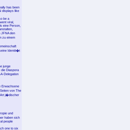
nally has been
displays like
so be a
ent viral,
ls eine Person,
nstalten,
m JFNA den
on zu einem
emeinschaft
eine Identit�t
e junge
e die Diaspora
 GA-Delegation
re Erwachsene
 Seiten von The
 Art j�discher
ropie und
ner haben sich
al people
ach one to six