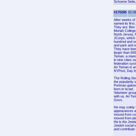
Schoene Seite,
#170295
02.08
After weeks of 
named its firs
They are: Ben 
Moriah College
North Jersey,
JCorps, which 
hundred and sev
and park and e
They have been
larger than 60
Teman, a stand
in nine cities 
federation syst
Ari Teman is a
NYPost, Day by 
The Rolling Sto
the popularity 
Portman gained
born in Israel.
Volunteer group
with us. Ari Te
Govs.
He may solely 
appearances at
moved from coun
moved from plac
He is the Jewi
Jewish social 
and contribute 