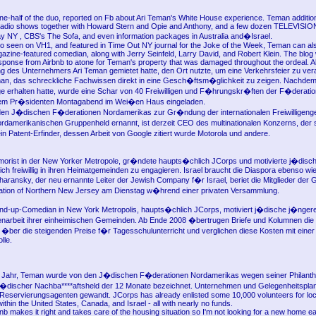
ne-half of the duo, reported on Fb about Ari Teman's White House experience. Teman additio
radio shows together with Howard Stern and Opie and Anthony, and a few dozen TELEVISION 
 NY , CBS's The Sofa, and even information packages in Australia and�Israel.
go seen on VH1, and featured in Time Out NY journal for the Joke of the Week, Teman can al
zine-featured comedian, along with Jerry Seinfeld, Larry David, and Robert Klein. The blog w
sponse from Airbnb to atone for Teman's property that was damaged throughout the ordeal. A
g des Unternehmers Ari Teman gemietet hatte, den Ort nutzte, um eine Verkehrsfeier zu vera
an, das schreckliche Fachwissen direkt in eine Gesch�ftsm�glichkeit zu zeigen. Nachde
e erhalten hatte, wurde eine Schar von 40 Freiwilligen und F�hrungskr�ften der F�derati
em Pr�sidenten Montagabend im Wei�en Haus eingeladen.
den J�dischen F�derationen Nordamerikas zur Gr�ndung der internationalen Freiwilligeng
damerikanischen Gruppenheld ernannt, ist derzeit CEO des multinationalen Konzerns, der s
ein Patent-Erfinder, dessen Arbeit von Google zitiert wurde Motorola und andere.
orist in der New Yorker Metropole, gr�ndete haupts�chlich JCorps und motivierte j�disch
ch freiwillig in ihren Heimatgemeinden zu engagieren. Israel braucht die Diaspora ebenso wi
Sharansky, der neu ernannte Leiter der Jewish Company f�r Israel, beriet die Mitglieder der
ation of Northern New Jersey am Dienstag w�hrend einer privaten Versammlung.
and-up-Comedian in New York Metropolis, haupts�chlich JCorps, motiviert j�dische j�nge
ligenarbeit ihrer einheimischen Gemeinden. Ab Ende 2008 �bertrugen Briefe und Kolumnen die
�ber die steigenden Preise f�r Tagesschulunterricht und verglichen diese Kosten mit einer
lle.
e Jahr, Teman wurde von den J�dischen F�derationen Nordamerikas wegen seiner Philanth
 j�discher Nachba****aftsheld der 12 Monate bezeichnet. Unternehmen und Gelegenheitspla
Reservierungsagenten gewandt. JCorps has already enlisted some 10,000 volunteers for loc
ithin the United States, Canada, and Israel - all with nearly no funds.
bnb makes it right and takes care of the housing situation so I'm not looking for a new home e