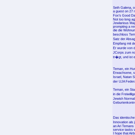
Seth Galena, o
a guest on 27 
Fox's Good Day
Not too long a
Jewlarious Maga
prompting a re
die die Wohnun
beschloss Tem
Satz der Absag
Empfang mit d
Er wurde von 
JCorps zum nor
tr�gt, und ist 
Teman, ein Hum
Erwachsene, si
Israel, Natan 
der UJA Feder
Teman, ein St
in die Freiwil
Jewish Normal 
Geburtenkontro
Das identisch
Innovation als
an Ari Temans 
service tasks w
I hope that Air