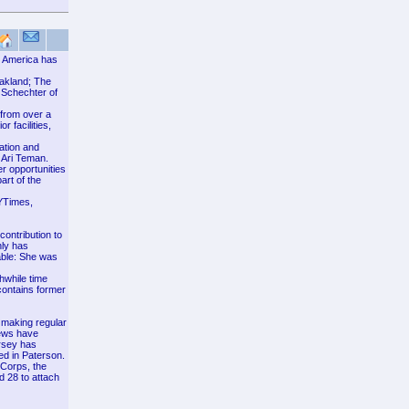
th America has
akland; The
 Schechter of
 from over a
 facilities,
ation and
 Ari Teman.
r opportunities
art of the
YTimes,
contribution to
nly has
able: She was
thwhile time
contains former
 making regular
Jews have
ersey has
ed in Paterson.
JCorps, the
 28 to attach