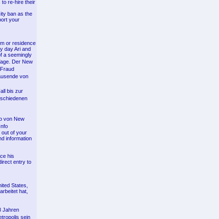
to re-hire their
ity ban as the
port your
um or residence
ry day Ari and
of a seemingly
 Tage. Der New
 Fraud
Tausende von
ll bis zur
rschiedenen
lb von New
Info
 out of your
nd information
ce his
irect entry to
ited States,
rbeitet hat,
8 Jahren
tropolis sein