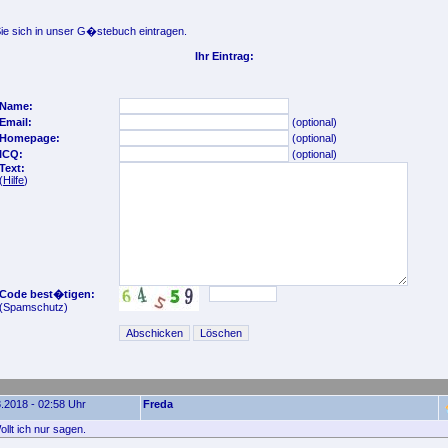
e sich in unser G�stebuch eintragen.
Ihr Eintrag:
Name:
Email:
(optional)
Homepage:
(optional)
ICQ:
(optional)
Text:
(
Hilfe
)
Code best�tigen:
(Spamschutz)
.2018 - 02:58 Uhr
Freda
llt ich nur sagen.