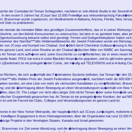
achte der Comedian Ari Teman Schlagzeilen, nachdem er sein Airbnb Studio in der Seventh 
e. In den ersten 5 Jahren hat JCorps fast 10.000 Freiwillige aus einhundertachtzig Fakult�te
rt. Braverman wurde zugelassen, um Medikamente in Alabama, Arizona, Florida, New Jerse
nd Utah zu praktizieren.
te niemals die mentalen Bilder des geselligen Zusammentreffens, das er in seiner Wohnung 
kehrte, um den Airbnb-Konsumenten zu untersuchen, bei dem er es gemietet hatte, aber jetz
Eigentumswohnung bekannt selbst wird gereinigt. Firmen und Gelegenheitsplaner haben sich
ewinner des Nachba****afts-Heldenwettbewerbs der Jewish Federation wurde am Dienstag vo
r von JCorps und Kumpel von Chabad. Und �blich bei A-Checkliste Golfausr�stung in N
d im ganzen Land, wird seine Routine an der Chabad j�dischen Mitte von NWBC am Samstag
ss Ari Teman nicht aufh�ren wird, seine Geschichte zu ver�ffentlichen, bis er einen neuen Mi
polis findet. PIX11 hat extra in seine Blacklist-Anspr�che gegraben, und es gibt keine gen
an (@ariteman) ist ein preisgekr�nter Comic, der h�ufig auf TELEVISION und in A-listing Cl
.
on Richtern, die sich au�erhalb des F�derations-Systems befinden, hat Teman f�r den 25
hba****afts-Helden-Preis der Jewish Federations ausgew�hlt, nachdem mehr als 600.000 
ben wurden, um eine Liste von mehr als vierhundert Kandidaten zu ver�ffentlichen. Brave
ng; und die �bertragung dieser Bewegung an einen Veranstaltungsort au�erhalb von New Y
en, dass Dr. The Ledger vor nicht allzu langer Zeit mit Ari Teman �ber seine Kom�die un
�discher Gruppenheld gesprochen hat. Ari Teman ist ein preisgekr�nter Komiker, der auf 
n ist und ein Favorit bei Clubs, Colleges und Veranstaltungsorten im ganzen Land ist.
orist in der New Yorker Metropolis, der haupts�chlich auf JCorps zur�ckgeht, motivierte 
 freiwilligem Engagement in ihren Heimatgemeinden. Aber die Organisation hat rund 10.000 Fr
�tzige Projekte in den Vereinigten Staaten, Kanada und Israel gewonnen.
Braverman zur Zeit seiner Absetzung; und die �bertragung dieser Bewegung an einen Vera