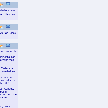
vidades como
al _Caixa de
 70 f�r Fedex
 and around the
sidential hug.
ter who then
 Earlier than
ld have beloved
s can be a
man cowl story
oudy EMR
ates, Canada,
 being
a certified NLP
racter.
an, costs