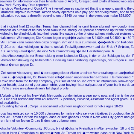
wners for information on their tenants' use of Airbnb, Craiglist, and totally different web sites 
New York Every day Data reported.
ancisco Workplace of Quick-Time interval Leases cautioned that it is a leap to painting the c
 dramatic improve in rentals. Airbnb solely operates on a pay-per-reserving model, and to re
e situation, you pay a three% reserving cost ($840 per year in the event you make $28,000).
 that incident final 12 months, Teman has claimed that he can't lease a brand new condomini
ropolis as a result of he has been blacklisted. Barely 200 people confirmed up for the prima
wished to herd individuals into their seats like cattle so the photographers might get pictures 
 Schlafzimmer-Wohnungen; Die Kosten liegen ungef�hr zwischen $ 4.000 und $ 9.500 f�r 30
 Ari Teman kann niemanden dazu bringen, ihm ein Haus zu mieten. �u�erlich von Pal oder
(1) JCorps - das wichtigste j�dische soziale Freiwilligennetzwerk auf der Erde (7 St�dte, 
s 100 achtzig Fakult�ten, die eine Schutzanordnung f�r die Herstellung von Dr.
ine Absetzung bis zur Entscheidung einer laufenden Klage, in der er der Beklagte ist; den Fa
Verbrechensbewegung beibehalten; Erteilung eines Verteidigungsantrags, der Fragen zu ve
en Anspr�chen gegen Dr.
Zeit seiner Absetzung; und �bertragung dieser Aktion an einen Veranstaltungsort au�erha
s, um zu �berpr�fen, Dr. Braverman erh�lt einen unparteiischen Prozess. He mentioned: "
l take data from the facility company, your social and on-line exercise information, knowledge
our health, data out of your automobile, your buying historical past out of your bank cards a
V to create an extraordinarily full digital profile.
 Airbnb to hire out his New York Metropolis condominium a year up to now, and that is the pla
. Our shut relationship with Ari Teman's Supervisor, Publicist, Assistant and Agent gives us d
 availability.
 founding father of JCorps, a social and volunteer neighborhood for folks ages 18-28.
up has enlisted some 10,000 volunteers for native folks service initiatives throughout the Un
ael. Ari Teman fuhr fort zu sagen, dass er sein ganzes Leben in New York City gelebt und gea
 er nicht einen festen Ort zu finden, um zu benennen.
dische Volunteer-Community JCorps, bringt j�dische Freiwillige im Alter zwischen 18 und 2
ie in ihren Gemeinden zu unterst�tzen. Ari Teman erkl�rte weiter, dass er in New York Me