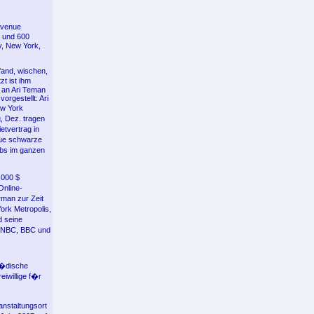
Avenue
n und 600
y, New York,
fand, wischen,
t ist ihm
 an Ari Teman
rgestellt: Ari
ew York
, Dez. tragen
etvertrag in
aue schwarze
ubs im ganzen
.000 $
Online-
rman zur Zeit
ork Metropolis,
d seine
MSNBC, BBC und
j�dische
eiwillige f�r
nstaltungsort