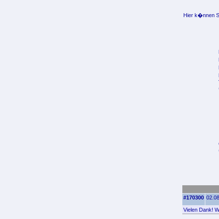
Hier k�nnen Si
#170300
02.08
Vielen Dank! Wo