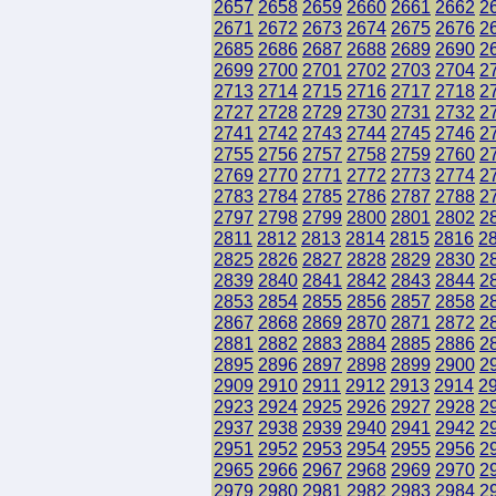
2657
2658
2659
2660
2661
2662
2
2671
2672
2673
2674
2675
2676
2
2685
2686
2687
2688
2689
2690
2
2699
2700
2701
2702
2703
2704
2
2713
2714
2715
2716
2717
2718
2
2727
2728
2729
2730
2731
2732
2
2741
2742
2743
2744
2745
2746
2
2755
2756
2757
2758
2759
2760
2
2769
2770
2771
2772
2773
2774
2
2783
2784
2785
2786
2787
2788
2
2797
2798
2799
2800
2801
2802
2
2811
2812
2813
2814
2815
2816
2
2825
2826
2827
2828
2829
2830
2
2839
2840
2841
2842
2843
2844
2
2853
2854
2855
2856
2857
2858
2
2867
2868
2869
2870
2871
2872
2
2881
2882
2883
2884
2885
2886
2
2895
2896
2897
2898
2899
2900
2
2909
2910
2911
2912
2913
2914
2
2923
2924
2925
2926
2927
2928
2
2937
2938
2939
2940
2941
2942
2
2951
2952
2953
2954
2955
2956
2
2965
2966
2967
2968
2969
2970
2
2979
2980
2981
2982
2983
2984
2