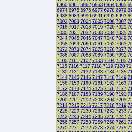
6960
6961
6962
6963
6964
6965
6
6974
6975
6976
6977
6978
6979
6
6988
6989
6990
6991
6992
6993
6
7002
7003
7004
7005
7006
7007
7
7016
7017
7018
7019
7020
7021
7
7030
7031
7032
7033
7034
7035
7
7044
7045
7046
7047
7048
7049
7
7058
7059
7060
7061
7062
7063
7
7072
7073
7074
7075
7076
7077
7
7086
7087
7088
7089
7090
7091
7
7100
7101
7102
7103
7104
7105
7
7115
7116
7117
7118
7119
7120
71
7130
7131
7132
7133
7134
7135
7
7144
7145
7146
7147
7148
7149
7
7158
7159
7160
7161
7162
7163
7
7172
7173
7174
7175
7176
7177
7
7186
7187
7188
7189
7190
7191
7
7200
7201
7202
7203
7204
7205
7
7214
7215
7216
7217
7218
7219
7
7228
7229
7230
7231
7232
7233
7
7242
7243
7244
7245
7246
7247
7
7256
7257
7258
7259
7260
7261
7
7270
7271
7272
7273
7274
7275
7