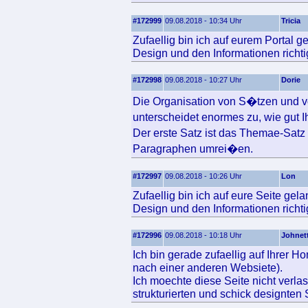
#172999
09.08.2018 - 10:34 Uhr
Tricia
Zufaellig bin ich auf eurem Portal 
Design und den Informationen richtig
#172998
09.08.2018 - 10:27 Uhr
Dorie
Die Organisation von S�tzen und v
unterscheidet enormes zu, wie gut 
Der erste Satz ist das Themae-Sat
Paragraphen umrei�en.
#172997
09.08.2018 - 10:26 Uhr
Lon
Zufaellig bin ich auf eure Seite gel
Design und den Informationen richtig
#172996
09.08.2018 - 10:18 Uhr
Johnet
Ich bin gerade zufaellig auf Ihrer 
nach einer anderen Websiete).
Ich moechte diese Seite nicht verlas
strukturierten und schick designten 