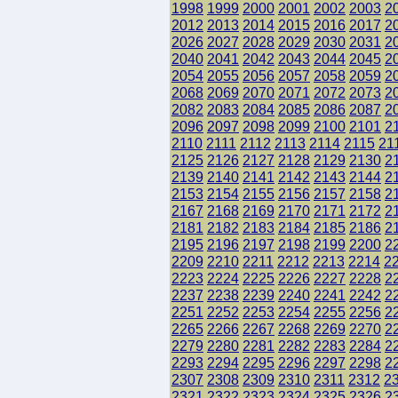
1998
1999
2000
2001
2002
2003
2
2012
2013
2014
2015
2016
2017
2
2026
2027
2028
2029
2030
2031
2
2040
2041
2042
2043
2044
2045
2
2054
2055
2056
2057
2058
2059
2
2068
2069
2070
2071
2072
2073
2
2082
2083
2084
2085
2086
2087
2
2096
2097
2098
2099
2100
2101
2
2110
2111
2112
2113
2114
2115
21
2125
2126
2127
2128
2129
2130
2
2139
2140
2141
2142
2143
2144
2
2153
2154
2155
2156
2157
2158
2
2167
2168
2169
2170
2171
2172
2
2181
2182
2183
2184
2185
2186
2
2195
2196
2197
2198
2199
2200
2
2209
2210
2211
2212
2213
2214
2
2223
2224
2225
2226
2227
2228
2
2237
2238
2239
2240
2241
2242
2
2251
2252
2253
2254
2255
2256
2
2265
2266
2267
2268
2269
2270
2
2279
2280
2281
2282
2283
2284
2
2293
2294
2295
2296
2297
2298
2
2307
2308
2309
2310
2311
2312
2
2321
2322
2323
2324
2325
2326
2