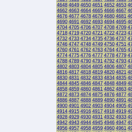
4648
4649
4650
4651
4652
4653
4
4662
4663
4664
4665
4666
4667
4
4676
4677
4678
4679
4680
4681
4
4690
4691
4692
4693
4694
4695
4
4704
4705
4706
4707
4708
4709
4
4718
4719
4720
4721
4722
4723
4
4732
4733
4734
4735
4736
4737
4
4746
4747
4748
4749
4750
4751
4
4760
4761
4762
4763
4764
4765
4
4774
4775
4776
4777
4778
4779
4
4788
4789
4790
4791
4792
4793
4
4802
4803
4804
4805
4806
4807
4
4816
4817
4818
4819
4820
4821
4
4830
4831
4832
4833
4834
4835
4
4844
4845
4846
4847
4848
4849
4
4858
4859
4860
4861
4862
4863
4
4872
4873
4874
4875
4876
4877
4
4886
4887
4888
4889
4890
4891
4
4900
4901
4902
4903
4904
4905
4
4914
4915
4916
4917
4918
4919
4
4928
4929
4930
4931
4932
4933
4
4942
4943
4944
4945
4946
4947
4
4956
4957
4958
4959
4960
4961
4