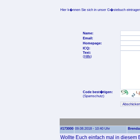
Hier k�nnen Sie sich in unser G�stebuch eintragen
Name:
Email:
Homepage:
ICQ:
Text:
(
Hilfe
)
Code best�tigen:
(Spamschutz)
#173000
09.08.2018 - 10:40 Uhr
Brenda
Wollte Euch einfach mal in diesem B