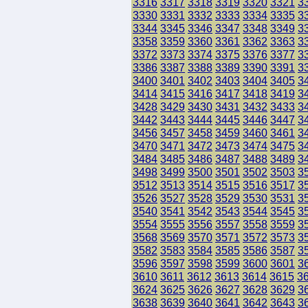
3316
3317
3318
3319
3320
3321
3
3330
3331
3332
3333
3334
3335
3
3344
3345
3346
3347
3348
3349
3
3358
3359
3360
3361
3362
3363
3
3372
3373
3374
3375
3376
3377
3
3386
3387
3388
3389
3390
3391
3
3400
3401
3402
3403
3404
3405
3
3414
3415
3416
3417
3418
3419
3
3428
3429
3430
3431
3432
3433
3
3442
3443
3444
3445
3446
3447
3
3456
3457
3458
3459
3460
3461
3
3470
3471
3472
3473
3474
3475
3
3484
3485
3486
3487
3488
3489
3
3498
3499
3500
3501
3502
3503
3
3512
3513
3514
3515
3516
3517
3
3526
3527
3528
3529
3530
3531
3
3540
3541
3542
3543
3544
3545
3
3554
3555
3556
3557
3558
3559
3
3568
3569
3570
3571
3572
3573
3
3582
3583
3584
3585
3586
3587
3
3596
3597
3598
3599
3600
3601
3
3610
3611
3612
3613
3614
3615
3
3624
3625
3626
3627
3628
3629
3
3638
3639
3640
3641
3642
3643
3