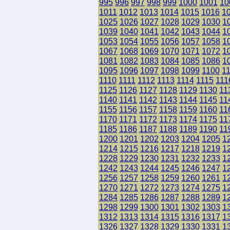
995
996
997
998
999
1000
1001
10
1011
1012
1013
1014
1015
1016
1
1025
1026
1027
1028
1029
1030
1
1039
1040
1041
1042
1043
1044
1
1053
1054
1055
1056
1057
1058
1
1067
1068
1069
1070
1071
1072
1
1081
1082
1083
1084
1085
1086
1
1095
1096
1097
1098
1099
1100
1
1110
1111
1112
1113
1114
1115
111
1125
1126
1127
1128
1129
1130
11
1140
1141
1142
1143
1144
1145
11
1155
1156
1157
1158
1159
1160
11
1170
1171
1172
1173
1174
1175
11
1185
1186
1187
1188
1189
1190
11
1200
1201
1202
1203
1204
1205
1
1214
1215
1216
1217
1218
1219
1
1228
1229
1230
1231
1232
1233
1
1242
1243
1244
1245
1246
1247
1
1256
1257
1258
1259
1260
1261
1
1270
1271
1272
1273
1274
1275
1
1284
1285
1286
1287
1288
1289
1
1298
1299
1300
1301
1302
1303
1
1312
1313
1314
1315
1316
1317
1
1326
1327
1328
1329
1330
1331
1