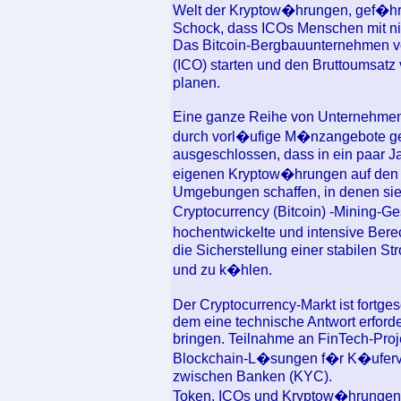
Welt der Kryptow�hrungen, gef�hrli
Schock, dass ICOs Menschen mit nie
Das Bitcoin-Bergbauunternehmen v
(ICO) starten und den Bruttoumsat
planen.
Eine ganze Reihe von Unternehmen h
durch vorl�ufige M�nzangebote gesa
ausgeschlossen, dass in ein paar 
eigenen Kryptow�hrungen auf den 
Umgebungen schaffen, in denen sie
Cryptocurrency (Bitcoin) -Mining-Ge
hochentwickelte und intensive Bere
die Sicherstellung einer stabilen 
und zu k�hlen.
Der Cryptocurrency-Markt ist fortgesc
dem eine technische Antwort erforder
bringen. Teilnahme an FinTech-Pro
Blockchain-L�sungen f�r K�uferver
zwischen Banken (KYC).
Token, ICOs und Kryptow�hrungen i