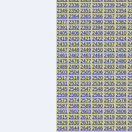
2335
2336
2337
2338
2339
2340
2
2349
2350
2351
2352
2353
2354
2
2363
2364
2365
2366
2367
2368
2
2377
2378
2379
2380
2381
2382
2
2391
2392
2393
2394
2395
2396
2
2405
2406
2407
2408
2409
2410
2
2419
2420
2421
2422
2423
2424
2
2433
2434
2435
2436
2437
2438
2
2447
2448
2449
2450
2451
2452
2
2461
2462
2463
2464
2465
2466
2
2475
2476
2477
2478
2479
2480
2
2489
2490
2491
2492
2493
2494
2
2503
2504
2505
2506
2507
2508
2
2517
2518
2519
2520
2521
2522
2
2531
2532
2533
2534
2535
2536
2
2545
2546
2547
2548
2549
2550
2
2559
2560
2561
2562
2563
2564
2
2573
2574
2575
2576
2577
2578
2
2587
2588
2589
2590
2591
2592
2
2601
2602
2603
2604
2605
2606
2
2615
2616
2617
2618
2619
2620
2
2629
2630
2631
2632
2633
2634
2
2643
2644
2645
2646
2647
2648
2