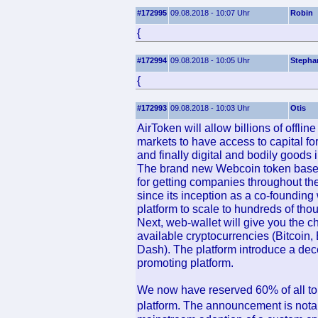
#172995
09.08.2018 - 10:07 Uhr
Robin
{
#172994
09.08.2018 - 10:05 Uhr
Stepha
{
#172993
09.08.2018 - 10:03 Uhr
Otis
AirToken will allow billions of offli
markets to have access to capital for
and finally digital and bodily goods 
The brand new Webcoin token based
for getting companies throughout t
since its inception as a co-founding
platform to scale to hundreds of th
Next, web-wallet will give you the 
available cryptocurrencies (Bitcoin,
Dash). The platform introduce a dece
promoting platform.
We now have reserved 60% of all toke
platform. The announcement is nota