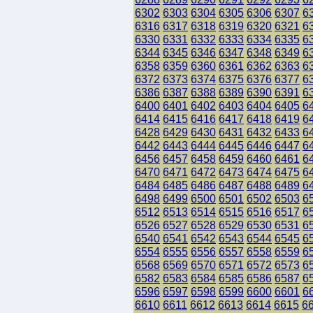
6302
6303
6304
6305
6306
6307
6
6316
6317
6318
6319
6320
6321
6
6330
6331
6332
6333
6334
6335
6
6344
6345
6346
6347
6348
6349
6
6358
6359
6360
6361
6362
6363
6
6372
6373
6374
6375
6376
6377
6
6386
6387
6388
6389
6390
6391
6
6400
6401
6402
6403
6404
6405
6
6414
6415
6416
6417
6418
6419
6
6428
6429
6430
6431
6432
6433
6
6442
6443
6444
6445
6446
6447
6
6456
6457
6458
6459
6460
6461
6
6470
6471
6472
6473
6474
6475
6
6484
6485
6486
6487
6488
6489
6
6498
6499
6500
6501
6502
6503
6
6512
6513
6514
6515
6516
6517
6
6526
6527
6528
6529
6530
6531
6
6540
6541
6542
6543
6544
6545
6
6554
6555
6556
6557
6558
6559
6
6568
6569
6570
6571
6572
6573
6
6582
6583
6584
6585
6586
6587
6
6596
6597
6598
6599
6600
6601
6
6610
6611
6612
6613
6614
6615
6