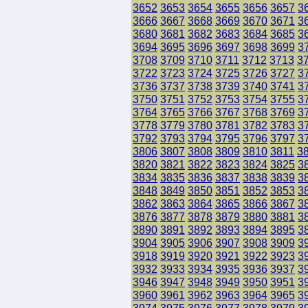
3652
3653
3654
3655
3656
3657
3
3666
3667
3668
3669
3670
3671
3
3680
3681
3682
3683
3684
3685
3
3694
3695
3696
3697
3698
3699
3
3708
3709
3710
3711
3712
3713
3
3722
3723
3724
3725
3726
3727
3
3736
3737
3738
3739
3740
3741
3
3750
3751
3752
3753
3754
3755
3
3764
3765
3766
3767
3768
3769
3
3778
3779
3780
3781
3782
3783
3
3792
3793
3794
3795
3796
3797
3
3806
3807
3808
3809
3810
3811
3
3820
3821
3822
3823
3824
3825
3
3834
3835
3836
3837
3838
3839
3
3848
3849
3850
3851
3852
3853
3
3862
3863
3864
3865
3866
3867
3
3876
3877
3878
3879
3880
3881
3
3890
3891
3892
3893
3894
3895
3
3904
3905
3906
3907
3908
3909
3
3918
3919
3920
3921
3922
3923
3
3932
3933
3934
3935
3936
3937
3
3946
3947
3948
3949
3950
3951
3
3960
3961
3962
3963
3964
3965
3