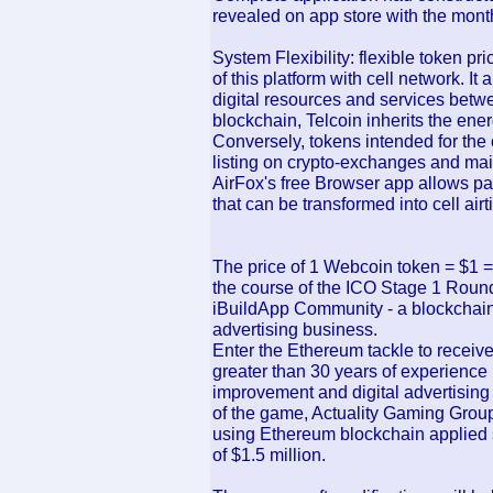
revealed on app store with the month
System Flexibility: flexible token pri
of this platform with cell network. It
digital resources and services bet
blockchain, Telcoin inherits the ene
Conversely, tokens intended for the c
listing on crypto-exchanges and main
AirFox's free Browser app allows pay
that can be transformed into cell airt
The price of 1 Webcoin token = $1 
the course of the ICO Stage 1 Round
iBuildApp Community - a blockchain 
advertising business.
Enter the Ethereum tackle to receiv
greater than 30 years of experience 
improvement and digital advertising
of the game, Actuality Gaming Group 
using Ethereum blockchain applied s
of $1.5 million.