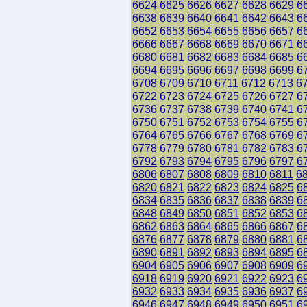
6624
6625
6626
6627
6628
6629
6
6638
6639
6640
6641
6642
6643
6
6652
6653
6654
6655
6656
6657
6
6666
6667
6668
6669
6670
6671
6
6680
6681
6682
6683
6684
6685
6
6694
6695
6696
6697
6698
6699
6
6708
6709
6710
6711
6712
6713
6
6722
6723
6724
6725
6726
6727
6
6736
6737
6738
6739
6740
6741
6
6750
6751
6752
6753
6754
6755
6
6764
6765
6766
6767
6768
6769
6
6778
6779
6780
6781
6782
6783
6
6792
6793
6794
6795
6796
6797
6
6806
6807
6808
6809
6810
6811
6
6820
6821
6822
6823
6824
6825
6
6834
6835
6836
6837
6838
6839
6
6848
6849
6850
6851
6852
6853
6
6862
6863
6864
6865
6866
6867
6
6876
6877
6878
6879
6880
6881
6
6890
6891
6892
6893
6894
6895
6
6904
6905
6906
6907
6908
6909
6
6918
6919
6920
6921
6922
6923
6
6932
6933
6934
6935
6936
6937
6
6946
6947
6948
6949
6950
6951
6