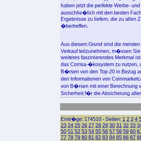
haben jetzt die perfekte Werbe- un
ausschlie�lich mit den besten Fac
Ergebnisse zu liefern, die zu allen
�bertreffen.
Aus diesem Grund sind die meisten
Verkauf teilzunehmen, m�ssen Sie
weiteres faszinierendes Merkmal is
das Comsa-�kosystem zu nutzen, um
B�rsen von den Top-20 in Bezug au
den Informationen von Coinmarket
von B�rsen mit einer Berechnung 
Sicherheit f�r die Absicherung alle
Eintr�ge: 174510 - Seiten:
1
2
3
4
23
24
25
26
27
28
29
30
31
32
33
3
50
51
52
53
54
55
56
57
58
59
60
6
77
78
79
80
81
82
83
84
85
86
87
8