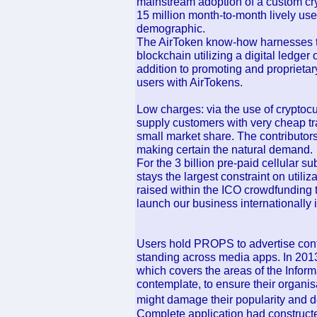
mainstream adoption of a custom cry
15 million month-to-month lively us
demographic.
The AirToken know-how harnesses t
blockchain utilizing a digital ledger
addition to promoting and proprietar
users with AirTokens.
Low charges: via the use of cryptocurr
supply customers with very cheap tra
small market share. The contributors
making certain the natural demand.
For the 3 billion pre-paid cellular su
stays the largest constraint on utiliz
raised within the ICO crowdfunding 
launch our business internationally
Users hold PROPS to advertise conte
standing across media apps. In 2013
which covers the areas of the Inform
contemplate, to ensure their organisa
might damage their popularity and 
Complete application had constructe