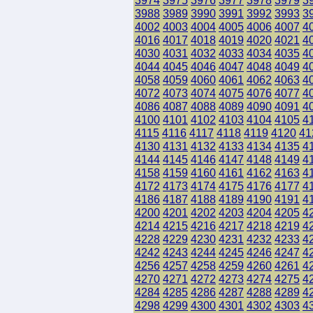
3974
3975
3976
3977
3978
3979
3
3988
3989
3990
3991
3992
3993
3
4002
4003
4004
4005
4006
4007
4
4016
4017
4018
4019
4020
4021
4
4030
4031
4032
4033
4034
4035
4
4044
4045
4046
4047
4048
4049
4
4058
4059
4060
4061
4062
4063
4
4072
4073
4074
4075
4076
4077
4
4086
4087
4088
4089
4090
4091
4
4100
4101
4102
4103
4104
4105
4
4115
4116
4117
4118
4119
4120
41
4130
4131
4132
4133
4134
4135
4
4144
4145
4146
4147
4148
4149
4
4158
4159
4160
4161
4162
4163
4
4172
4173
4174
4175
4176
4177
4
4186
4187
4188
4189
4190
4191
4
4200
4201
4202
4203
4204
4205
4
4214
4215
4216
4217
4218
4219
4
4228
4229
4230
4231
4232
4233
4
4242
4243
4244
4245
4246
4247
4
4256
4257
4258
4259
4260
4261
4
4270
4271
4272
4273
4274
4275
4
4284
4285
4286
4287
4288
4289
4
4298
4299
4300
4301
4302
4303
4