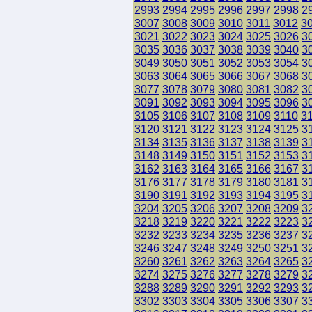
2993
2994
2995
2996
2997
2998
2
3007
3008
3009
3010
3011
3012
3
3021
3022
3023
3024
3025
3026
3
3035
3036
3037
3038
3039
3040
3
3049
3050
3051
3052
3053
3054
3
3063
3064
3065
3066
3067
3068
3
3077
3078
3079
3080
3081
3082
3
3091
3092
3093
3094
3095
3096
3
3105
3106
3107
3108
3109
3110
3
3120
3121
3122
3123
3124
3125
3
3134
3135
3136
3137
3138
3139
3
3148
3149
3150
3151
3152
3153
3
3162
3163
3164
3165
3166
3167
3
3176
3177
3178
3179
3180
3181
3
3190
3191
3192
3193
3194
3195
3
3204
3205
3206
3207
3208
3209
3
3218
3219
3220
3221
3222
3223
3
3232
3233
3234
3235
3236
3237
3
3246
3247
3248
3249
3250
3251
3
3260
3261
3262
3263
3264
3265
3
3274
3275
3276
3277
3278
3279
3
3288
3289
3290
3291
3292
3293
3
3302
3303
3304
3305
3306
3307
3