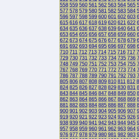
558
559
560
561
562
563
564
565
577
578
579
580
581
582
583
584
596
597
598
599
600
601
602
603
615
616
617
618
619
620
621
622
634
635
636
637
638
639
640
641
653
654
655
656
657
658
659
660
672
673
674
675
676
677
678
679
691
692
693
694
695
696
697
698
710
711
712
713
714
715
716
717
729
730
731
732
733
734
735
736
748
749
750
751
752
753
754
755
767
768
769
770
771
772
773
774
786
787
788
789
790
791
792
793
805
806
807
808
809
810
811
812
824
825
826
827
828
829
830
831
843
844
845
846
847
848
849
850
862
863
864
865
866
867
868
869
881
882
883
884
885
886
887
888
900
901
902
903
904
905
906
907
919
920
921
922
923
924
925
926
938
939
940
941
942
943
944
945
957
958
959
960
961
962
963
964
976
977
978
979
980
981
982
983