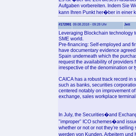
Aufgaben vorbereiten. Indem Sie Wo
kann Ihren Punkt her�ber in einer kl
#172991
09.08.2018 - 09:28 Uhr
Jett
Leveraging Blockchain technology to 
SME world.
Pre-financing: Self-employed and fi
have documentary evidence agreed
Spain underneath which the purchas
request the availability of provider
irrespective of the denomination or 
CAICA has a robust track record in 
such as banks, securities corporatio
centered notably on improvement of 
exchange, sales workplace terminals
In July, the Securities�and Exch
"improper" ICO schemes�and issued
whether or not or not they're selling 
werden von Kunden, Arbeitern und H