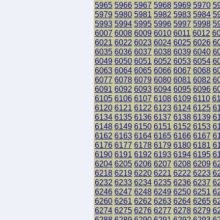
5965
5966
5967
5968
5969
5970
5
5979
5980
5981
5982
5983
5984
5
5993
5994
5995
5996
5997
5998
5
6007
6008
6009
6010
6011
6012
6
6021
6022
6023
6024
6025
6026
6
6035
6036
6037
6038
6039
6040
6
6049
6050
6051
6052
6053
6054
6
6063
6064
6065
6066
6067
6068
6
6077
6078
6079
6080
6081
6082
6
6091
6092
6093
6094
6095
6096
6
6105
6106
6107
6108
6109
6110
6
6120
6121
6122
6123
6124
6125
6
6134
6135
6136
6137
6138
6139
6
6148
6149
6150
6151
6152
6153
6
6162
6163
6164
6165
6166
6167
6
6176
6177
6178
6179
6180
6181
6
6190
6191
6192
6193
6194
6195
6
6204
6205
6206
6207
6208
6209
6
6218
6219
6220
6221
6222
6223
6
6232
6233
6234
6235
6236
6237
6
6246
6247
6248
6249
6250
6251
6
6260
6261
6262
6263
6264
6265
6
6274
6275
6276
6277
6278
6279
6
6288
6289
6290
6291
6292
6293
6