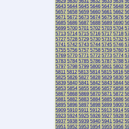
5629
5630
5631
5632
5633
5634
5
5643
5644
5645
5646
5647
5648
5
5657
5658
5659
5660
5661
5662
5
5671
5672
5673
5674
5675
5676
5
5685
5686
5687
5688
5689
5690
5
5699
5700
5701
5702
5703
5704
5
5713
5714
5715
5716
5717
5718
5
5727
5728
5729
5730
5731
5732
5
5741
5742
5743
5744
5745
5746
5
5755
5756
5757
5758
5759
5760
5
5769
5770
5771
5772
5773
5774
5
5783
5784
5785
5786
5787
5788
5
5797
5798
5799
5800
5801
5802
5
5811
5812
5813
5814
5815
5816
5
5825
5826
5827
5828
5829
5830
5
5839
5840
5841
5842
5843
5844
5
5853
5854
5855
5856
5857
5858
5
5867
5868
5869
5870
5871
5872
5
5881
5882
5883
5884
5885
5886
5
5895
5896
5897
5898
5899
5900
5
5909
5910
5911
5912
5913
5914
5
5923
5924
5925
5926
5927
5928
5
5937
5938
5939
5940
5941
5942
5
5951
5952
5953
5954
5955
5956
5