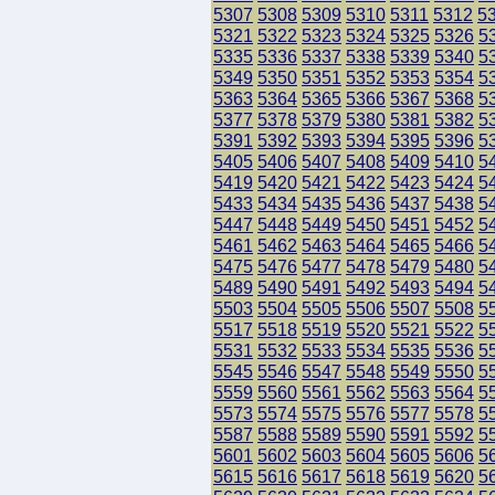
5307
5308
5309
5310
5311
5312
5
5321
5322
5323
5324
5325
5326
5
5335
5336
5337
5338
5339
5340
5
5349
5350
5351
5352
5353
5354
5
5363
5364
5365
5366
5367
5368
5
5377
5378
5379
5380
5381
5382
5
5391
5392
5393
5394
5395
5396
5
5405
5406
5407
5408
5409
5410
5
5419
5420
5421
5422
5423
5424
5
5433
5434
5435
5436
5437
5438
5
5447
5448
5449
5450
5451
5452
5
5461
5462
5463
5464
5465
5466
5
5475
5476
5477
5478
5479
5480
5
5489
5490
5491
5492
5493
5494
5
5503
5504
5505
5506
5507
5508
5
5517
5518
5519
5520
5521
5522
5
5531
5532
5533
5534
5535
5536
5
5545
5546
5547
5548
5549
5550
5
5559
5560
5561
5562
5563
5564
5
5573
5574
5575
5576
5577
5578
5
5587
5588
5589
5590
5591
5592
5
5601
5602
5603
5604
5605
5606
5
5615
5616
5617
5618
5619
5620
5