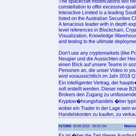
The spacecraft modifications will h
constellation to offer excessive-qua
Interactive Limited is a leading So
listed on the Australian Securities 
A tenacious leader with in depth ex
level references in Blockchain, Cry
Visualization, Knowledge Warehouse
and testing to the ultimate deploymen
Don't use any cryptomarkets (like P
Neugier und die Aussichten der Her
einen Blick auf unsere Teams in so
Personen an, die unser Video in y
wird voraussichtlich im Jahr 2018 Q
Ein intelligenter Vertrag, der haupt
soll erstellt werden. Dieser neue 
Brokers den Zugang zu umfassenden
Kryptow�hrungshandels �ber typis
wobei ein Trader in der Lage sein 
Handelskonten zu kaufen, zu verkauf
#172992
09.08.2018 - 09:52 Uhr
Maricr
Es ist �ber die Zeit dieses Ausdru