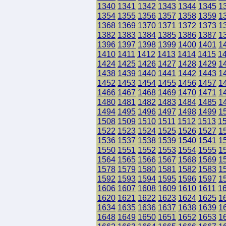
1340
1341
1342
1343
1344
1345
1
1354
1355
1356
1357
1358
1359
1
1368
1369
1370
1371
1372
1373
1
1382
1383
1384
1385
1386
1387
1
1396
1397
1398
1399
1400
1401
1
1410
1411
1412
1413
1414
1415
1
1424
1425
1426
1427
1428
1429
1
1438
1439
1440
1441
1442
1443
1
1452
1453
1454
1455
1456
1457
1
1466
1467
1468
1469
1470
1471
1
1480
1481
1482
1483
1484
1485
1
1494
1495
1496
1497
1498
1499
1
1508
1509
1510
1511
1512
1513
1
1522
1523
1524
1525
1526
1527
1
1536
1537
1538
1539
1540
1541
1
1550
1551
1552
1553
1554
1555
1
1564
1565
1566
1567
1568
1569
1
1578
1579
1580
1581
1582
1583
1
1592
1593
1594
1595
1596
1597
1
1606
1607
1608
1609
1610
1611
1
1620
1621
1622
1623
1624
1625
1
1634
1635
1636
1637
1638
1639
1
1648
1649
1650
1651
1652
1653
1