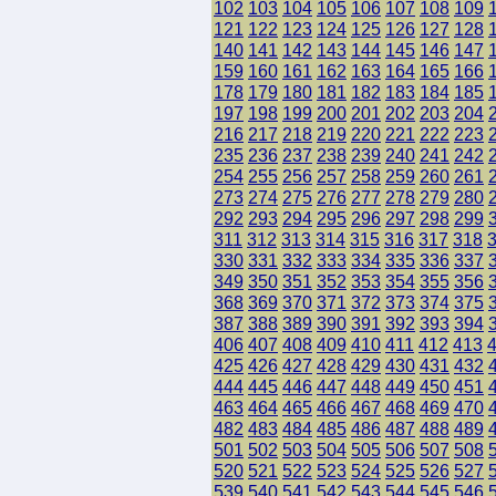
102
103
104
105
106
107
108
109
121
122
123
124
125
126
127
128
140
141
142
143
144
145
146
147
159
160
161
162
163
164
165
166
178
179
180
181
182
183
184
185
197
198
199
200
201
202
203
204
216
217
218
219
220
221
222
223
235
236
237
238
239
240
241
242
254
255
256
257
258
259
260
261
273
274
275
276
277
278
279
280
292
293
294
295
296
297
298
299
311
312
313
314
315
316
317
318
330
331
332
333
334
335
336
337
349
350
351
352
353
354
355
356
368
369
370
371
372
373
374
375
387
388
389
390
391
392
393
394
406
407
408
409
410
411
412
413
425
426
427
428
429
430
431
432
444
445
446
447
448
449
450
451
463
464
465
466
467
468
469
470
482
483
484
485
486
487
488
489
501
502
503
504
505
506
507
508
520
521
522
523
524
525
526
527
539
540
541
542
543
544
545
546