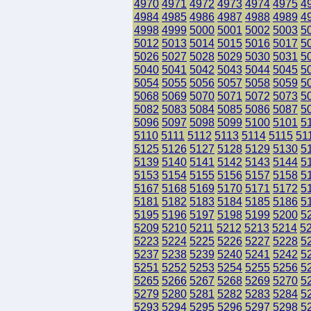
4970
4971
4972
4973
4974
4975
4
4984
4985
4986
4987
4988
4989
4
4998
4999
5000
5001
5002
5003
5
5012
5013
5014
5015
5016
5017
5
5026
5027
5028
5029
5030
5031
5
5040
5041
5042
5043
5044
5045
5
5054
5055
5056
5057
5058
5059
5
5068
5069
5070
5071
5072
5073
5
5082
5083
5084
5085
5086
5087
5
5096
5097
5098
5099
5100
5101
5
5110
5111
5112
5113
5114
5115
51
5125
5126
5127
5128
5129
5130
5
5139
5140
5141
5142
5143
5144
5
5153
5154
5155
5156
5157
5158
5
5167
5168
5169
5170
5171
5172
5
5181
5182
5183
5184
5185
5186
5
5195
5196
5197
5198
5199
5200
5
5209
5210
5211
5212
5213
5214
5
5223
5224
5225
5226
5227
5228
5
5237
5238
5239
5240
5241
5242
5
5251
5252
5253
5254
5255
5256
5
5265
5266
5267
5268
5269
5270
5
5279
5280
5281
5282
5283
5284
5
5293
5294
5295
5296
5297
5298
5