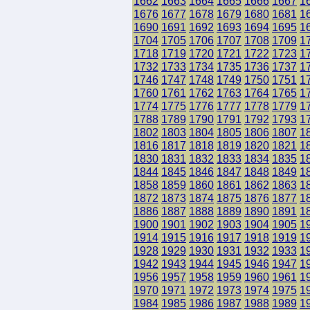
1662
1663
1664
1665
1666
1667
1
1676
1677
1678
1679
1680
1681
1
1690
1691
1692
1693
1694
1695
1
1704
1705
1706
1707
1708
1709
1
1718
1719
1720
1721
1722
1723
1
1732
1733
1734
1735
1736
1737
1
1746
1747
1748
1749
1750
1751
1
1760
1761
1762
1763
1764
1765
1
1774
1775
1776
1777
1778
1779
1
1788
1789
1790
1791
1792
1793
1
1802
1803
1804
1805
1806
1807
1
1816
1817
1818
1819
1820
1821
1
1830
1831
1832
1833
1834
1835
1
1844
1845
1846
1847
1848
1849
1
1858
1859
1860
1861
1862
1863
1
1872
1873
1874
1875
1876
1877
1
1886
1887
1888
1889
1890
1891
1
1900
1901
1902
1903
1904
1905
1
1914
1915
1916
1917
1918
1919
1
1928
1929
1930
1931
1932
1933
1
1942
1943
1944
1945
1946
1947
1
1956
1957
1958
1959
1960
1961
1
1970
1971
1972
1973
1974
1975
1
1984
1985
1986
1987
1988
1989
1