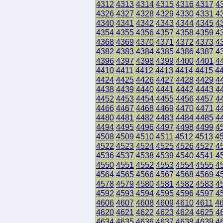
4312
4313
4314
4315
4316
4317
4
4326
4327
4328
4329
4330
4331
4
4340
4341
4342
4343
4344
4345
4
4354
4355
4356
4357
4358
4359
4
4368
4369
4370
4371
4372
4373
4
4382
4383
4384
4385
4386
4387
4
4396
4397
4398
4399
4400
4401
4
4410
4411
4412
4413
4414
4415
4
4424
4425
4426
4427
4428
4429
4
4438
4439
4440
4441
4442
4443
4
4452
4453
4454
4455
4456
4457
4
4466
4467
4468
4469
4470
4471
4
4480
4481
4482
4483
4484
4485
4
4494
4495
4496
4497
4498
4499
4
4508
4509
4510
4511
4512
4513
4
4522
4523
4524
4525
4526
4527
4
4536
4537
4538
4539
4540
4541
4
4550
4551
4552
4553
4554
4555
4
4564
4565
4566
4567
4568
4569
4
4578
4579
4580
4581
4582
4583
4
4592
4593
4594
4595
4596
4597
4
4606
4607
4608
4609
4610
4611
4
4620
4621
4622
4623
4624
4625
4
4634
4635
4636
4637
4638
4639
4