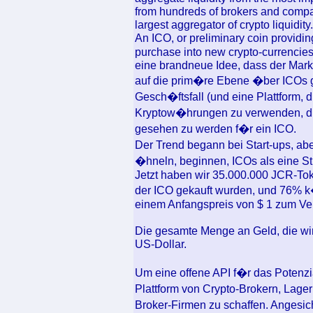
from hundreds of brokers and compa
largest aggregator of crypto liquidity.
An ICO, or preliminary coin providin
purchase into new crypto-currencies
eine brandneue Idee, dass der Markt
auf die prim�re Ebene �ber ICOs ge
Gesch�ftsfall (und eine Plattform, d
Kryptow�hrungen zu verwenden, die
gesehen zu werden f�r ein ICO.
Der Trend begann bei Start-ups, a
�hneln, beginnen, ICOs als eine Str
Jetzt haben wir 35.000.000 JCR-To
der ICO gekauft wurden, und 76%
einem Anfangspreis von $ 1 zum Ve
Die gesamte Menge an Geld, die wir 
US-Dollar.
Um eine offene API f�r das Potenzia
Plattform von Crypto-Brokern, Lag
Broker-Firmen zu schaffen. Angesich