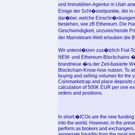
und Immobilien-Agentur in Utah ane
Einige der Schl�sselpunkte, die in
dar�ber, welche Einschr�nkungen i
bestehen, wie zB Ethereum. Die Ha
Geschwindigkeit, unzureichende Pr
der Mainstream-Welt erlauben die
Wir unterst�tzen zus�tzlich Fiat-T
NEM- und Ethereum-Blockchains �b
brandneue �ra der Zeit-basierte W
Blockchain-Know-how nutzen. To att
buying and selling volumes for the y
Coinmarketcap and place deposits o
calculation of 500K EUR per one exc
orders and positions.
In short:�ICOs are the new funding 
into the world. However, in the pre
perform as brokers and exchangers. W
aggregate liquidity from the most im