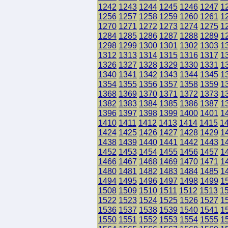
1242
1243
1244
1245
1246
1247
1
1256
1257
1258
1259
1260
1261
1
1270
1271
1272
1273
1274
1275
1
1284
1285
1286
1287
1288
1289
1
1298
1299
1300
1301
1302
1303
1
1312
1313
1314
1315
1316
1317
1
1326
1327
1328
1329
1330
1331
1
1340
1341
1342
1343
1344
1345
1
1354
1355
1356
1357
1358
1359
1
1368
1369
1370
1371
1372
1373
1
1382
1383
1384
1385
1386
1387
1
1396
1397
1398
1399
1400
1401
1
1410
1411
1412
1413
1414
1415
1
1424
1425
1426
1427
1428
1429
1
1438
1439
1440
1441
1442
1443
1
1452
1453
1454
1455
1456
1457
1
1466
1467
1468
1469
1470
1471
1
1480
1481
1482
1483
1484
1485
1
1494
1495
1496
1497
1498
1499
1
1508
1509
1510
1511
1512
1513
1
1522
1523
1524
1525
1526
1527
1
1536
1537
1538
1539
1540
1541
1
1550
1551
1552
1553
1554
1555
1