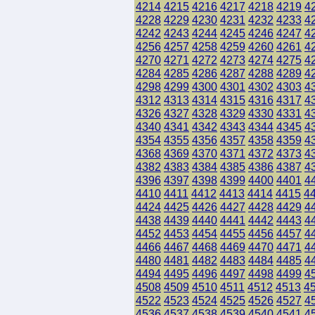
4214
4215
4216
4217
4218
4219
4
4228
4229
4230
4231
4232
4233
4
4242
4243
4244
4245
4246
4247
4
4256
4257
4258
4259
4260
4261
4
4270
4271
4272
4273
4274
4275
4
4284
4285
4286
4287
4288
4289
4
4298
4299
4300
4301
4302
4303
4
4312
4313
4314
4315
4316
4317
4
4326
4327
4328
4329
4330
4331
4
4340
4341
4342
4343
4344
4345
4
4354
4355
4356
4357
4358
4359
4
4368
4369
4370
4371
4372
4373
4
4382
4383
4384
4385
4386
4387
4
4396
4397
4398
4399
4400
4401
4
4410
4411
4412
4413
4414
4415
4
4424
4425
4426
4427
4428
4429
4
4438
4439
4440
4441
4442
4443
4
4452
4453
4454
4455
4456
4457
4
4466
4467
4468
4469
4470
4471
4
4480
4481
4482
4483
4484
4485
4
4494
4495
4496
4497
4498
4499
4
4508
4509
4510
4511
4512
4513
4
4522
4523
4524
4525
4526
4527
4
4536
4537
4538
4539
4540
4541
4