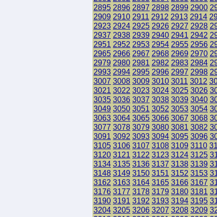
2895
2896
2897
2898
2899
2900
2
2909
2910
2911
2912
2913
2914
2
2923
2924
2925
2926
2927
2928
2
2937
2938
2939
2940
2941
2942
2
2951
2952
2953
2954
2955
2956
2
2965
2966
2967
2968
2969
2970
2
2979
2980
2981
2982
2983
2984
2
2993
2994
2995
2996
2997
2998
2
3007
3008
3009
3010
3011
3012
3
3021
3022
3023
3024
3025
3026
3
3035
3036
3037
3038
3039
3040
3
3049
3050
3051
3052
3053
3054
3
3063
3064
3065
3066
3067
3068
3
3077
3078
3079
3080
3081
3082
3
3091
3092
3093
3094
3095
3096
3
3105
3106
3107
3108
3109
3110
3
3120
3121
3122
3123
3124
3125
3
3134
3135
3136
3137
3138
3139
3
3148
3149
3150
3151
3152
3153
3
3162
3163
3164
3165
3166
3167
3
3176
3177
3178
3179
3180
3181
3
3190
3191
3192
3193
3194
3195
3
3204
3205
3206
3207
3208
3209
3