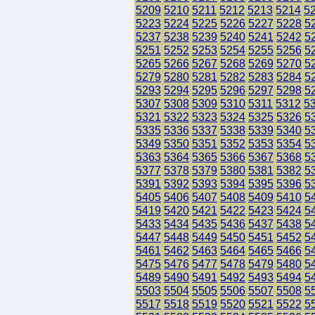
5209
5210
5211
5212
5213
5214
5
5223
5224
5225
5226
5227
5228
5
5237
5238
5239
5240
5241
5242
5
5251
5252
5253
5254
5255
5256
5
5265
5266
5267
5268
5269
5270
5
5279
5280
5281
5282
5283
5284
5
5293
5294
5295
5296
5297
5298
5
5307
5308
5309
5310
5311
5312
5
5321
5322
5323
5324
5325
5326
5
5335
5336
5337
5338
5339
5340
5
5349
5350
5351
5352
5353
5354
5
5363
5364
5365
5366
5367
5368
5
5377
5378
5379
5380
5381
5382
5
5391
5392
5393
5394
5395
5396
5
5405
5406
5407
5408
5409
5410
5
5419
5420
5421
5422
5423
5424
5
5433
5434
5435
5436
5437
5438
5
5447
5448
5449
5450
5451
5452
5
5461
5462
5463
5464
5465
5466
5
5475
5476
5477
5478
5479
5480
5
5489
5490
5491
5492
5493
5494
5
5503
5504
5505
5506
5507
5508
5
5517
5518
5519
5520
5521
5522
5