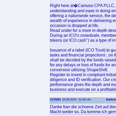
Right here at�Camuso CPA PLLC, we 
understanding and ease in doing en
offering a nationwide service, the 
wealth of experience in delivering 
occasion is dropped at life.
Read under for a more in-depth des
During an ICO's crowdsale, members
tokens (or ICO cash") as a type of in
Issuance of a label (ICO Truxt) to gu
tasks and financial projections ; on t
shall be decided by the funds raised
for any delays or loss of funds for 
conversion utilizing ShapeShift.
Register to invest in compliant Init
diligence and ID verification. Our c
performance gives the depth and exp
business and execute on a profitable
#170261
02.08.2018 - 01:06 Uhr
Kathrin
Danke fuer die schoene Zeit auf die
Macht weiter so. Da komme ich gern