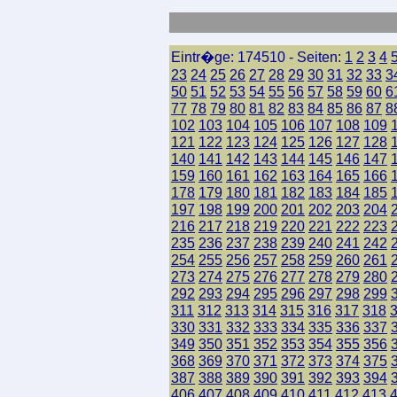
Eintr�ge: 174510 - Seiten:
1
2
3
4
23
24
25
26
27
28
29
30
31
32
33
3
50
51
52
53
54
55
56
57
58
59
60
6
77
78
79
80
81
82
83
84
85
86
87
8
102
103
104
105
106
107
108
109
121
122
123
124
125
126
127
128
140
141
142
143
144
145
146
147
159
160
161
162
163
164
165
166
178
179
180
181
182
183
184
185
197
198
199
200
201
202
203
204
216
217
218
219
220
221
222
223
235
236
237
238
239
240
241
242
254
255
256
257
258
259
260
261
273
274
275
276
277
278
279
280
292
293
294
295
296
297
298
299
311
312
313
314
315
316
317
318
330
331
332
333
334
335
336
337
349
350
351
352
353
354
355
356
368
369
370
371
372
373
374
375
387
388
389
390
391
392
393
394
406
407
408
409
410
411
412
413