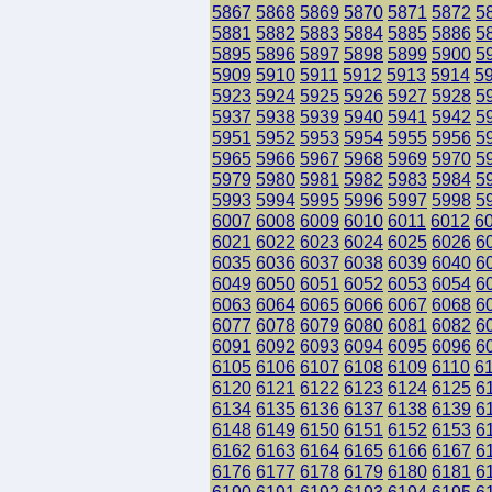
5867
5868
5869
5870
5871
5872
5
5881
5882
5883
5884
5885
5886
5
5895
5896
5897
5898
5899
5900
5
5909
5910
5911
5912
5913
5914
5
5923
5924
5925
5926
5927
5928
5
5937
5938
5939
5940
5941
5942
5
5951
5952
5953
5954
5955
5956
5
5965
5966
5967
5968
5969
5970
5
5979
5980
5981
5982
5983
5984
5
5993
5994
5995
5996
5997
5998
5
6007
6008
6009
6010
6011
6012
6
6021
6022
6023
6024
6025
6026
6
6035
6036
6037
6038
6039
6040
6
6049
6050
6051
6052
6053
6054
6
6063
6064
6065
6066
6067
6068
6
6077
6078
6079
6080
6081
6082
6
6091
6092
6093
6094
6095
6096
6
6105
6106
6107
6108
6109
6110
6
6120
6121
6122
6123
6124
6125
6
6134
6135
6136
6137
6138
6139
6
6148
6149
6150
6151
6152
6153
6
6162
6163
6164
6165
6166
6167
6
6176
6177
6178
6179
6180
6181
6