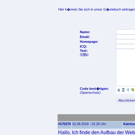
Hier k�nnen Sie sich in unser G�stebuch eintragen
Name:
Email:
Homepage:
ICQ:
Text:
(
Hilfe
)
Code best�tigen:
(Spamschutz)
#170270
02.08.2018 - 01:26 Uhr
Katrina
Hallo, Ich finde den Aufbau der Web