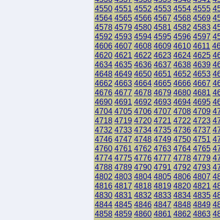
4550
4551
4552
4553
4554
4555
4
4564
4565
4566
4567
4568
4569
4
4578
4579
4580
4581
4582
4583
4
4592
4593
4594
4595
4596
4597
4
4606
4607
4608
4609
4610
4611
4
4620
4621
4622
4623
4624
4625
4
4634
4635
4636
4637
4638
4639
4
4648
4649
4650
4651
4652
4653
4
4662
4663
4664
4665
4666
4667
4
4676
4677
4678
4679
4680
4681
4
4690
4691
4692
4693
4694
4695
4
4704
4705
4706
4707
4708
4709
4
4718
4719
4720
4721
4722
4723
4
4732
4733
4734
4735
4736
4737
4
4746
4747
4748
4749
4750
4751
4
4760
4761
4762
4763
4764
4765
4
4774
4775
4776
4777
4778
4779
4
4788
4789
4790
4791
4792
4793
4
4802
4803
4804
4805
4806
4807
4
4816
4817
4818
4819
4820
4821
4
4830
4831
4832
4833
4834
4835
4
4844
4845
4846
4847
4848
4849
4
4858
4859
4860
4861
4862
4863
4