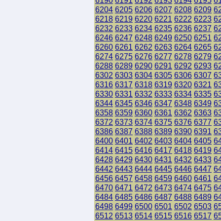
6190
6191
6192
6193
6194
6195
6
6204
6205
6206
6207
6208
6209
6
6218
6219
6220
6221
6222
6223
6
6232
6233
6234
6235
6236
6237
6
6246
6247
6248
6249
6250
6251
6
6260
6261
6262
6263
6264
6265
6
6274
6275
6276
6277
6278
6279
6
6288
6289
6290
6291
6292
6293
6
6302
6303
6304
6305
6306
6307
6
6316
6317
6318
6319
6320
6321
6
6330
6331
6332
6333
6334
6335
6
6344
6345
6346
6347
6348
6349
6
6358
6359
6360
6361
6362
6363
6
6372
6373
6374
6375
6376
6377
6
6386
6387
6388
6389
6390
6391
6
6400
6401
6402
6403
6404
6405
6
6414
6415
6416
6417
6418
6419
6
6428
6429
6430
6431
6432
6433
6
6442
6443
6444
6445
6446
6447
6
6456
6457
6458
6459
6460
6461
6
6470
6471
6472
6473
6474
6475
6
6484
6485
6486
6487
6488
6489
6
6498
6499
6500
6501
6502
6503
6
6512
6513
6514
6515
6516
6517
6