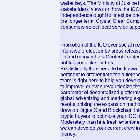
wallet keys. The Ministry of Justice
stakeholders' views on how the ICO 
independence ought to finest be pre
the longer term. Crystal Clear Com
consumers select local service suppli
Promotion of the ICO over social me
intensive protection by press releas
Fb and many others Content created 
publications like Forbes.
Realistically they need to be known as
pertinent to differentiate the diffe
team is right here to help you devel
to improve, or even revolutionize th
barometer of decentralized platforms
global advertising and marketing ex
revolutionising the expansion metho
draw on DigitalX and Blockchain Int
crypto buyers to optimize your ICO 
Moderately than hire fresh exterior
we can develop your current crew in
money.